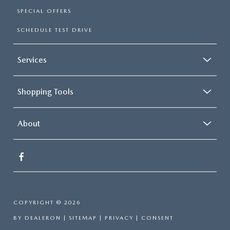
SPECIAL OFFERS
SCHEDULE TEST DRIVE
Services
Shopping Tools
About
COPYRIGHT © 2026
BY
DEALERON
|
SITEMAP
|
PRIVACY
|
CONSENT