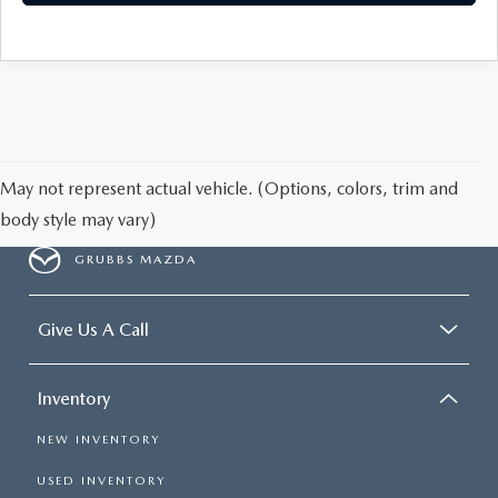
May not represent actual vehicle. (Options, colors, trim and
body style may vary)
GRUBBS MAZDA
Give Us A Call
Inventory
NEW INVENTORY
USED INVENTORY