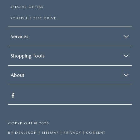
SPECIAL OFFERS
SCHEDULE TEST DRIVE
Services
Shopping Tools
About
COPYRIGHT © 2026
BY
DEALERON
|
SITEMAP
|
PRIVACY
|
CONSENT