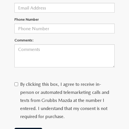
GRUBBS AUTOMOTIVE
GRUBBS GIVES
Phone Number
CUSTOMER CARE
Comments:
OUR BLOG
FIND US ON GOOGLE MAPS
By clicking this box, I agree to receive in-
person or automated telemarketing calls and
texts from Grubbs Mazda at the number I
entered. I understand that my consent is not
required for purchase.