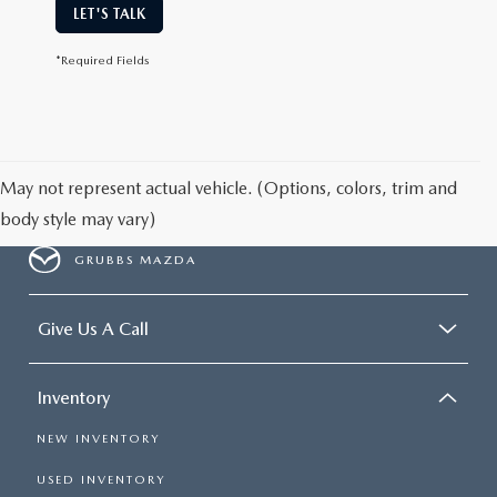
LET'S TALK
*Required Fields
May not represent actual vehicle. (Options, colors, trim and
body style may vary)
GRUBBS MAZDA
Give Us A Call
Inventory
NEW INVENTORY
USED INVENTORY