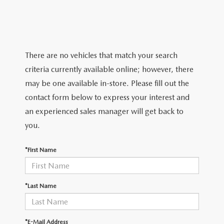
GRUBBS PRICE PROMISE
PRE-OWNED SPECIALS
NEW SPECIALS
ORDER PARTS
FINANCE
LIFETIME WARRANTY
TRADE APPRAISAL
PRE-OWNED SPECIALS
SERVICE DEPARTMENT
GET PRE-APPROVED
ABOUT US
WHY CHOOSE GRUBBS
There are no vehicles that match your search
WHY BUY MAZDA CERTIFIED
SERVICE & PARTS SPECIALS
RECALL INFORMATION
FINANCE DEPARTMENT
criteria currently available online; however, there
ABOUT US
MAZDA RESOURCES
VEHICLE PROTECTION & WARRANTY PLANS
may be one available in-store. Please fill out the
LIFETIME WARRANTY
SUNBIT FINANCING
BUILD YOUR PAYMENT
CONTACT US
contact form below to express your interest and
2026 MAZDA CX-5
WHY CHOOSE GRUBBS
an experienced sales manager will get back to
LEASE RETURN
HOURS & DIRECTIONS
you.
FLEXPASS
LEASE VS PURCHASE
WHY CHOOSE GRUBBS
*First Name
NATIONWIDE DELIVERY
GRUBBS PRICE PROMISE
*Last Name
PAYMENT CALCULATOR
CAREERS
LEASEPASS
*E-Mail Address