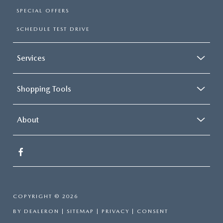
SPECIAL OFFERS
SCHEDULE TEST DRIVE
Services
Shopping Tools
About
COPYRIGHT © 2026
BY
DEALERON
|
SITEMAP
|
PRIVACY
|
CONSENT