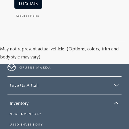
LET'S TALK
*Required Fields
May not represent actual vehicle. (Options, colors, trim and
body style may vary)
GRUBBS MAZDA
Give Us A Call
Inventory
NEW INVENTORY
USED INVENTORY