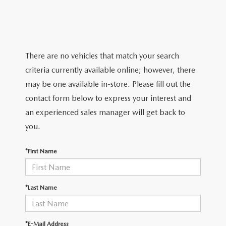
GRUBBS PRICE PROMISE
PRE-OWNED SPECIALS
NEW SPECIALS
ORDER PARTS
FINANCE
LIFETIME WARRANTY
TRADE APPRAISAL
PRE-OWNED SPECIALS
SERVICE DEPARTMENT
GET PRE-APPROVED
ABOUT US
WHY CHOOSE GRUBBS
There are no vehicles that match your search
WHY BUY MAZDA CERTIFIED
SERVICE & PARTS SPECIALS
RECALL INFORMATION
FINANCE DEPARTMENT
criteria currently available online; however, there
ABOUT US
MAZDA RESOURCES
VEHICLE PROTECTION & WARRANTY PLANS
may be one available in-store. Please fill out the
LIFETIME WARRANTY
SUNBIT FINANCING
BUILD YOUR PAYMENT
CONTACT US
contact form below to express your interest and
2026 MAZDA CX-5
WHY CHOOSE GRUBBS
an experienced sales manager will get back to
LEASE RETURN
HOURS & DIRECTIONS
you.
FLEXPASS
LEASE VS PURCHASE
WHY CHOOSE GRUBBS
*First Name
NATIONWIDE DELIVERY
GRUBBS PRICE PROMISE
*Last Name
PAYMENT CALCULATOR
CAREERS
LEASEPASS
*E-Mail Address