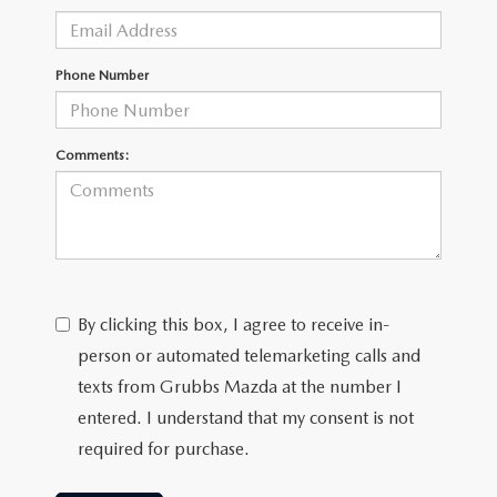
GRUBBS AUTOMOTIVE
GRUBBS GIVES
Phone Number
CUSTOMER CARE
Comments:
OUR BLOG
FIND US ON GOOGLE MAPS
By clicking this box, I agree to receive in-
person or automated telemarketing calls and
texts from Grubbs Mazda at the number I
entered. I understand that my consent is not
required for purchase.