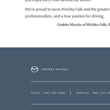
LEASE VS PURCHASE
WHY CHOOSE GRUBBS
We’re proud to serve Wichita Falls and the greate
VEHICLE PROTECTION & WARRANTY PLANS
WHY CHOOSE GRUBBS
professionalism, and a true passion for driving.
NATIONWIDE DELIVERY
GRUBBS PRICE PROMISE
Grubbs Mazda of Wichita Falls. Bu
2026 MAZDA CX-5
PAYMENT CALCULATOR
CAREERS
FLEXPASS
LEASEPASS
GRUBBS AUTOMOTIVE
GRUBBS GIVES
GRUBBS MAZDA
CUSTOMER CARE
OUR BLOG
SALES
940-720-5881
SERVICE
940-720-5
FIND US ON GOOGLE MAPS