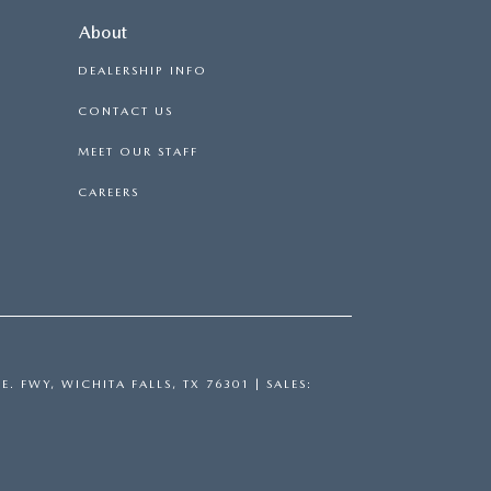
About
DEALERSHIP INFO
CONTACT US
MEET OUR STAFF
CAREERS
E. FWY,
WICHITA FALLS,
TX
76301
| SALES: