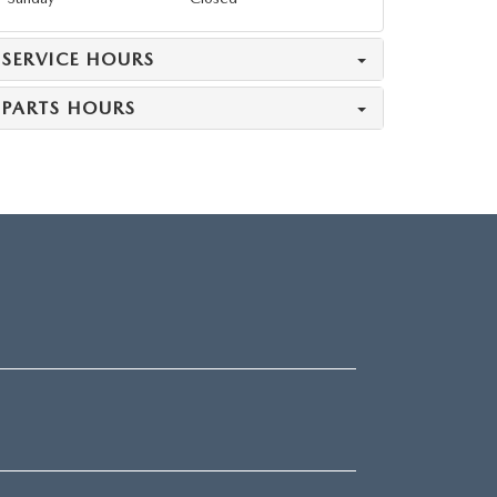
SERVICE HOURS
PARTS HOURS