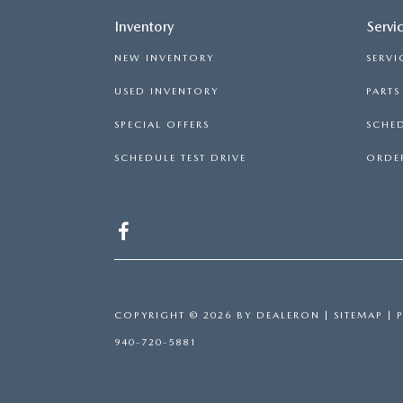
Inventory
Servi
NEW INVENTORY
SERVI
USED INVENTORY
PART
SPECIAL OFFERS
SCHED
SCHEDULE TEST DRIVE
ORDER
COPYRIGHT © 2026
BY
DEALERON
|
SITEMAP
|
940-720-5881