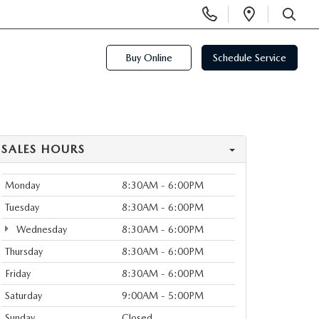
Display
Open
Phone
Directi
SEARCH
Numbers
Buy Online
Schedule Service
SALES HOURS
Monday
8:30AM - 6:00PM
Tuesday
8:30AM - 6:00PM
Wednesday
8:30AM - 6:00PM
Thursday
8:30AM - 6:00PM
Friday
8:30AM - 6:00PM
Saturday
9:00AM - 5:00PM
Sunday
Closed