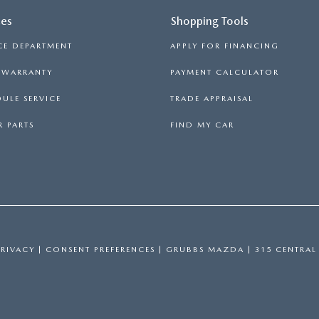
ces
Shopping Tools
CE DEPARTMENT
APPLY FOR FINANCING
S WARRANTY
PAYMENT CALCULATOR
ULE SERVICE
TRADE APPRAISAL
 PARTS
FIND MY CAR
PRIVACY
|
CONSENT PREFERENCES
| GRUBBS MAZDA
|
315 CENTRAL 