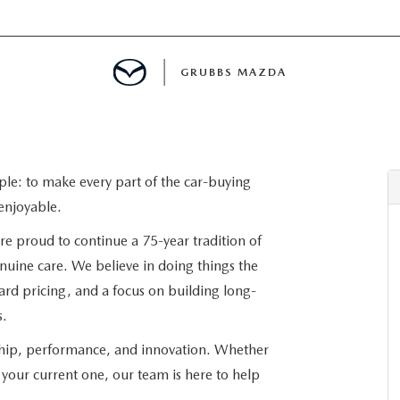
GRUBBS MAZDA
E
ple: to make every part of the car-buying
enjoyable.
MENT
re proud to continue a 75-year tradition of
enuine care. We believe in doing things the
TION
ard pricing, and a focus on building long-
s.
NG
ship, performance, and innovation. Whether
your current one, our team is here to help