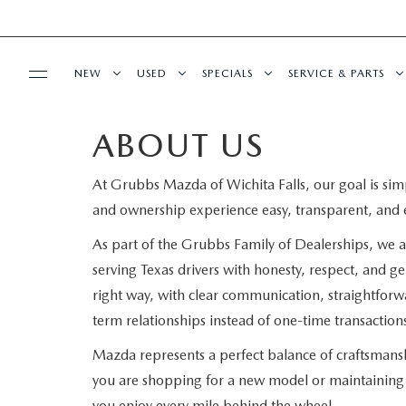
NEW
USED
SPECIALS
SERVICE & PARTS
ABOUT US
BUY ONLINE
NEW VEHICLES
PRE-OWNED VEHICLES
SPECIALS
SCHEDULE SERVIC
At Grubbs Mazda of Wichita Falls, our goal is sim
SHOP MAZDA DIGITAL SHOWROOM
FINANCE
EXPLORE MAZDA MODELS
CERTIFIED PRE-OWNED VEHICLES
NEW SPECIALS
ORDER PARTS
and ownership experience easy, transparent, and 
GET PRE-APPROVED
ABOUT US
TRADE APPRAISAL
PRE-OWNED SPECIALS
PRE-OWNED SPECIALS
SERVICE DEPART
As part of the Grubbs Family of Dealerships, we a
serving Texas drivers with honesty, respect, and g
FINANCE DEPARTMENT
ABOUT US
MAZDA RESOURCES
GRUBBS PRICE PROMISE
TRADE APPRAISAL
SERVICE & PARTS SPECIALS
RECALL INFORMA
right way, with clear communication, straightforw
term relationships instead of one-time transaction
BUILD YOUR PAYMENT
CONTACT US
LIFETIME WARRANTY
WHY BUY MAZDA CERTIFIED
SUNBIT FINANCI
Mazda represents a perfect balance of craftsman
you are shopping for a new model or maintaining 
LEASE RETURN
HOURS & DIRECTIONS
WHY CHOOSE GRUBBS
LIFETIME WARRANTY
you enjoy every mile behind the wheel.