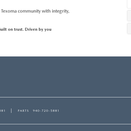
r Texoma community with integrity,
ilt on trust. Driven by you
881
PARTS
940-720-5881