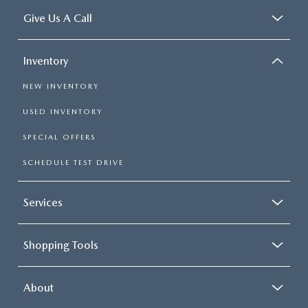
Give Us A Call
Inventory
NEW INVENTORY
USED INVENTORY
SPECIAL OFFERS
SCHEDULE TEST DRIVE
Services
Shopping Tools
About