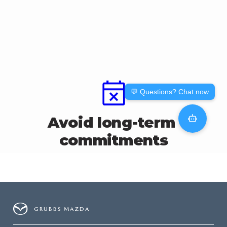
GRUBBS AUTOMOTIVE
GRUBBS GIVES
CUSTOMER CARE
OUR BLOG
FIND US ON GOOGLE MAPS
GRUBBS MAZDA