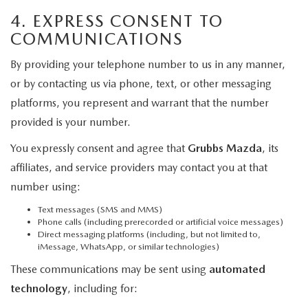
4. EXPRESS CONSENT TO
COMMUNICATIONS
By providing your telephone number to us in any manner,
or by contacting us via phone, text, or other messaging
platforms, you represent and warrant that the number
provided is your number.
You expressly consent and agree that
Grubbs Mazda
, its
affiliates, and service providers may contact you at that
number using:
Text messages (SMS and MMS)
Phone calls (including prerecorded or artificial voice messages)
Direct messaging platforms (including, but not limited to,
iMessage, WhatsApp, or similar technologies)
These communications may be sent using
automated
technology
, including for: