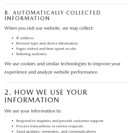
GRUBBS AUTOMOTIVE
B. AUTOMATICALLY COLLECTED
GRUBBS GIVES
INFORMATION
When you visit our website, we may collect:
CUSTOMER CARE
IP address
Browser type and device information
OUR BLOG
Pages visited and time spent on site
Referring websites
FIND US ON GOOGLE MAPS
We use cookies and similar technologies to improve your
experience and analyze website performance.
2. HOW WE USE YOUR
INFORMATION
We use your information to:
Respond to inquiries and provide customer support
Process transactions or service requests
Send updates, reminders, and communications