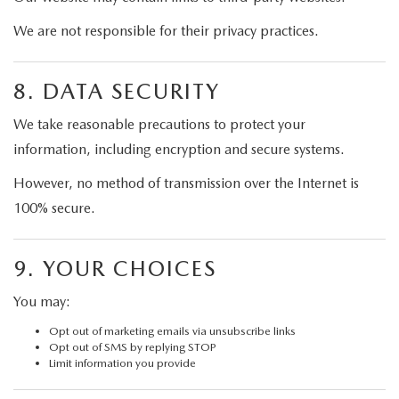
We are not responsible for their privacy practices.
8. DATA SECURITY
We take reasonable precautions to protect your
information, including encryption and secure systems.
However, no method of transmission over the Internet is
100% secure.
9. YOUR CHOICES
You may:
Opt out of marketing emails via unsubscribe links
Opt out of SMS by replying STOP
Limit information you provide