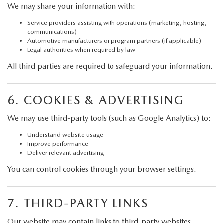
We may share your information with:
Service providers assisting with operations (marketing, hosting,
communications)
Automotive manufacturers or program partners (if applicable)
Legal authorities when required by law
All third parties are required to safeguard your information.
6. COOKIES & ADVERTISING
We may use third-party tools (such as Google Analytics) to:
Understand website usage
Improve performance
Deliver relevant advertising
You can control cookies through your browser settings.
7. THIRD-PARTY LINKS
Our website may contain links to third-party websites.