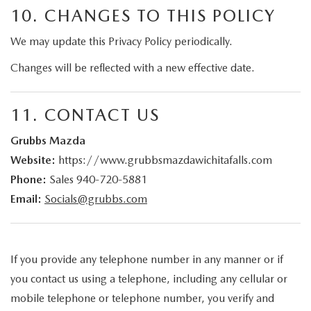
10. CHANGES TO THIS POLICY
We may update this Privacy Policy periodically.
Changes will be reflected with a new effective date.
11. CONTACT US
Grubbs Mazda
Website:
https://www.grubbsmazdawichitafalls.com
Phone:
Sales
940-720-5881
Email:
Socials@grubbs.com
If you provide any telephone number in any manner or if
you contact us using a telephone, including any cellular or
mobile telephone or telephone number, you verify and