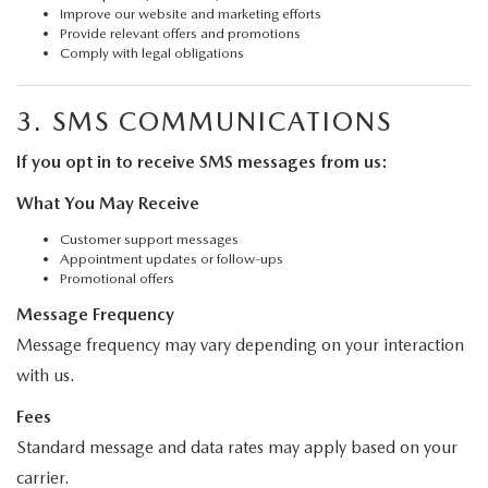
Improve our website and marketing efforts
Provide relevant offers and promotions
Comply with legal obligations
3. SMS COMMUNICATIONS
If you opt in to receive SMS messages from us:
What You May Receive
Customer support messages
Appointment updates or follow-ups
Promotional offers
Message Frequency
Message frequency may vary depending on your interaction
with us.
Fees
Standard message and data rates may apply based on your
carrier.