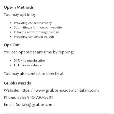
Opt-In Methods
You may opt in by:
Providing consent verbally
Submitting a form on our website
Initiating a text message with us
Providing consent in person
Opt-Out
You can opt out at any time by replying:
STOP
to unsubscribe
HELP
for assistance
You may also contact us directly at:
Grubbs Mazda
Website: https://www.grubbsmazdawichitafalls.com
Phone: Sales
940-720-5881
Email:
Socials@grubbs.com