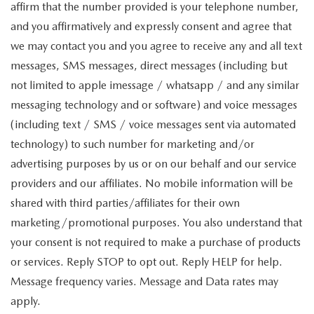
affirm that the number provided is your telephone number,
and you affirmatively and expressly consent and agree that
we may contact you and you agree to receive any and all text
messages, SMS messages, direct messages (including but
not limited to apple imessage / whatsapp / and any similar
messaging technology and or software) and voice messages
(including text / SMS / voice messages sent via automated
technology) to such number for marketing and/or
advertising purposes by us or on our behalf and our service
providers and our affiliates. No mobile information will be
shared with third parties/affiliates for their own
marketing/promotional purposes. You also understand that
your consent is not required to make a purchase of products
or services. Reply STOP to opt out. Reply HELP for help.
Message frequency varies. Message and Data rates may
apply.