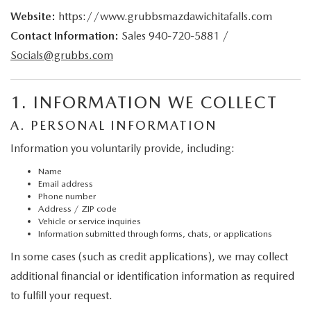
GRUBBS PRICE PROMISE
PRE-OWNED SPECIALS
NEW SPECIALS
ORDER PARTS
Website:
https://www.grubbsmazdawichitafalls.com
FINANCE
Contact Information:
Sales
940-720-5881
/
LIFETIME WARRANTY
TRADE APPRAISAL
PRE-OWNED SPECIALS
SERVICE DEPARTMENT
Socials@grubbs.com
GET PRE-APPROVED
ABOUT US
WHY CHOOSE GRUBBS
WHY BUY MAZDA CERTIFIED
SERVICE & PARTS SPECIALS
RECALL INFORMATION
FINANCE DEPARTMENT
ABOUT US
MAZDA RESOURCES
1. INFORMATION WE COLLECT
VEHICLE PROTECTION & WARRANTY PLANS
LIFETIME WARRANTY
SUNBIT FINANCING
A. PERSONAL INFORMATION
BUILD YOUR PAYMENT
CONTACT US
2026 MAZDA CX-5
Information you voluntarily provide, including:
WHY CHOOSE GRUBBS
LEASE RETURN
HOURS & DIRECTIONS
Name
FLEXPASS
Email address
Phone number
LEASE VS PURCHASE
WHY CHOOSE GRUBBS
Address / ZIP code
Vehicle or service inquiries
Information submitted through forms, chats, or applications
NATIONWIDE DELIVERY
GRUBBS PRICE PROMISE
In some cases (such as credit applications), we may collect
PAYMENT CALCULATOR
additional financial or identification information as required
CAREERS
to fulfill your request.
LEASEPASS