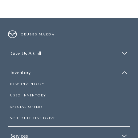
GRUBBS MAZDA
Give Us A Call
Inventory
NEW INVENTORY
USED INVENTORY
SPECIAL OFFERS
SCHEDULE TEST DRIVE
Services