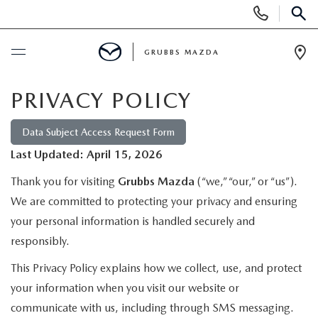
Display
Phone
SEAR
Numbers
GRUBBS MAZDA
Op
Dir
BUY ONLINE
PRIVACY POLICY
SCHEDULE SERVICE
Data Subject Access Request Form
Last Updated: April 15, 2026
NEW
Thank you for visiting
Grubbs Mazda
(“we,” “our,” or “us”).
We are committed to protecting your privacy and ensuring
NEW VEHICLES
USED
your personal information is handled securely and
responsibly.
EXPLORE MAZDA MODELS
PRE-OWNED VEHICLES
SPECIALS
This Privacy Policy explains how we collect, use, and protect
TRADE APPRAISAL
your information when you visit our website or
CERTIFIED PRE-OWNED VEHICLES
SPECIALS
SERVICE & PARTS
communicate with us, including through SMS messaging.