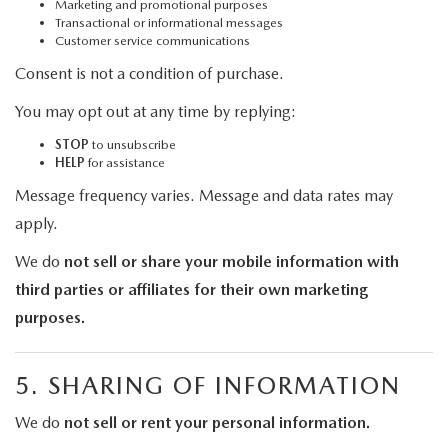
Marketing and promotional purposes
Transactional or informational messages
Customer service communications
Consent is not a condition of purchase.
You may opt out at any time by replying:
STOP
to unsubscribe
HELP
for assistance
Message frequency varies. Message and data rates may
apply.
We do
not sell or share your mobile information with
third parties or affiliates for their own marketing
purposes.
5. SHARING OF INFORMATION
We do
not sell or rent your personal information.