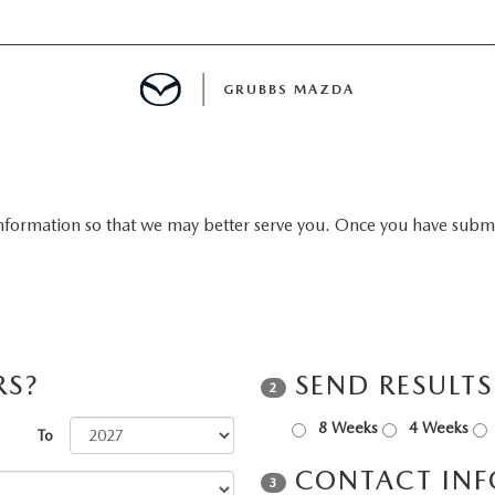
GRUBBS MAZDA
E
nformation so that we may better serve you. Once you have submit
MENT
TION
RS?
SEND RESULT
2
NG
8 Weeks
4 Weeks
To
CONTACT IN
3