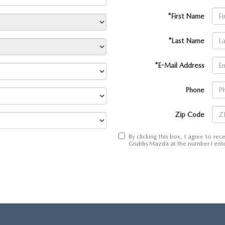
*First Name
*Last Name
*E-Mail Address
Phone
Zip Code
By clicking this box, I agree to r
Grubbs Mazda at the number I enter