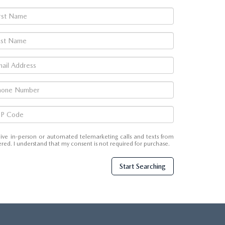
eceive in-person or automated telemarketing calls and texts from
ed. I understand that my consent is not required for purchase.
Start Searching