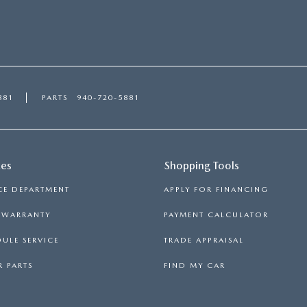
881
PARTS
940-720-5881
ces
Shopping Tools
CE DEPARTMENT
APPLY FOR FINANCING
S WARRANTY
PAYMENT CALCULATOR
ULE SERVICE
TRADE APPRAISAL
 PARTS
FIND MY CAR