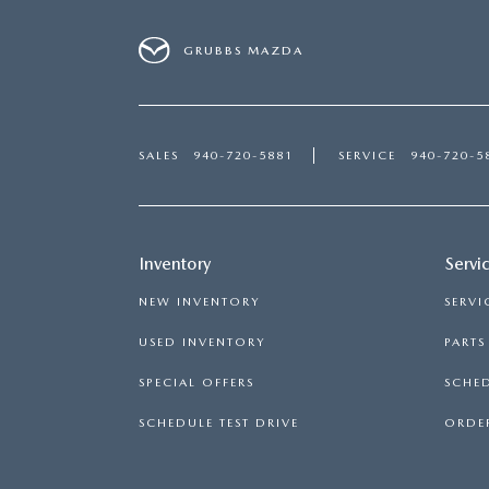
GRUBBS MAZDA
SALES
940-720-5881
SERVICE
940-720-5
Inventory
Servi
NEW INVENTORY
SERVI
USED INVENTORY
PART
SPECIAL OFFERS
SCHED
SCHEDULE TEST DRIVE
ORDER