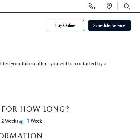
Display
Open
Phone
Directi
SEARCH
Numbers
Buy Online
Schedule Service
ted your information, you will be contacted by a
S FOR HOW LONG?
2 Weeks
1 Week
FORMATION