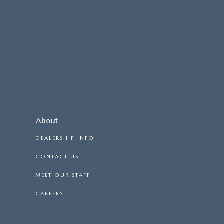
About
DEALERSHIP INFO
CONTACT US
MEET OUR STAFF
CAREERS