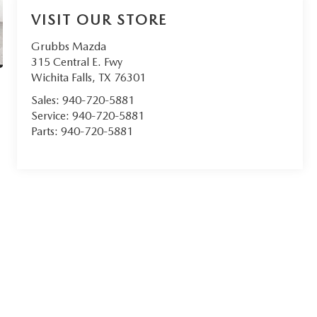
VISIT OUR STORE
Grubbs Mazda
315 Central E. Fwy
Wichita Falls
,
TX
76301
Sales:
940-720-5881
Service:
940-720-5881
Parts:
940-720-5881