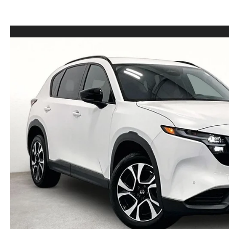
LEASE VS PURCHASE
WHY CHOOSE GRUBBS
VEHICLE PROTECTION & WARRANTY PLANS
WHY CHOOSE GRUBBS
NATIONWIDE DELIVERY
GRUBBS PRICE PROMISE
2026 MAZDA CX-5
PAYMENT CALCULATOR
CAREERS
FLEXPASS
LEASEPASS
GRUBBS AUTOMOTIVE
GRUBBS GIVES
CUSTOMER CARE
OUR BLOG
FIND US ON GOOGLE MAPS