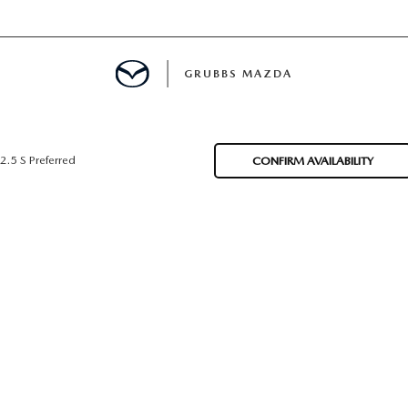
GRUBBS MAZDA
E
2.5 S Preferred
CONFIRM AVAILABILITY
MENT
TION
NG