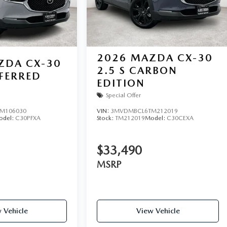
2026
MAZDA CX-30
ZDA CX-30
2.5 S CARBON
EFERRED
EDITION
Special Offer
M106030
VIN:
3MVDMBCL6TM212019
odel:
C30PFXA
Stock:
TM212019
Model:
C30CEXA
$33,490
MSRP
 Vehicle
View Vehicle