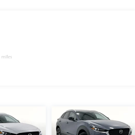
 miles