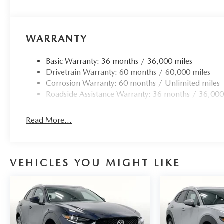
WARRANTY
Basic Warranty: 36 months / 36,000 miles
Drivetrain Warranty: 60 months / 60,000 miles
Corrosion Warranty: 60 months / Unlimited miles
Roadside Assistance Warranty: 36 months / 36,000
Read More...
VEHICLES YOU MIGHT LIKE