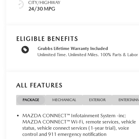
CITY/HIGHWAY
24/30 MPG
ELIGIBLE BENEFITS
Grubbs Lifetime Warranty Included
Unlimited Time. Unlimited Miles. 100% Parts & Labo
ALL FEATURES
PACKAGE
MECHANICAL
EXTERIOR
ENTERTAIN
MAZDA CONNECT™ Infotainment System -inc:
MAZDA CONNECT™ Wi-Fi, remote services, vehicle
status, vehicle connect services (1-year trial), voice
control and 911 emergency notification