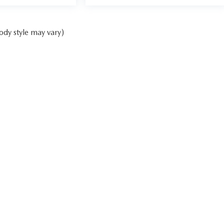
ody style may vary)