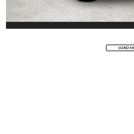
LOAD M