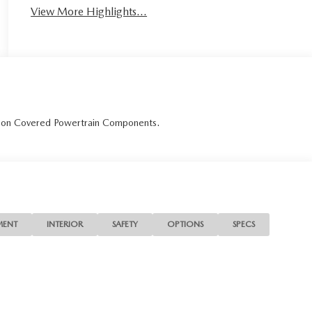
View More Highlights...
r on Covered Powertrain Components.
MENT
INTERIOR
SAFETY
OPTIONS
SPECS