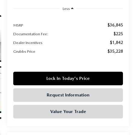
Less
$36,845
MSRP
$225
Documentation Fee:
$1,842
Dealer Incentives
$35,228
Grubbs Price
Lock In Today's Price
Request Information
Value Your Trade