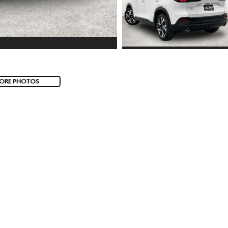
ORE PHOTOS