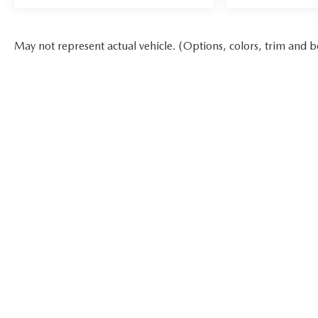
May not represent actual vehicle. (Options, colors, trim and b