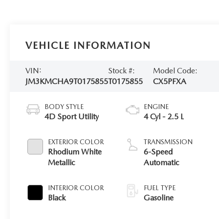
VEHICLE INFORMATION
VIN:
Stock #:
Model Code:
JM3KMCHA9T0175855
T0175855
CX5PFXA
BODY STYLE
ENGINE
4D Sport Utility
4 Cyl - 2.5 L
EXTERIOR COLOR
TRANSMISSION
Rhodium White
6-Speed
Metallic
Automatic
INTERIOR COLOR
FUEL TYPE
Black
Gasoline