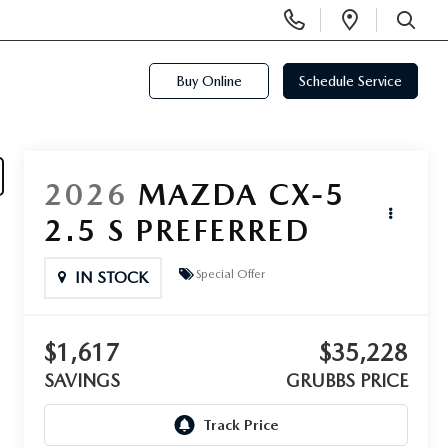
Display
Open
Phone
Directi
SEARCH
Numbers
Buy Online
Schedule Service
2026
MAZDA CX-5
2.5 S PREFERRED
Special Offer
IN STOCK
$1,617
$35,228
SAVINGS
GRUBBS PRICE