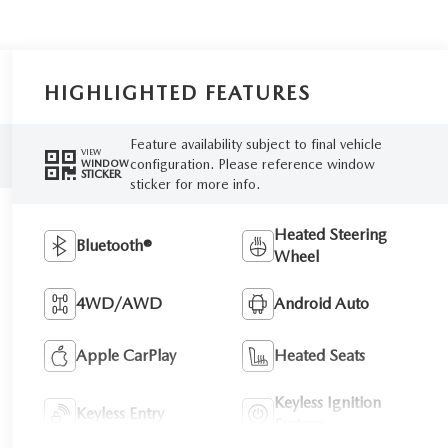
HIGHLIGHTED FEATURES
Feature availability subject to final vehicle
VIEW
configuration. Please reference window
WINDOW
STICKER
sticker for more info.
Heated Steering
Bluetooth®
Wheel
4WD/AWD
Android Auto
Apple CarPlay
Heated Seats
Keyless Ignition
Keyless Entry
System