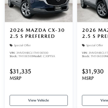
2026
MAZDA CX-30
2026
MA
2.5 S PREFERRED
2.5 S PR
Special Offer
Special Offer
VIN:
3MVDMBCL1TM106500
VIN:
3MVDMBCL1T
Stock:
TM106500
Model:
C30PFXA
Stock:
TM106030
M
$31,335
$31,930
MSRP
MSRP
View Vehicle
View