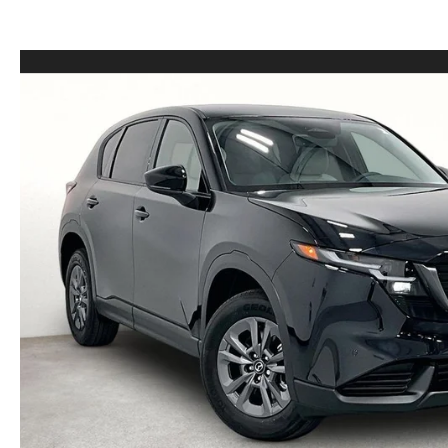
LEASE VS PURCHASE
WHY CHOOSE GRUBBS
VEHICLE PROTECTION & WARRANTY PLANS
WHY CHOOSE GRUBBS
NATIONWIDE DELIVERY
GRUBBS PRICE PROMISE
2026 MAZDA CX-5
PAYMENT CALCULATOR
CAREERS
FLEXPASS
LEASEPASS
GRUBBS AUTOMOTIVE
GRUBBS GIVES
CUSTOMER CARE
OUR BLOG
FIND US ON GOOGLE MAPS