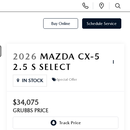
Display
Open
Phone
Directi
SEARCH
Numbers
Buy Online
Schedule Service
2026
MAZDA CX-5
2.5 S SELECT
Special Offer
IN STOCK
$34,075
GRUBBS PRICE