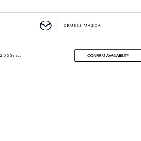
GRUBBS MAZDA
E
2.5 S Select
CONFIRM AVAILABILITY
MENT
TION
NG