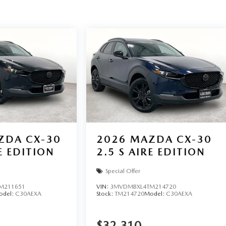
ZDA CX-30
2026
MAZDA CX-30
E EDITION
2.5 S AIRE EDITION
Special Offer
M211651
VIN:
3MVDMBXL4TM214720
odel:
C30AEXA
Stock:
TM214720
Model:
C30AEXA
$32,310