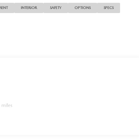
MENT
INTERIOR
SAFETY
OPTIONS
SPECS
 miles