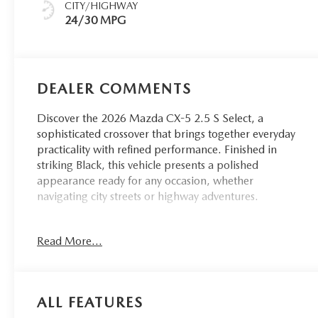
CITY/HIGHWAY
24/30 MPG
DEALER COMMENTS
Discover the 2026 Mazda CX-5 2.5 S Select, a
sophisticated crossover that brings together everyday
practicality with refined performance. Finished in
striking Black, this vehicle presents a polished
appearance ready for any occasion, whether
navigating city streets or highway adventures.
- ROADSIDE ASSISTANCE KIT
Read More...
- RETRACTABLE CARGO COVER
- Navigation system with Google built-in
- AppLink with Apple CarPlay and Android Auto
compatibility
ALL FEATURES
- Automatic temperature control with front dual zone