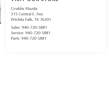
Grubbs Mazda
315 Central E. Fwy
Wichita Falls
,
TX
76301
Sales:
940-720-5881
Service:
940-720-5881
Parts:
940-720-5881