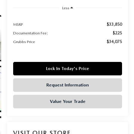
Less
$33,850
MSRP
$225
Documentation Fee:
$34,075
Grubbs Price
Lock In Today's Price
Request Information
Value Your Trade
VISIT OUR STORE