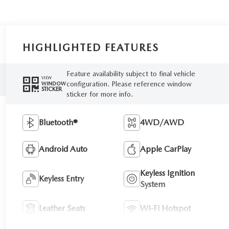
HIGHLIGHTED FEATURES
Feature availability subject to final vehicle
VIEW
configuration. Please reference window
WINDOW
STICKER
sticker for more info.
Bluetooth®
4WD/AWD
Android Auto
Apple CarPlay
Keyless Ignition
Keyless Entry
System
Leather Seats
Wi-Fi Hotspot