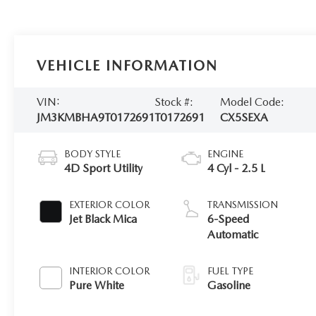
VEHICLE INFORMATION
VIN:
Stock #:
Model Code:
JM3KMBHA9T0172691
T0172691
CX5SEXA
BODY STYLE
ENGINE
4D Sport Utility
4 Cyl - 2.5 L
EXTERIOR COLOR
TRANSMISSION
Jet Black Mica
6-Speed
Automatic
INTERIOR COLOR
FUEL TYPE
Pure White
Gasoline