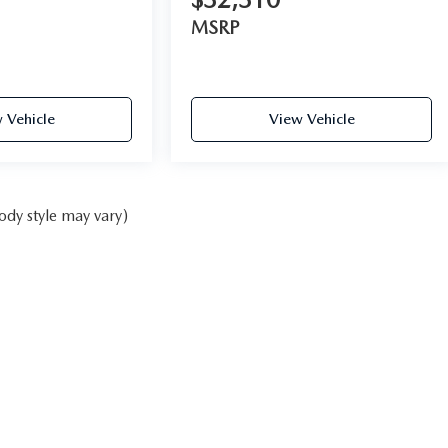
MSRP
 Vehicle
View Vehicle
ody style may vary)