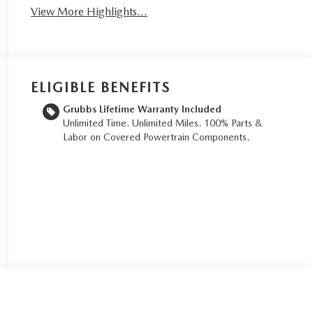
View More Highlights...
ELIGIBLE BENEFITS
Grubbs Lifetime Warranty Included
Unlimited Time. Unlimited Miles. 100% Parts &
Labor on Covered Powertrain Components.