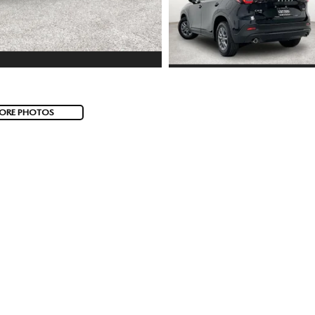
ORE PHOTOS