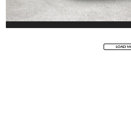
LOAD M