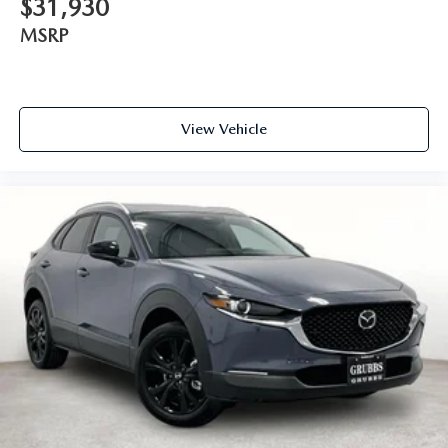
$31,930
MSRP
View Vehicle