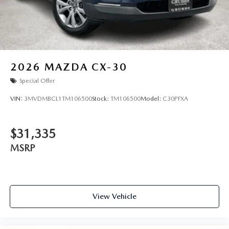
2026
MAZDA CX-30
Special Offer
VIN:
3MVDMBCL1TM106500
Stock:
TM106500
Model:
C30PFXA
$31,335
MSRP
View Vehicle