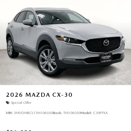
2026
MAZDA CX-30
Special Offer
VIN:
3MVDMBCL1TM106030
Stock:
TM106030
Model:
C30PFXA