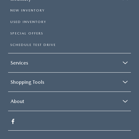
NEW INVENTORY
USED INVENTORY
SPECIAL OFFERS
SCHEDULE TEST DRIVE
Services
Shopping Tools
About