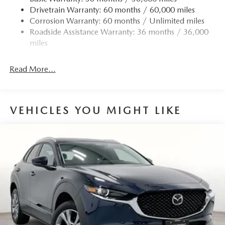
Drivetrain Warranty: 60 months / 60,000 miles
Permanent Locking Hubs
Corrosion Warranty: 60 months / Unlimited miles
Strut Front Suspension w/Coil Springs
Roadside Assistance Warranty: 36 months / 36,000
Torsion Beam Rear Suspension w/Coil Springs
miles
4-Wheel Disc Brakes w/4-Wheel ABS, Front Vented
Discs, Brake Assist, Hill Hold Control and Electric
Read More...
Parking Brake
Brake Actuated Limited Slip Differential
VEHICLES YOU MIGHT LIKE