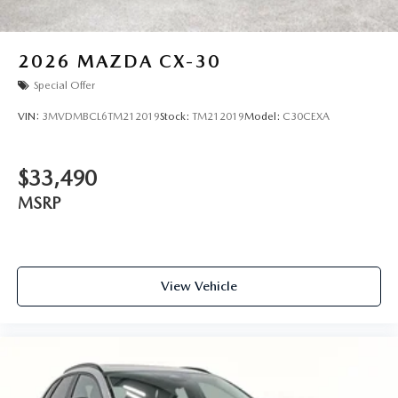
2026
MAZDA CX-30
Special Offer
VIN:
3MVDMBCL6TM212019
Stock:
TM212019
Model:
C30CEXA
$33,490
MSRP
View Vehicle