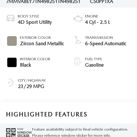
7MMVABEY7TN498251
TN498251
C50PPTXA
BODY STYLE
ENGINE
4D Sport Utility
4 Cyl - 2.5 L
EXTERIOR COLOR
TRANSMISSION
Zircon Sand Metallic
6-Speed Automatic
INTERIOR COLOR
FUEL TYPE
Black
Gasoline
CITY/HIGHWAY
23/29 MPG
HIGHLIGHTED FEATURES
Feature availability subject to final vehicle configuration.
VIEW
WINDOW
Please reference window sticker for more info.
STICKER