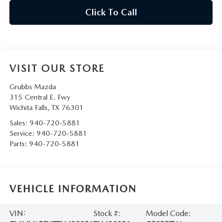
Click To Call
VISIT OUR STORE
Grubbs Mazda
315 Central E. Fwy
Wichita Falls
,
TX
76301
Sales:
940-720-5881
Service:
940-720-5881
Parts:
940-720-5881
VEHICLE INFORMATION
VIN:
Stock #:
Model Code: