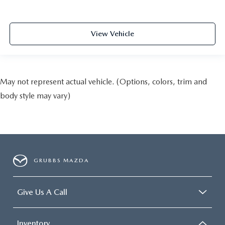
View Vehicle
May not represent actual vehicle. (Options, colors, trim and
body style may vary)
GRUBBS MAZDA
Give Us A Call
Inventory