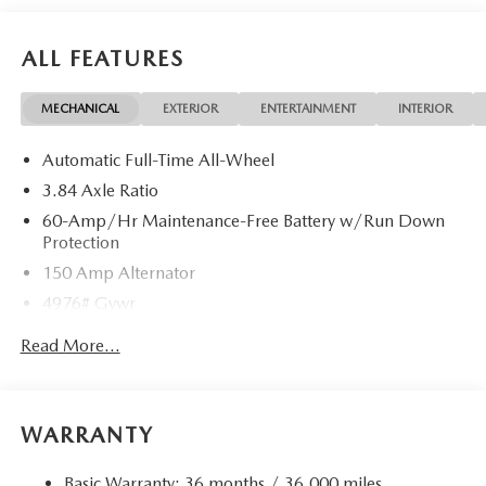
ALL FEATURES
MECHANICAL
EXTERIOR
ENTERTAINMENT
INTERIOR
Automatic Full-Time All-Wheel
3.84 Axle Ratio
60-Amp/Hr Maintenance-Free Battery w/Run Down
Protection
150 Amp Alternator
4976# Gvwr
Gas-Pressurized Shock Absorbers
Read More...
Front Anti-Roll Bar
Electric Power-Assist Speed-Sensing Steering
15.9 Gal. Fuel Tank
WARRANTY
Quasi-Dual Stainless Steel Exhaust w/Chrome Tailpipe
Finisher
Basic Warranty: 36 months / 36,000 miles