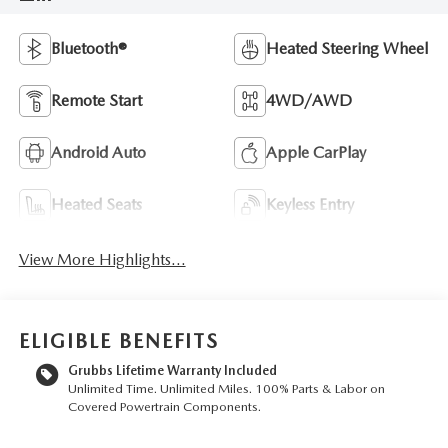
Bluetooth®
Heated Steering Wheel
Remote Start
4WD/AWD
Android Auto
Apple CarPlay
Heated Seats
Keyless Entry
View More Highlights...
ELIGIBLE BENEFITS
Grubbs Lifetime Warranty Included
Unlimited Time. Unlimited Miles. 100% Parts & Labor on
Covered Powertrain Components.