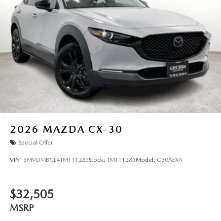
2026
MAZDA CX-30
Special Offer
VIN:
3MVDMBCL4TM111285
Stock:
TM111285
Model:
C30AEXA
$32,505
MSRP