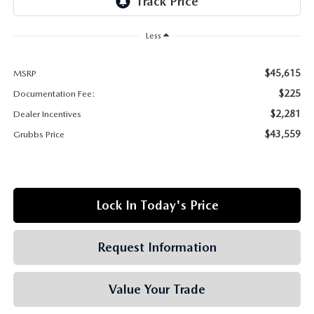
GRUBBS AUTOMOTIVE
Less
GRUBBS GIVES
$45,615
MSRP
CUSTOMER CARE
$225
Documentation Fee:
OUR BLOG
$2,281
Dealer Incentives
$43,559
Grubbs Price
FIND US ON GOOGLE MAPS
Lock In Today's Price
Request Information
Value Your Trade