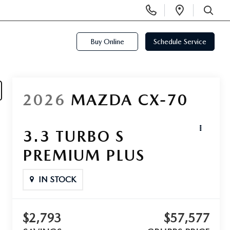
Display
Open
Phone
Directi
SEARCH
Numbers
Buy Online
Schedule Service
2026
MAZDA CX-70
3.3 TURBO S
PREMIUM PLUS
IN STOCK
$2,793
$57,577