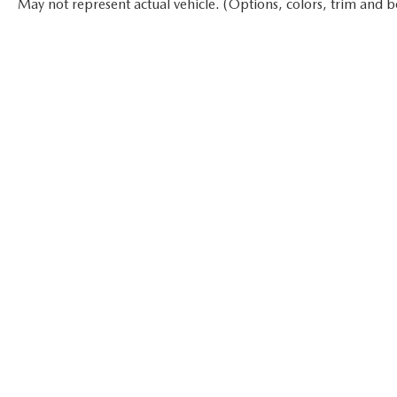
May not represent actual vehicle. (Options, colors, trim and b