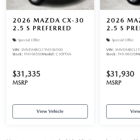
2026
MAZDA CX-30
2026
MA
2.5 S PREFERRED
2.5 S PR
Special Offer
Special Offer
VIN:
3MVDMBCL1TM106500
VIN:
3MVDMBCL1T
Stock:
TM106500
Model:
C30PFXA
Stock:
TM106030
M
$31,335
$31,930
MSRP
MSRP
View Vehicle
View