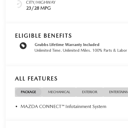
CITY/HIGHWAY
23/28 MPG
ELIGIBLE BENEFITS
Grubbs Lifetime Warranty Included
Unlimited Time. Unlimited Miles. 100% Parts & Labo
ALL FEATURES
PACKAGE
MECHANICAL
EXTERIOR
ENTERTAIN
MAZDA CONNECT™ Infotainment System