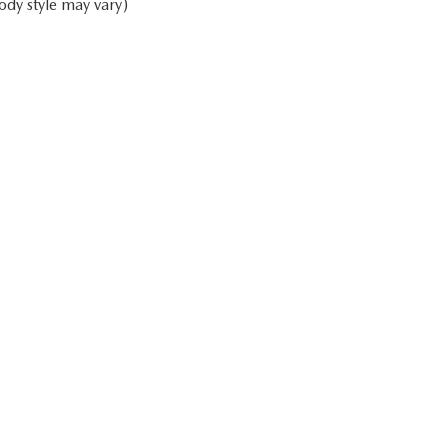
ody style may vary)