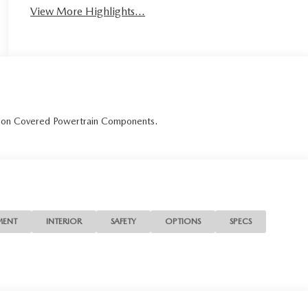
View More Highlights...
r on Covered Powertrain Components.
MENT
INTERIOR
SAFETY
OPTIONS
SPECS