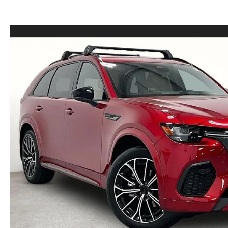
LEASE VS PURCHASE
WHY CHOOSE GRUBBS
VEHICLE PROTECTION & WARRANTY PLANS
WHY CHOOSE GRUBBS
NATIONWIDE DELIVERY
GRUBBS PRICE PROMISE
2026 MAZDA CX-5
PAYMENT CALCULATOR
CAREERS
FLEXPASS
LEASEPASS
GRUBBS AUTOMOTIVE
GRUBBS GIVES
CUSTOMER CARE
OUR BLOG
FIND US ON GOOGLE MAPS