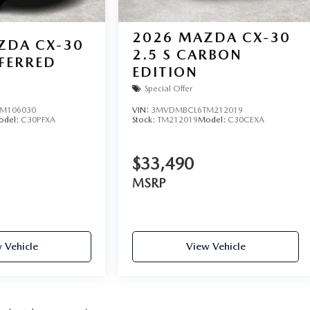
2026
MAZDA CX-30
ZDA CX-30
2.5 S CARBON
EFERRED
EDITION
Special Offer
M106030
VIN:
3MVDMBCL6TM212019
odel:
C30PFXA
Stock:
TM212019
Model:
C30CEXA
$33,490
MSRP
 Vehicle
View Vehicle