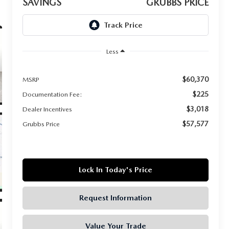
SAVINGS
GRUBBS PRICE
Less
$60,370
MSRP
$225
Documentation Fee:
$3,018
Dealer Incentives
$57,577
Grubbs Price
Lock In Today's Price
Request Information
Value Your Trade