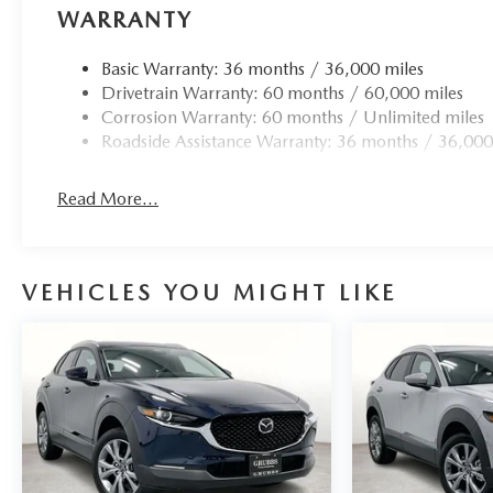
WARRANTY
Basic Warranty: 36 months / 36,000 miles
Drivetrain Warranty: 60 months / 60,000 miles
Corrosion Warranty: 60 months / Unlimited miles
Roadside Assistance Warranty: 36 months / 36,000
Read More...
VEHICLES YOU MIGHT LIKE