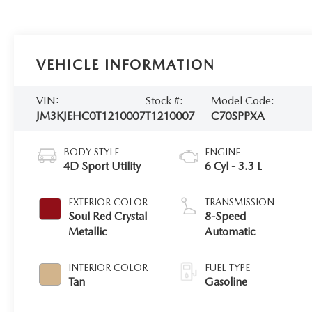
VEHICLE INFORMATION
VIN:
Stock #:
Model Code:
JM3KJEHC0T1210007
T1210007
C70SPPXA
BODY STYLE
ENGINE
4D Sport Utility
6 Cyl - 3.3 L
EXTERIOR COLOR
TRANSMISSION
Soul Red Crystal
8-Speed
Metallic
Automatic
INTERIOR COLOR
FUEL TYPE
Tan
Gasoline