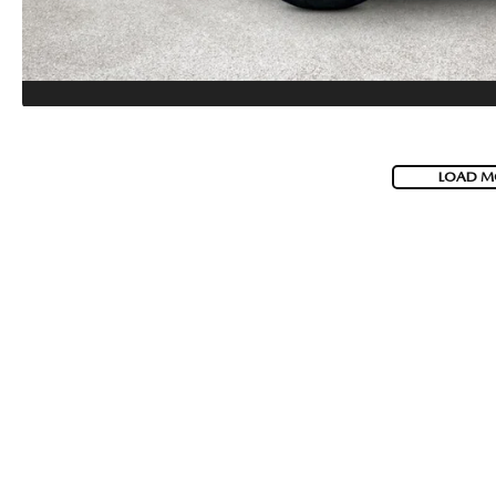
LOAD M