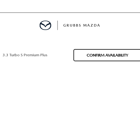
GRUBBS MAZDA
E
3.3 Turbo S Premium Plus
CONFIRM AVAILABILITY
MENT
TION
NG