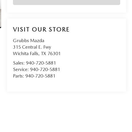
VISIT OUR STORE
Grubbs Mazda
315 Central E. Fwy
Wichita Falls
,
TX
76301
Sales:
940-720-5881
Service:
940-720-5881
Parts:
940-720-5881