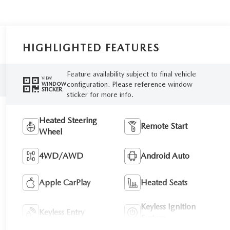
HIGHLIGHTED FEATURES
Feature availability subject to final vehicle
VIEW
configuration. Please reference window
WINDOW
STICKER
sticker for more info.
Heated Steering
Remote Start
Wheel
4WD/AWD
Android Auto
Apple CarPlay
Heated Seats
Keyless Ignition
Keyless Entry
System