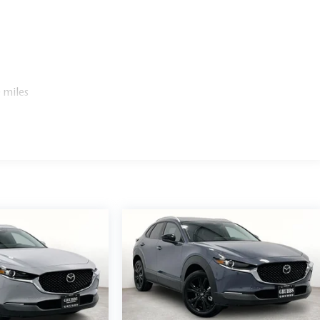
 miles