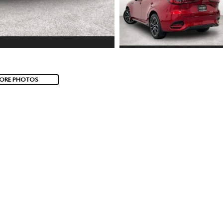
ORE PHOTOS