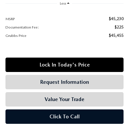
GRUBBS AUTOMOTIVE
Less
GRUBBS GIVES
$45,230
MSRP
$225
Documentation Fee:
CUSTOMER CARE
$45,455
Grubbs Price
OUR BLOG
FIND US ON GOOGLE MAPS
Lock In Today's Price
Request Information
Value Your Trade
Click To Call