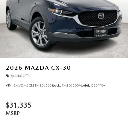
work together to protect you and your passengers. The rear
parking camera provides added visibility when
maneuvering, while the automatic emergency notification
system offers peace of mind on every trip.
This 2026 CX-90 represents an opportunity to own a
vehicle that respects both your time and your standards.
With only 3 miles on the odometer, you're starting from
the beginning with a pristine, factory-fresh example that's
ready to deliver years of dependable service. Come see it in
our showroom and discover why this model has earned its
2026
MAZDA CX-30
place among discerning drivers who understand that true
Special Offer
value extends far beyond the purchase price.
VIN:
3MVDMBCL1TM106500
Stock:
TM106500
Model:
C30PFXA
$31,335
MSRP