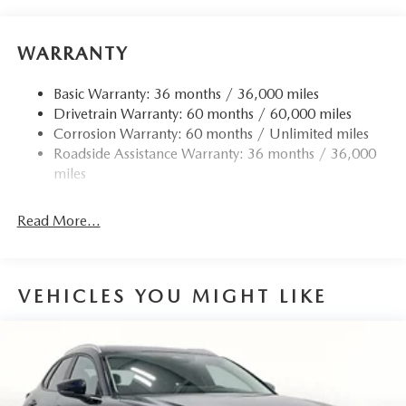
all-wheel drive system ensures confident handling in
virtually any weather condition. Inside, the sophisticated
cabin features genuine leather appointments, heated and
WARRANTY
ventilated seating surfaces, and a heated steering wheel—
amenities that transform every journey into one of genuine
Basic Warranty: 36 months / 36,000 miles
comfort.
Drivetrain Warranty: 60 months / 60,000 miles
Corrosion Warranty: 60 months / Unlimited miles
The thoughtfully designed interior combines luxury with
Roadside Assistance Warranty: 36 months / 36,000
functionality. Power-adjustable front seats with memory
miles
settings allow you to dial in your perfect driving position,
while the split-folding rear seat and power liftgate make
Read More...
loading cargo simple and efficient. The Mazda Connected
Services system keeps you linked to your vehicle and the
road ahead, while the intuitive voice command
infotainment system keeps your focus where it belongs—on
VEHICLES YOU MIGHT LIKE
driving.
Safety and convenience are woven throughout this vehicle's
design. A comprehensive airbag system, electronic stability
control, traction control, and advanced braking technology