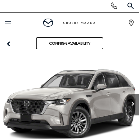
Display
Phone
SEAR
Numbers
GRUBBS MAZDA
Op
Dir
BUY ONLINE
CONFIRM AVAILABILITY
SCHEDULE SERVICE
NEW
NEW VEHICLES
USED
EXPLORE MAZDA MODELS
PRE-OWNED VEHICLES
SPECIALS
TRADE APPRAISAL
CERTIFIED PRE-OWNED VEHICLES
SPECIALS
SERVICE & PARTS