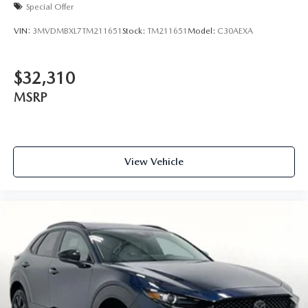
Special Offer
VIN:
3MVDMBXL7TM211651
Stock:
TM211651
Model:
C30AEXA
$32,310
MSRP
View Vehicle