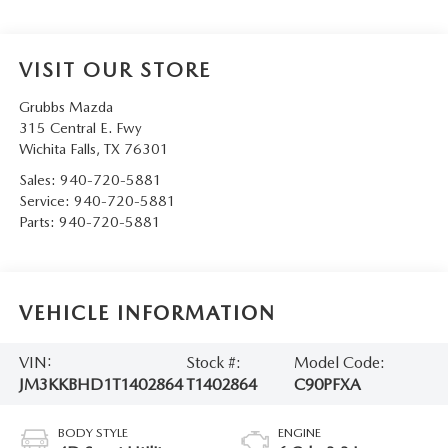
VISIT OUR STORE
Grubbs Mazda
315 Central E. Fwy
Wichita Falls
,
TX
76301
Sales:
940-720-5881
Service:
940-720-5881
Parts:
940-720-5881
VEHICLE INFORMATION
VIN:
Stock #:
Model Code:
JM3KKBHD1T1402864
T1402864
C90PFXA
BODY STYLE
ENGINE