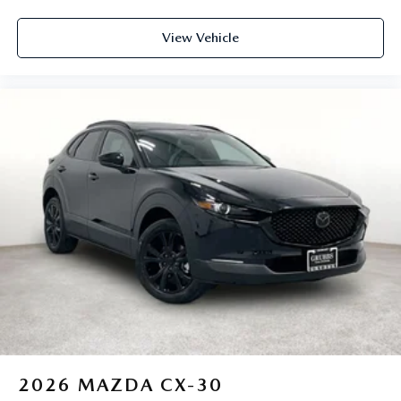
View Vehicle
2026
MAZDA CX-30