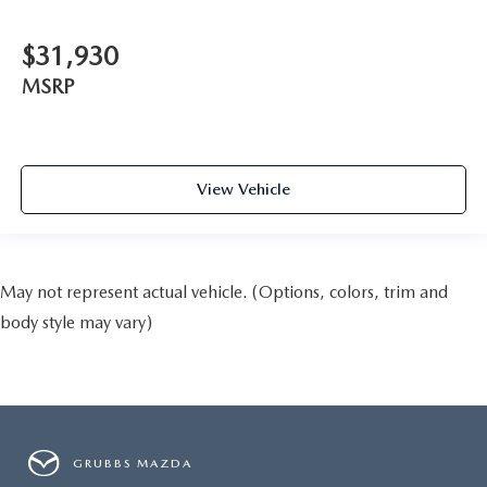
$31,930
MSRP
View Vehicle
May not represent actual vehicle. (Options, colors, trim and
body style may vary)
GRUBBS MAZDA