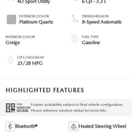
4D Sport Utility
6 Cyl - 3.3 L
EXTERIOR COLOR
TRANSMISSION
Platinum Quartz
8-Speed Automatic
INTERIOR COLOR
FUEL TYPE
Greige
Gasoline
CITY/HIGHWAY
23/28 MPG
HIGHLIGHTED FEATURES
Feature availability subject to final vehicle configuration.
VIEW
WINDOW
Please reference window sticker for more info.
STICKER
Bluetooth®
Heated Steering Wheel