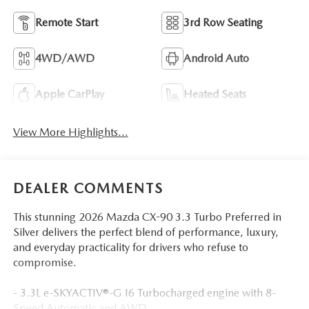
Remote Start
3rd Row Seating
4WD/AWD
Android Auto
Apple CarPlay
Heated Seats
View More Highlights...
DEALER COMMENTS
This stunning 2026 Mazda CX-90 3.3 Turbo Preferred in
Silver delivers the perfect blend of performance, luxury,
and everyday practicality for drivers who refuse to
compromise.
- 3.3L e-SKYACTIV®-G I6 Turbocharged engine with 8-
Speed Automatic and AWD