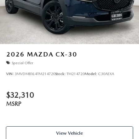
2026
MAZDA CX-30
Special Offer
VIN:
3MVDMBXL4TM214720
Stock:
TM214720
Model:
C30AEXA
$32,310
MSRP
View Vehicle