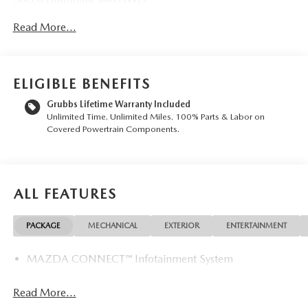
- Heated and ventilated front bucket seats with leather trim
Read More...
- Power moonroof with automatic operation
- Heated steering wheel for winter comfort
- Heated rear seats for passenger comfort
- Premium 8-speaker AM/FM HD radio with voice
ELIGIBLE BENEFITS
command
- Mazda Connected Services smartphone integration
Grubbs Lifetime Warranty Included
Unlimited Time. Unlimited Miles. 100% Parts & Labor on
- Dual-zone automatic temperature control with rear air
Covered Powertrain Components.
conditioning
- Power liftgate for convenient cargo loading
- Exterior parking camera with rear view
- 21 silver metallic aluminum alloy wheels
ALL FEATURES
- Rain-sensing wipers and rear window wiper
- Electronic Stability Control and traction control
- Four-wheel independent suspension with speed-sensing
PACKAGE
MECHANICAL
EXTERIOR
ENTERTAINMENT
steering
MAZDA CONNECT™ Infotainment System
This CX-90 is engineered for those who value both
capability and refinement. The turbocharged six-cylinder
Read More...
engine delivers responsive performance while the available