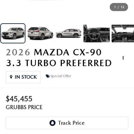
GRUBBS PRICE PROMISE
PRE-OWNED SPECIALS
NEW SPECIALS
ORDER PARTS
FINANCE
1
/
12
LIFETIME WARRANTY
TRADE APPRAISAL
PRE-OWNED SPECIALS
SERVICE DEPARTMENT
GET PRE-APPROVED
ABOUT US
WHY CHOOSE GRUBBS
WHY BUY MAZDA CERTIFIED
SERVICE & PARTS SPECIALS
RECALL INFORMATION
FINANCE DEPARTMENT
ABOUT US
MAZDA RESOURCES
VEHICLE PROTECTION & WARRANTY PLANS
2026
MAZDA CX-90
LIFETIME WARRANTY
SUNBIT FINANCING
BUILD YOUR PAYMENT
CONTACT US
3.3 TURBO PREFERRED
2026 MAZDA CX-5
WHY CHOOSE GRUBBS
LEASE RETURN
HOURS & DIRECTIONS
Special Offer
IN STOCK
FLEXPASS
LEASE VS PURCHASE
WHY CHOOSE GRUBBS
$45,455
NATIONWIDE DELIVERY
GRUBBS PRICE PROMISE
GRUBBS PRICE
PAYMENT CALCULATOR
CAREERS
LEASEPASS