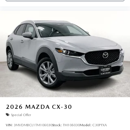
2026
MAZDA CX-30
Special Offer
VIN:
3MVDMBCL1TM106030
Stock:
TM106030
Model:
C30PFXA