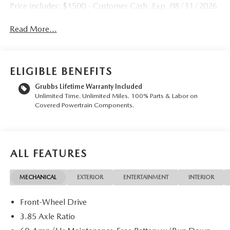
Price includes: $1500 - Customer Cash. Exp. 08/31/2026
Read More...
ELIGIBLE BENEFITS
Grubbs Lifetime Warranty Included
Unlimited Time. Unlimited Miles. 100% Parts & Labor on
Covered Powertrain Components.
ALL FEATURES
MECHANICAL
EXTERIOR
ENTERTAINMENT
INTERIOR
Front-Wheel Drive
3.85 Axle Ratio