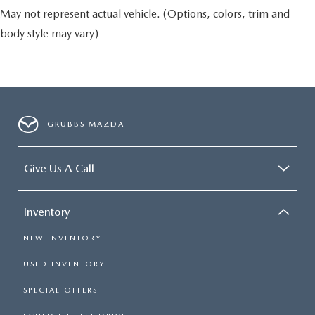
May not represent actual vehicle. (Options, colors, trim and
body style may vary)
GRUBBS MAZDA
Give Us A Call
Inventory
NEW INVENTORY
USED INVENTORY
SPECIAL OFFERS