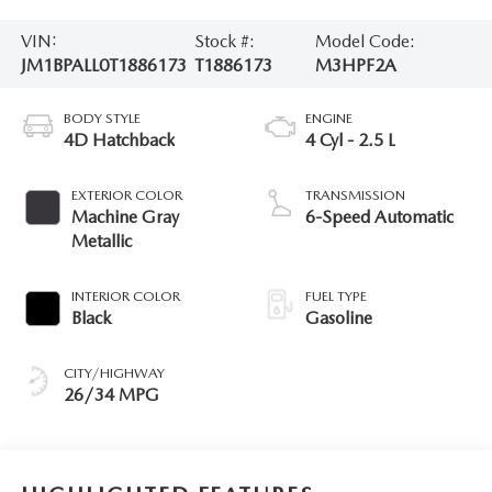
VIN:
Stock #:
Model Code:
JM1BPALL0T1886173
T1886173
M3HPF2A
BODY STYLE
ENGINE
4D Hatchback
4 Cyl - 2.5 L
EXTERIOR COLOR
TRANSMISSION
Machine Gray
6-Speed Automatic
Metallic
INTERIOR COLOR
FUEL TYPE
Black
Gasoline
CITY/HIGHWAY
26/34 MPG