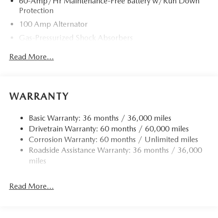
60-Amp/Hr Maintenance-Free Battery w/Run Down
Protection
100 Amp Alternator
Gas-Pressurized Shock Absorbers
Front Anti-Roll Bar
Read More...
Electric Power-Assist Speed-Sensing Steering
13.2 Gal. Fuel Tank
Quasi-Dual Stainless Steel Exhaust w/Chrome Tailpipe
WARRANTY
Finisher
Strut Front Suspension w/Coil Springs
Basic Warranty: 36 months / 36,000 miles
Drivetrain Warranty: 60 months / 60,000 miles
Torsion Beam Rear Suspension w/Coil Springs
Corrosion Warranty: 60 months / Unlimited miles
4-Wheel Disc Brakes w/4-Wheel ABS, Front Vented
Roadside Assistance Warranty: 36 months / 36,000
Discs, Brake Assist, Hill Hold Control and Electric
miles
Parking Brake
Read More...