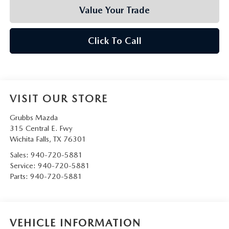
Value Your Trade
Click To Call
VISIT OUR STORE
Grubbs Mazda
315 Central E. Fwy
Wichita Falls
,
TX
76301
Sales:
940-720-5881
Service:
940-720-5881
Parts:
940-720-5881
VEHICLE INFORMATION