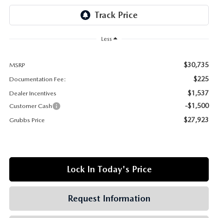
GRUBBS AUTOMOTIVE
GRUBBS GIVES
Less
CUSTOMER CARE
$30,735
MSRP
OUR BLOG
$225
Documentation Fee:
$1,537
Dealer Incentives
FIND US ON GOOGLE MAPS
-$1,500
Customer Cash
$27,923
Grubbs Price
Lock In Today's Price
Request Information