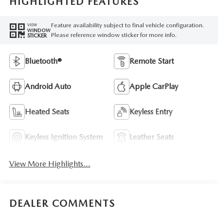
HIGHLIGHTED FEATURES
Feature availability subject to final vehicle configuration.
VIEW
WINDOW
Please reference window sticker for more info.
STICKER
Bluetooth®
Remote Start
Android Auto
Apple CarPlay
Heated Seats
Keyless Entry
Keyless Ignition System
Leather Seats
View More Highlights...
DEALER COMMENTS