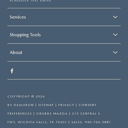
SCHEDULE TEST DRIVE
Services
Shopping Tools
About
COPYRIGHT © 2026
BY
DEALERON
|
SITEMAP
|
PRIVACY
|
CONSENT
PREFERENCES
| GRUBBS MAZDA
|
315 CENTRAL E.
FWY,
WICHITA FALLS,
TX
76301
| SALES:
940-720-5881