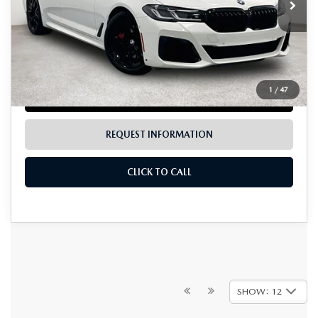
LESS
Documentation Fee:
$225
1
/
47
LOCK IN TODAY'S PRICE
REQUEST INFORMATION
CLICK TO CALL
SHOW: 12