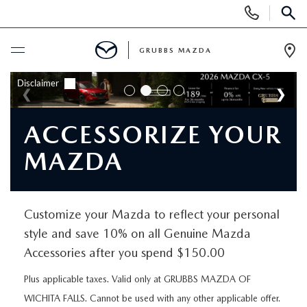
Display
Phone
SEAR
Numbers
GRUBBS MAZDA
Op
Dir
BUY ONLINE
SCHEDULE SERVICE
ACCESSORIZE YOUR
MAZDA
NEW
NEW VEHICLES
USED
Customize your Mazda to reflect your personal
style and save 10% on all Genuine Mazda
EXPLORE MAZDA MODELS
PRE-OWNED VEHICLES
SPECIALS
Accessories after you spend $150.00
TRADE APPRAISAL
CERTIFIED PRE-OWNED VEHICLES
Plus applicable taxes. Valid only at GRUBBS MAZDA OF
SPECIALS
SERVICE & PARTS
WICHITA FALLS. Cannot be used with any other applicable offer.