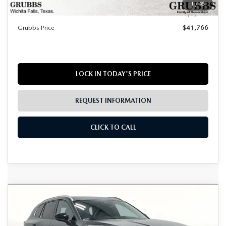
1
/
45
Dealer Incentives
$1,449
Grubbs Price
$41,766
LOCK IN TODAY'S PRICE
REQUEST INFORMATION
CLICK TO CALL
Grubbs Lifetime Warranty Included
COMPARE VEHICLE
2026
MAZDA CX-50 HYBRID
$41,766
$1,224
Unlimited Time. Unlimited Miles. 100% Parts & Labor on
PREMIUM PLUS
Covered Powertrain Components.
GRUBBS PRICE
SAVINGS
VIN:
7MMVAAEWXTN165051
Stock:
TN165051
Model:
50HPPXA