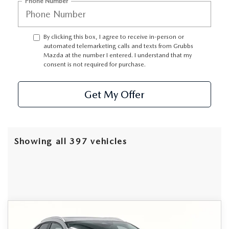
GRUBBS AUTOMOTIVE
Phone Number
GRUBBS GIVES
By clicking this box, I agree to receive in-person or
automated telemarketing calls and texts from Grubbs
CUSTOMER CARE
Mazda at the number I entered. I understand that my
consent is not required for purchase.
OUR BLOG
Get My Offer
FIND US ON GOOGLE MAPS
Showing all 397 vehicles
Grubbs Lifetime Warranty Included
COMPARE VEHICLE
2026
MAZDA CX-30
2.5 S
$31,245
$685
Unlimited Time. Unlimited Miles. 100% Parts & Labor on
PREFERRED
Covered Powertrain Components.