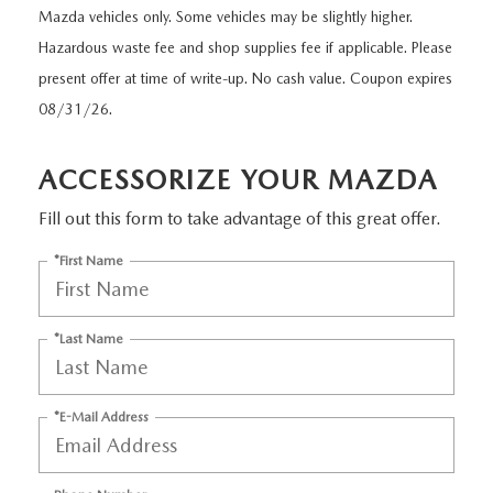
GRUBBS PRICE PROMISE
PRE-OWNED SPECIALS
Mazda vehicles only. Some vehicles may be slightly higher.
NEW SPECIALS
ORDER PARTS
FINANCE
Hazardous waste fee and shop supplies fee if applicable. Please
LIFETIME WARRANTY
TRADE APPRAISAL
PRE-OWNED SPECIALS
present offer at time of write-up. No cash value. Coupon expires
SERVICE DEPARTMENT
GET PRE-APPROVED
ABOUT US
08/31/26.
WHY CHOOSE GRUBBS
WHY BUY MAZDA CERTIFIED
SERVICE & PARTS SPECIALS
RECALL INFORMATION
FINANCE DEPARTMENT
ABOUT US
MAZDA RESOURCES
ACCESSORIZE YOUR MAZDA
VEHICLE PROTECTION & WARRANTY PLANS
LIFETIME WARRANTY
SUNBIT FINANCING
BUILD YOUR PAYMENT
CONTACT US
Fill out this form to take advantage of this great offer.
2026 MAZDA CX-5
WHY CHOOSE GRUBBS
LEASE RETURN
*First Name
HOURS & DIRECTIONS
FLEXPASS
LEASE VS PURCHASE
WHY CHOOSE GRUBBS
*Last Name
NATIONWIDE DELIVERY
GRUBBS PRICE PROMISE
*E-Mail Address
PAYMENT CALCULATOR
CAREERS
LEASEPASS