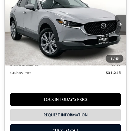
GRUBBS PRICE
SAVINGS
Special Offer
VIN:
3MVDMBCL1TM106030
Stock:
TM106030
Model:
C30PFXA
Ext.
Int.
In Stock
LESS
MSRP
$31,930
Documentation Fee:
$225
1
/
45
Dealer Incentives
$910
Grubbs Price
$31,245
LOCK IN TODAY'S PRICE
REQUEST INFORMATION
CLICK TO CALL