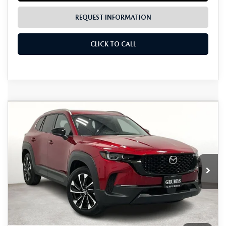
REQUEST INFORMATION
CLICK TO CALL
Grubbs Lifetime Warranty Included
COMPARE VEHICLE
2026
MAZDA CX-50 HYBRID
$41,766
$1,224
Unlimited Time. Unlimited Miles. 100% Parts & Labor on
PREMIUM PLUS
Covered Powertrain Components.
GRUBBS PRICE
SAVINGS
VIN:
7MMVAAEWXTN164952
Stock:
TN164952
Model:
50HPPXA
Ext.
Int.
In Stock
LESS
MSRP
$42,990
Documentation Fee:
$225