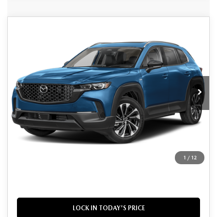
Grubbs Lifetime Warranty Included
COMPARE VEHICLE
2026
MAZDA CX-50 HYBRID
$40,725
$1,670
Unlimited Time. Unlimited Miles. 100% Parts & Labor on
PREMIUM PLUS
Covered Powertrain Components.
GRUBBS PRICE
SAVINGS
VIN:
7MMVAAEW4TN165563
Stock:
TN165563
Model:
50HPPXA
Ext.
Int.
In Stock
LESS
MSRP
$42,395
Documentation Fee:
$225
Dealer Incentives
$1,895
1
/
12
Grubbs Price
$40,725
LOCK IN TODAY'S PRICE