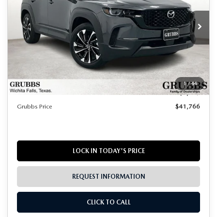
Ext.
Int.
In Stock
LESS
MSRP
$42,990
Documentation Fee:
$225
1
/
44
Dealer Incentives
$1,449
Grubbs Price
$41,766
LOCK IN TODAY'S PRICE
REQUEST INFORMATION
CLICK TO CALL