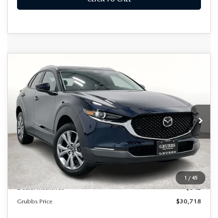
Grubbs Lifetime Warranty Included
COMPARE VEHICLE
2026
MAZDA CX-30
2.5 S
$30,718
$617
Unlimited Time. Unlimited Miles. 100% Parts & Labor on
PREFERRED
Covered Powertrain Components.
GRUBBS PRICE
SAVINGS
Special Offer
VIN:
3MVDMBCL1TM106500
Stock:
TM106500
Model:
C30PFXA
Ext.
Int.
In Stock
LESS
MSRP
$31,335
Documentation Fee:
$225
1
/
45
Dealer Incentives
$842
Grubbs Price
$30,718