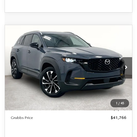
Grubbs Lifetime Warranty Included
COMPARE VEHICLE
2026
MAZDA CX-50 HYBRID
$41,766
$1,224
Unlimited Time. Unlimited Miles. 100% Parts & Labor on
PREMIUM PLUS
Covered Powertrain Components.
GRUBBS PRICE
SAVINGS
VIN:
7MMVAAEW5TN165068
Stock:
TN165068
Model:
50HPPXA
Ext.
Int.
In Stock
LESS
MSRP
$42,990
Documentation Fee:
$225
1
/
45
Dealer Incentives
$1,449
Grubbs Price
$41,766