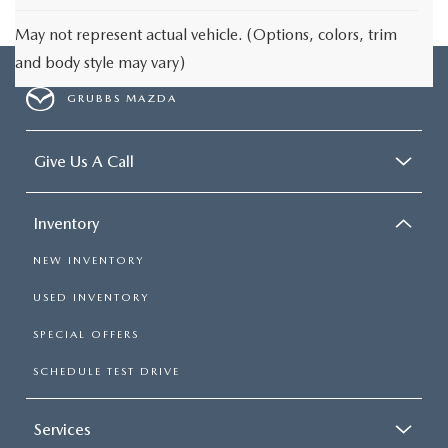
May not represent actual vehicle. (Options, colors, trim
and body style may vary)
GRUBBS MAZDA
Give Us A Call
Inventory
NEW INVENTORY
USED INVENTORY
SPECIAL OFFERS
SCHEDULE TEST DRIVE
Services