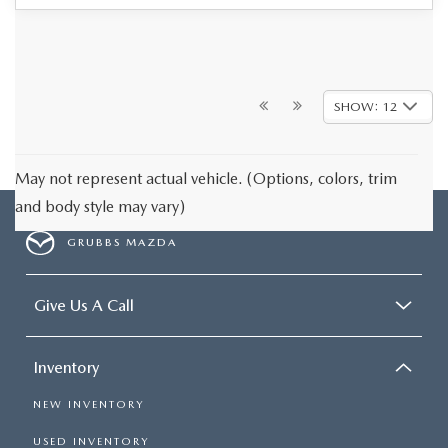
SHOW: 12
May not represent actual vehicle. (Options, colors, trim
and body style may vary)
GRUBBS MAZDA
Give Us A Call
Inventory
NEW INVENTORY
USED INVENTORY