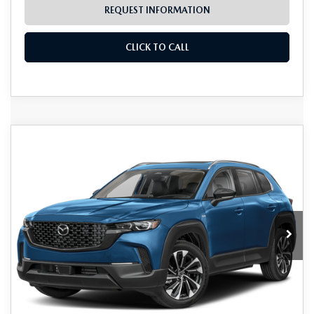
REQUEST INFORMATION
CLICK TO CALL
Grubbs Lifetime Warranty Included
COMPARE VEHICLE
2026
MAZDA CX-50 HYBRID
$40,725
$1,670
Unlimited Time. Unlimited Miles. 100% Parts & Labor on
PREMIUM PLUS
Covered Powertrain Components.
GRUBBS PRICE
SAVINGS
VIN:
7MMVAAEW4TN165563
Stock:
TN165563
Model:
50HPPXA
Ext.
Int.
In Stock
LESS
MSRP
$42,395
Documentation Fee:
$225