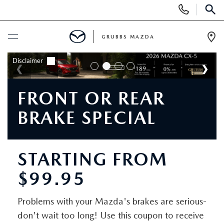
Display
Phone
SEAR
Numbers
GRUBBS MAZDA
Op
Dir
BUY ONLINE
SCHEDULE SERVICE
FRONT OR REAR
BRAKE SPECIAL
NEW
NEW VEHICLES
USED
STARTING FROM
$99.95
EXPLORE MAZDA MODELS
PRE-OWNED VEHICLES
SPECIALS
TRADE APPRAISAL
Problems with your Mazda's brakes are serious-
CERTIFIED PRE-OWNED VEHICLES
SPECIALS
SERVICE & PARTS
don't wait too long! Use this coupon to receive