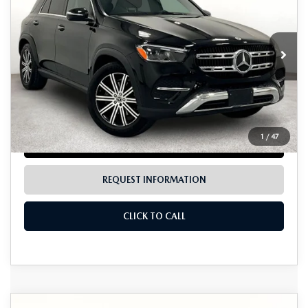
GRUBBS PRICE:
VIN:
4JGFB4FB6SB479757
Stock:
BSB479757
Model:
GLE350W4
18,696 mi
Ext.
Int.
LESS
Documentation Fee:
$225
1
/
47
LOCK IN TODAY'S PRICE
REQUEST INFORMATION
CLICK TO CALL