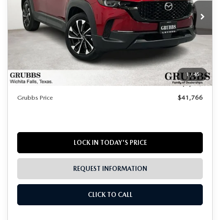
Ext.
Int.
In Stock
LESS
MSRP
$42,990
Documentation Fee:
$225
1
/
45
Dealer Incentives
$1,449
Grubbs Price
$41,766
LOCK IN TODAY'S PRICE
REQUEST INFORMATION
CLICK TO CALL