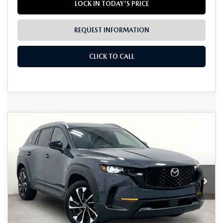
LOCK IN TODAY'S PRICE
REQUEST INFORMATION
CLICK TO CALL
Grubbs Lifetime Warranty Included
COMPARE VEHICLE
2026
MAZDA CX-50 HYBRID
$41,766
$1,224
Unlimited Time. Unlimited Miles. 100% Parts & Labor on
PREMIUM PLUS
Covered Powertrain Components.
GRUBBS PRICE
SAVINGS
VIN:
7MMVAAEW5TN165068
Stock:
TN165068
Model:
50HPPXA
Ext.
Int.
In Stock
LESS
MSRP
$42,990