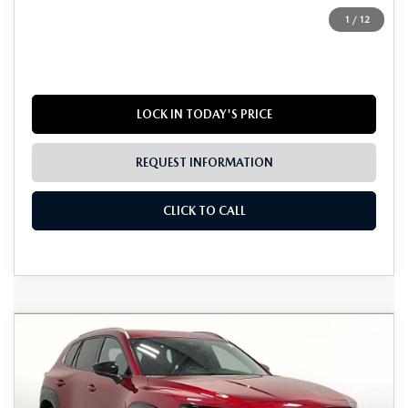
Dealer Incentives
$1,895
1
/
12
Grubbs Price
$40,725
LOCK IN TODAY'S PRICE
REQUEST INFORMATION
CLICK TO CALL
Grubbs Lifetime Warranty Included
COMPARE VEHICLE
2026
MAZDA CX-50 HYBRID
$41,766
$1,224
Unlimited Time. Unlimited Miles. 100% Parts & Labor on
PREMIUM PLUS
Covered Powertrain Components.
GRUBBS PRICE
SAVINGS
VIN:
7MMVAAEWXTN164952
Stock:
TN164952
Model:
50HPPXA