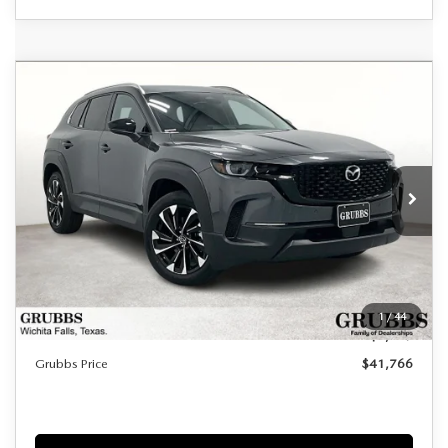
Grubbs Lifetime Warranty Included
COMPARE VEHICLE
2026
MAZDA CX-50 HYBRID
$41,766
$1,224
Unlimited Time. Unlimited Miles. 100% Parts & Labor on
PREMIUM PLUS
Covered Powertrain Components.
GRUBBS PRICE
SAVINGS
VIN:
7MMVAAEWXTN165051
Stock:
TN165051
Model:
50HPPXA
Ext.
Int.
In Stock
LESS
MSRP
$42,990
Documentation Fee:
$225
1
/
44
Dealer Incentives
$1,449
Grubbs Price
$41,766