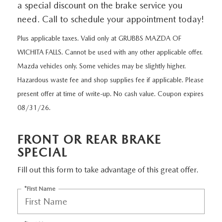
GRUBBS PRICE PROMISE
a special discount on the brake service you
PRE-OWNED SPECIALS
NEW SPECIALS
ORDER PARTS
FINANCE
need. Call to schedule your appointment today!
LIFETIME WARRANTY
TRADE APPRAISAL
PRE-OWNED SPECIALS
SERVICE DEPARTMENT
Plus applicable taxes. Valid only at GRUBBS MAZDA OF
GET PRE-APPROVED
ABOUT US
WICHITA FALLS. Cannot be used with any other applicable offer.
WHY CHOOSE GRUBBS
WHY BUY MAZDA CERTIFIED
SERVICE & PARTS SPECIALS
RECALL INFORMATION
FINANCE DEPARTMENT
Mazda vehicles only. Some vehicles may be slightly higher.
ABOUT US
MAZDA RESOURCES
VEHICLE PROTECTION & WARRANTY PLANS
Hazardous waste fee and shop supplies fee if applicable. Please
LIFETIME WARRANTY
SUNBIT FINANCING
BUILD YOUR PAYMENT
present offer at time of write-up. No cash value. Coupon expires
CONTACT US
2026 MAZDA CX-5
08/31/26.
WHY CHOOSE GRUBBS
LEASE RETURN
HOURS & DIRECTIONS
FLEXPASS
FRONT OR REAR BRAKE
LEASE VS PURCHASE
WHY CHOOSE GRUBBS
SPECIAL
NATIONWIDE DELIVERY
Fill out this form to take advantage of this great offer.
GRUBBS PRICE PROMISE
*First Name
PAYMENT CALCULATOR
CAREERS
LEASEPASS