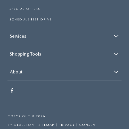
SPECIAL OFFERS
SCHEDULE TEST DRIVE
Services
Shopping Tools
About
COPYRIGHT © 2026
BY
DEALERON
|
SITEMAP
|
PRIVACY
|
CONSENT