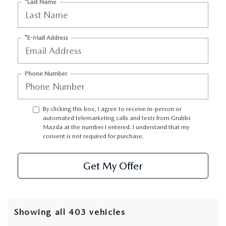
GRUBBS AUTOMOTIVE
*Last Name
GRUBBS GIVES
*E-Mail Address
CUSTOMER CARE
Phone Number
OUR BLOG
FIND US ON GOOGLE MAPS
By clicking this box, I agree to receive in-person or
automated telemarketing calls and texts from Grubbs
Mazda at the number I entered. I understand that my
consent is not required for purchase.
Get My Offer
Showing all 403 vehicles