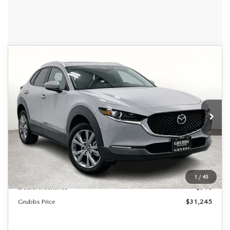
Grubbs Lifetime Warranty Included
COMPARE VEHICLE
2026
MAZDA CX-30
2.5 S
$31,245
$685
Unlimited Time. Unlimited Miles. 100% Parts & Labor on
PREFERRED
Covered Powertrain Components.
GRUBBS PRICE
SAVINGS
Special Offer
VIN:
3MVDMBCL1TM106030
Stock:
TM106030
Model:
C30PFXA
Ext.
Int.
In Stock
LESS
MSRP
$31,930
Documentation Fee:
$225
1
/
45
Dealer Incentives
$910
Grubbs Price
$31,245