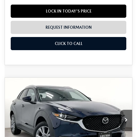
LOCK IN TODAY'S PRICE
REQUEST INFORMATION
CLICK TO CALL
Grubbs Lifetime Warranty Included
COMPARE VEHICLE
2026
MAZDA CX-30
2.5 S
$30,718
$617
Unlimited Time. Unlimited Miles. 100% Parts & Labor on
PREFERRED
Covered Powertrain Components.
GRUBBS PRICE
SAVINGS
Special Offer
VIN:
3MVDMBCL1TM106500
Stock:
TM106500
Model:
C30PFXA
Ext.
Int.
In Stock
LESS