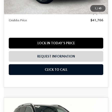
Documentation Fee:
$225
1
/
45
Dealer Incentives
$1,449
Grubbs Price
$41,766
LOCK IN TODAY'S PRICE
REQUEST INFORMATION
CLICK TO CALL
COMPARE VEHICLE
2025
MERCEDES-BENZ
GLE 350
$49,823
4MATIC®