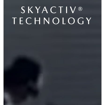
SKYACTIV®
TECHNOLOGY