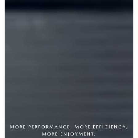
MORE PERFORMANCE. MORE EFFICIENCY.
MORE ENJOYMENT.