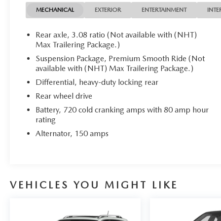
control in any driving situation.
MECHANICAL
EXTERIOR
ENTERTAINMENT
INTE
This Suburban LS is the perfect blend of capability, comf
Rear axle, 3.08 ratio (Not available with (NHT)
yourself - schedule a test drive today!
Max Trailering Package.)
Suspension Package, Premium Smooth Ride (Not
available with (NHT) Max Trailering Package.)
Differential, heavy-duty locking rear
Rear wheel drive
Battery, 720 cold cranking amps with 80 amp hour
rating
Alternator, 150 amps
VEHICLES YOU MIGHT LIKE