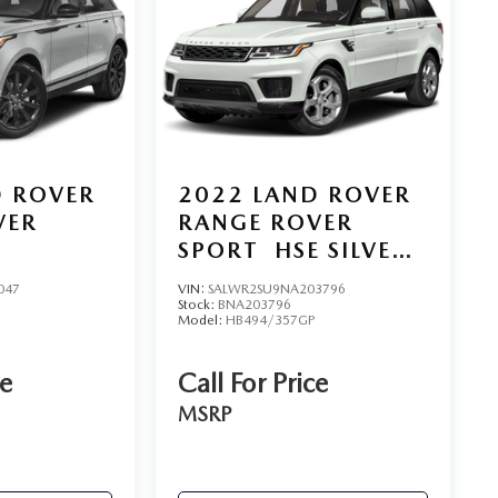
D ROVER
2022
LAND ROVER
VER
RANGE ROVER
SPORT
HSE SILVER
EDITION
047
VIN:
SALWR2SU9NA203796
Stock:
BNA203796
Model:
HB494/357GP
ce
Call For Price
MSRP