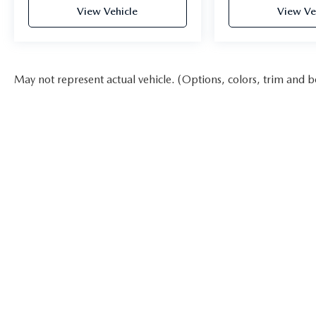
View Vehicle
View Ve
May not represent actual vehicle. (Options, colors, trim and b