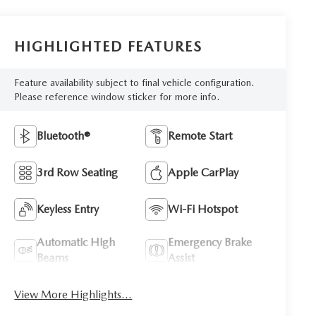
HIGHLIGHTED FEATURES
Feature availability subject to final vehicle configuration.
Please reference window sticker for more info.
Bluetooth®
Remote Start
3rd Row Seating
Apple CarPlay
Keyless Entry
Wi-Fi Hotspot
Automatic High
Emergency Brake
Beams
Assist
View More Highlights...