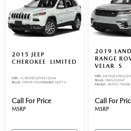
2019
LAN
2015
JEEP
RANGE RO
CHEROKEE
LIMITED
VELAR
S
VIN:
SALYB2EX3KA203
VIN:
1C4PJMDS2FW610244
Stock:
MKA203047
Stock:
MFW610244
Model:
KLJP74
Model:
AK560/560AB
Call For Price
Call For Pri
MSRP
MSRP