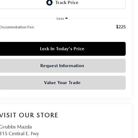
Less
$225
Documentation Fee:
Lock In Today's Price
Request Information
Value Your Trade
VISIT OUR STORE
Grubbs Mazda
315 Central E. Fwy