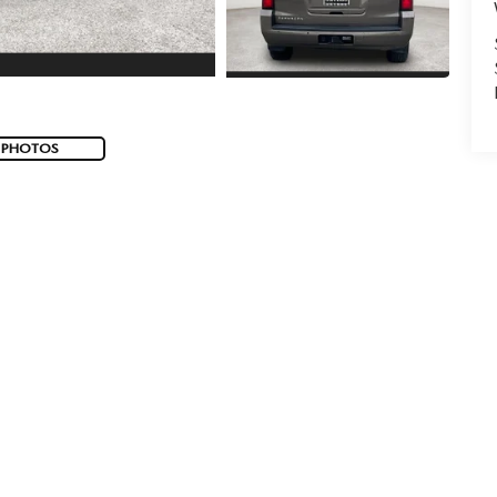
 PHOTOS