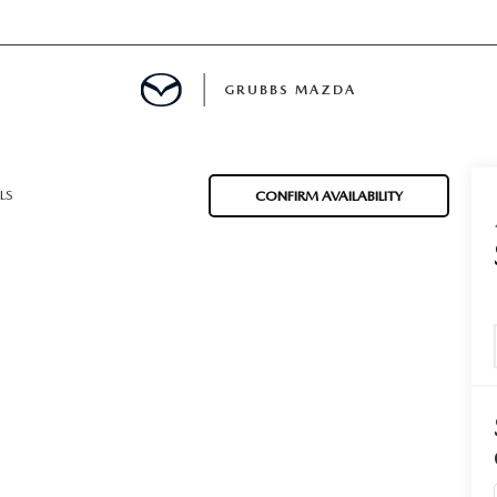
GRUBBS MAZDA
E
LS
CONFIRM AVAILABILITY
MENT
TION
NG