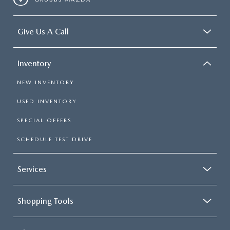
Give Us A Call
Inventory
NEW INVENTORY
USED INVENTORY
SPECIAL OFFERS
SCHEDULE TEST DRIVE
Services
Shopping Tools