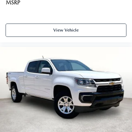
MSRP
see us at Grubbs of Wichita Falls, located at 2900 Old
Jacksboro Hwy, Wichita Falls, TX 76302, or call us at 940-
400-6901 to schedule your test drive or service
appointment today.
View Vehicle