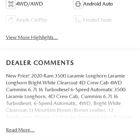
4WD/AWD
Android Auto
Apple CarPlay
Heated Seats
View More Highlights...
DEALER COMMENTS
New Price! 2020 Ram 3500 Laramie Longhorn Laramie
Longhorn Bright White Clearcoat 4D Crew Cab 4WD
Cummins 6.7L I6 Turbodiesel 6-Speed Automatic 3500
Laramie Longhorn, 4D Crew Cab, Cummins 6.7L I6
Turbodiesel, 6-Speed Automatic, 4WD, Bright White
Clearcoat, Lt Mountain Brown/Brown Leather, 12
Touchscreen Display, 17 Speaker harman kardon Premium
Sound, 5th Wheel/Gooseneck Towing Prep Group,
Read More...
Adaptive Cruise Control w/Stop, Adaptive Steering
System, Alloy wheels, AM/FM radio: SiriusXM, Apple