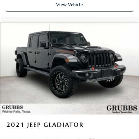
View Vehicle
2021
JEEP GLADIATOR