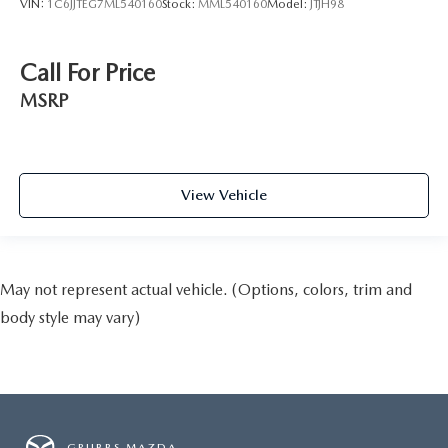
VIN:
1C6JJTEG7ML540160
Stock:
MML540160
Model:
JTJH98
Call For Price
MSRP
View Vehicle
May not represent actual vehicle. (Options, colors, trim and
body style may vary)
GRUBBS MAZDA