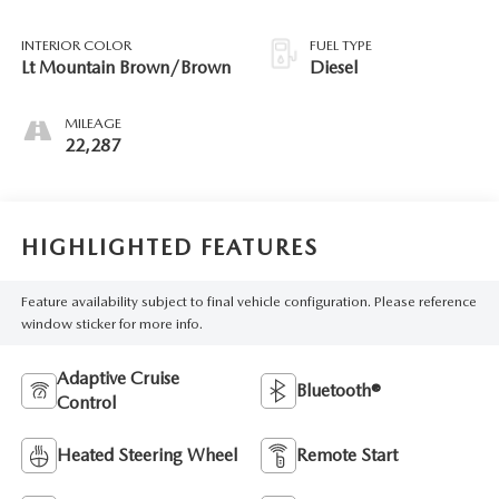
INTERIOR COLOR
FUEL TYPE
Lt Mountain Brown/Brown
Diesel
MILEAGE
22,287
HIGHLIGHTED FEATURES
Feature availability subject to final vehicle configuration. Please reference
window sticker for more info.
Adaptive Cruise
Bluetooth®
Control
Heated Steering Wheel
Remote Start