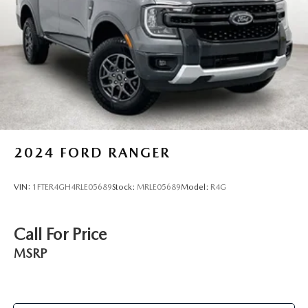
2024
FORD RANGER
VIN:
1FTER4GH4RLE05689
Stock:
MRLE05689
Model:
R4G
Call For Price
MSRP