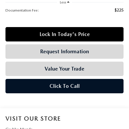
GRUBBS AUTOMOTIVE
Less
$225
Documentation Fee:
GRUBBS GIVES
CUSTOMER CARE
Lock In Today's Price
OUR BLOG
Request Information
FIND US ON GOOGLE MAPS
Value Your Trade
Click To Call
VISIT OUR STORE