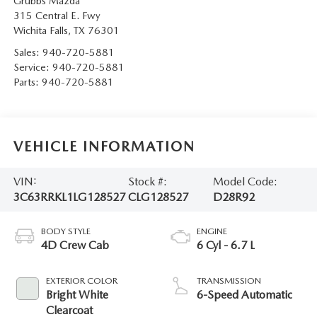
Grubbs Mazda
315 Central E. Fwy
Wichita Falls
,
TX
76301
Sales:
940-720-5881
Service:
940-720-5881
Parts:
940-720-5881
VEHICLE INFORMATION
VIN:
Stock #:
Model Code:
3C63RRKL1LG128527
CLG128527
D28R92
BODY STYLE
ENGINE
4D Crew Cab
6 Cyl - 6.7 L
EXTERIOR COLOR
TRANSMISSION
Bright White
6-Speed Automatic
Clearcoat