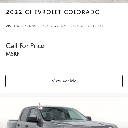
2022
CHEVROLET COLORADO
VIN:
1GCGTCEN0N1157640
Stock:
MN1157640
Model:
12U43
Call For Price
MSRP
View Vehicle