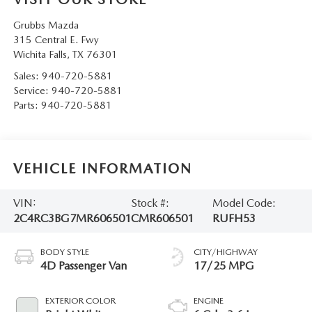
Grubbs Mazda
315 Central E. Fwy
Wichita Falls
,
TX
76301
Sales:
940-720-5881
Service:
940-720-5881
Parts:
940-720-5881
VEHICLE INFORMATION
VIN:
Stock #:
Model Code:
2C4RC3BG7MR606501
CMR606501
RUFH53
BODY STYLE
CITY/HIGHWAY
4D Passenger Van
17/25 MPG
EXTERIOR COLOR
ENGINE