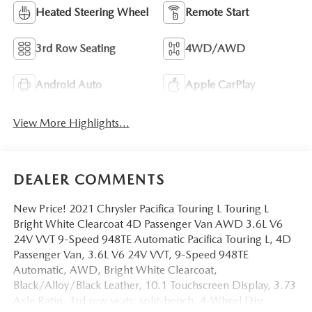
Heated Steering Wheel
Remote Start
3rd Row Seating
4WD/AWD
Android Auto
Apple CarPlay
View More Highlights...
DEALER COMMENTS
New Price! 2021 Chrysler Pacifica Touring L Touring L
Bright White Clearcoat 4D Passenger Van AWD 3.6L V6
24V VVT 9-Speed 948TE Automatic Pacifica Touring L, 4D
Passenger Van, 3.6L V6 24V VVT, 9-Speed 948TE
Automatic, AWD, Bright White Clearcoat,
Black/Alloy/Black Leather, 10.1 Touchscreen Display, 3.73
Axle Ratio, 3rd row seats: split-bench, 4-Wheel Disc