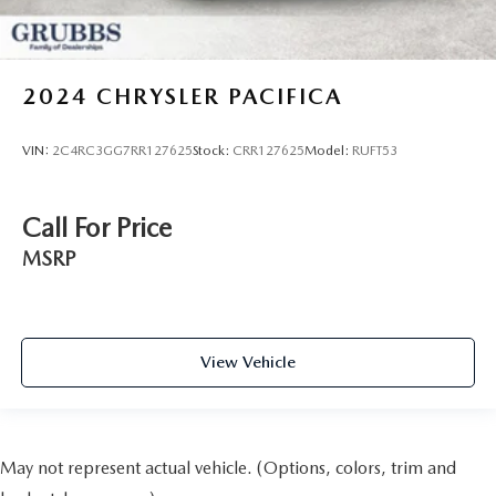
2024
CHRYSLER PACIFICA
VIN:
2C4RC3GG7RR127625
Stock:
CRR127625
Model:
RUFT53
Call For Price
MSRP
View Vehicle
May not represent actual vehicle. (Options, colors, trim and