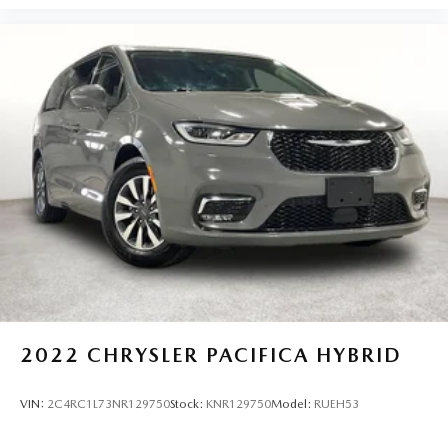
2022
CHRYSLER PACIFICA HYBRID
VIN:
2C4RC1L73NR129750
Stock:
KNR129750
Model:
RUEH53