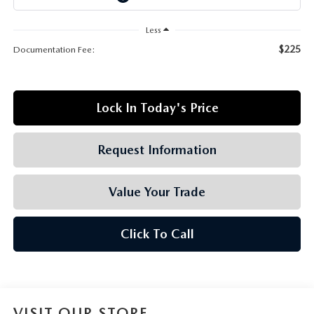
GRUBBS AUTOMOTIVE
Less
GRUBBS GIVES
$225
Documentation Fee:
CUSTOMER CARE
Lock In Today's Price
OUR BLOG
FIND US ON GOOGLE MAPS
Request Information
Value Your Trade
Click To Call
VISIT OUR STORE