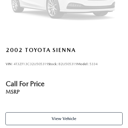
400-6901 to schedule your test drive or service
appointment today.
2002
TOYOTA SIENNA
VIN:
4T3ZF13C32U505319
Stock:
B2U505319
Model:
5334
Call For Price
MSRP
View Vehicle