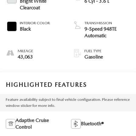
Bright White
6 Cyl - 3.6 L
Clearcoat
INTERIOR COLOR
TRANSMISSION
Black
9-Speed 948TE
Automatic
MILEAGE
FUEL TYPE
43,063
Gasoline
HIGHLIGHTED FEATURES
Feature availability subject to final vehicle configuration. Please reference
window sticker for more info.
Adaptive Cruise
Bluetooth®
Control