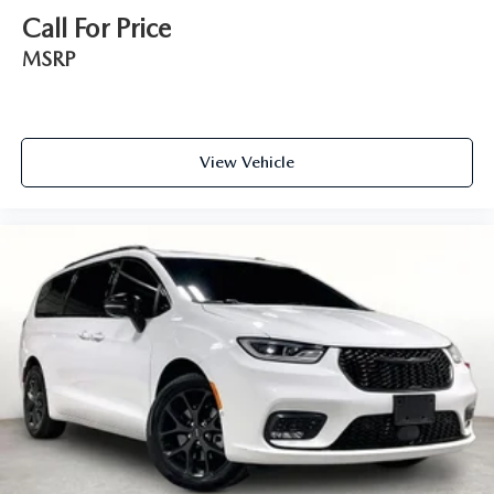
Call For Price
MSRP
View Vehicle