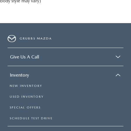
body style may vary)
GRUBBS MAZDA
Give Us A Call
Inventory
NEW INVENTORY
USED INVENTORY
SPECIAL OFFERS
SCHEDULE TEST DRIVE