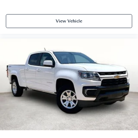
View Vehicle