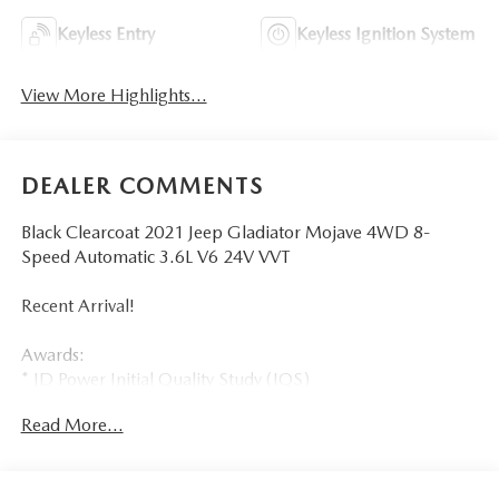
Keyless Entry
Keyless Ignition System
View More Highlights...
DEALER COMMENTS
Black Clearcoat 2021 Jeep Gladiator Mojave 4WD 8-
Speed Automatic 3.6L V6 24V VVT
Recent Arrival!
Awards:
* JD Power Initial Quality Study (IQS)
Read More...