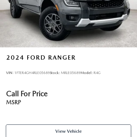
2024
FORD RANGER
VIN:
1FTER4GH4RLE05689
Stock:
MRLE05689
Model:
R4G
Call For Price
MSRP
View Vehicle