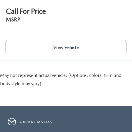
Call For Price
MSRP
View Vehicle
May not represent actual vehicle. (Options, colors, trim and
body style may vary)
GRUBBS MAZDA