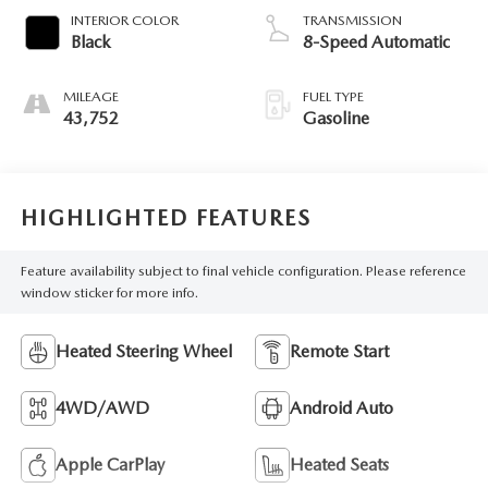
INTERIOR COLOR
TRANSMISSION
Black
8-Speed Automatic
MILEAGE
FUEL TYPE
43,752
Gasoline
HIGHLIGHTED FEATURES
Feature availability subject to final vehicle configuration. Please reference
window sticker for more info.
Heated Steering Wheel
Remote Start
4WD/AWD
Android Auto
Apple CarPlay
Heated Seats