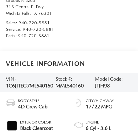
Grubbs Mazda
315 Central E. Fwy
Wichita Falls
,
TX
76301
Sales:
940-720-5881
Service:
940-720-5881
Parts:
940-720-5881
VEHICLE INFORMATION
VIN:
Stock #:
Model Code:
1C6JJTEG7ML540160
MML540160
JTJH98
BODY STYLE
CITY/HIGHWAY
4D Crew Cab
17/22 MPG
EXTERIOR COLOR
ENGINE
Black Clearcoat
6 Cyl - 3.6 L