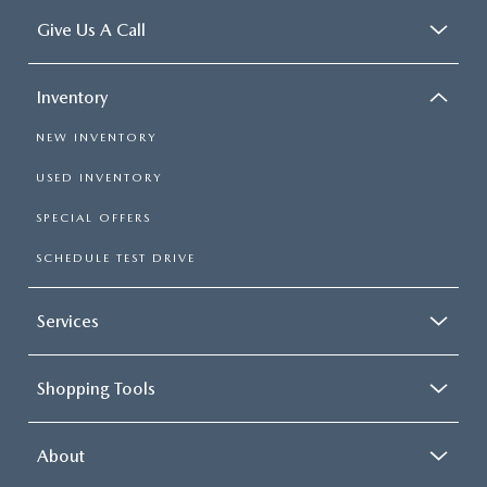
Give Us A Call
Inventory
NEW INVENTORY
USED INVENTORY
SPECIAL OFFERS
SCHEDULE TEST DRIVE
Services
Shopping Tools
About