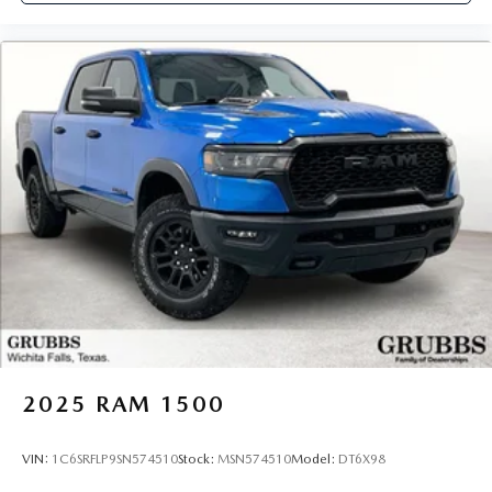
2025
RAM 1500
VIN:
1C6SRFLP9SN574510
Stock:
MSN574510
Model:
DT6X98