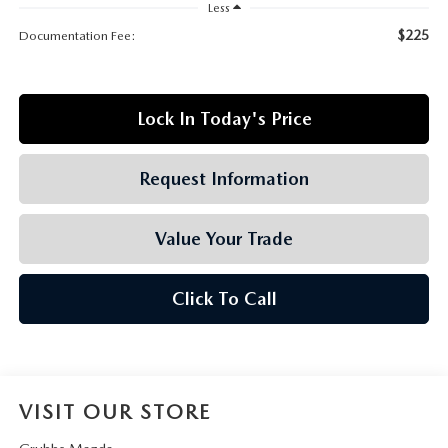
GRUBBS AUTOMOTIVE
Less
$225
Documentation Fee:
GRUBBS GIVES
CUSTOMER CARE
Lock In Today's Price
OUR BLOG
Request Information
FIND US ON GOOGLE MAPS
Value Your Trade
Click To Call
VISIT OUR STORE