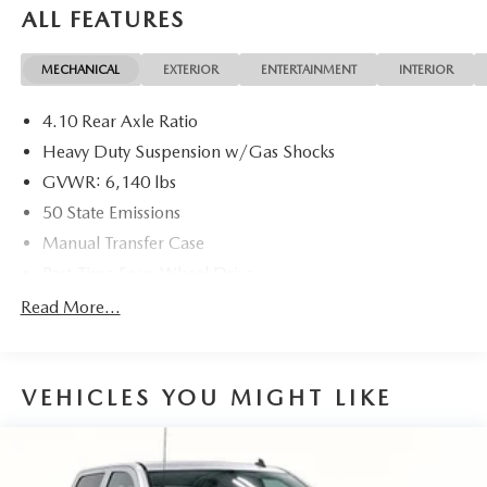
ALL FEATURES
MECHANICAL
EXTERIOR
ENTERTAINMENT
INTERIOR
4.10 Rear Axle Ratio
Heavy Duty Suspension w/Gas Shocks
GVWR: 6,140 lbs
50 State Emissions
Manual Transfer Case
Part-Time Four-Wheel Drive
Driver Selectable Rear Locking Differential
Read More...
650CCA Maintenance-Free Battery w/Run Down
Protection
220 Amp Alternator
VEHICLES YOU MIGHT LIKE
Towing Equipment -inc: Trailer Sway Control
Trailer Wiring Harness
5 Skid Plates