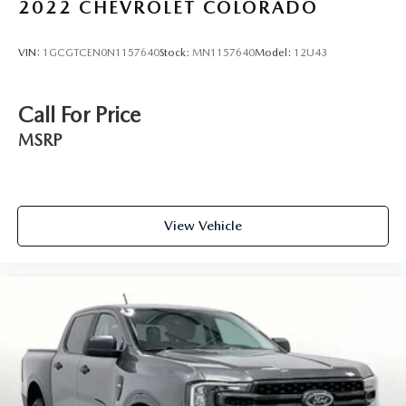
2022
CHEVROLET COLORADO
VIN:
1GCGTCEN0N1157640
Stock:
MN1157640
Model:
12U43
Call For Price
MSRP
View Vehicle