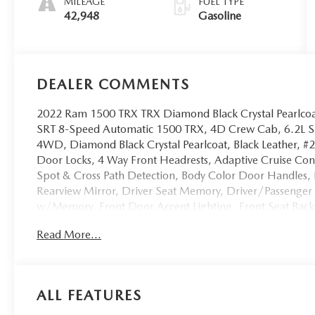
MILEAGE
FUEL TYPE
42,948
Gasoline
DEALER COMMENTS
2022 Ram 1500 TRX TRX Diamond Black Crystal Pearlc
SRT 8-Speed Automatic 1500 TRX, 4D Crew Cab, 6.2L 
4WD, Diamond Black Crystal Pearlcoat, Black Leather, #2
Door Locks, 4 Way Front Headrests, Adaptive Cruise Co
Spot & Cross Path Detection, Body Color Door Handles, B
Rearview Mirror, Driver Seat Memory, Driver/Passenger 
w/Memory, Front Door Accent Lighting, Front Seat Bac
Console, harman/kardon 19 Speaker Premium Sound, He
Read More...
Second Row Seats, Heated Steering Wheel, IP LED Ambien
Bucket Seats, Leather/Suede Flat-Bottom Steering Whee
MOPAR Bright Pedal Kit, Navigation System, ParkSense F
Braking, Pick-Up Box Lighting, Power 4-Way Driver Lum
ALL FEATURES
Power 8-Way Driver & Passenger Seats, Power Adjustab
Quick Order Package 29Y, Radio/Driver Seat/Mirrors/Pe