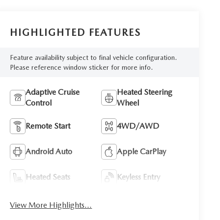
HIGHLIGHTED FEATURES
Feature availability subject to final vehicle configuration.
Please reference window sticker for more info.
Adaptive Cruise
Heated Steering
Control
Wheel
Remote Start
4WD/AWD
Android Auto
Apple CarPlay
Heated Seats
Keyless Entry
View More Highlights...