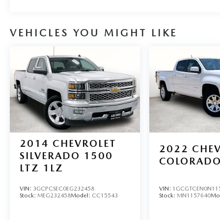
6901 to schedule your test drive or service appointment t
VEHICLES YOU MIGHT LIKE
2014
CHEVROLET
2022
CHE
SILVERADO 1500
COLORAD
LTZ 1LZ
VIN:
3GCPCSEC0EG232458
VIN:
1GCGTCEN0N11
Stock:
MEG232458
Model:
CC15543
Stock:
MN1157640
Mo