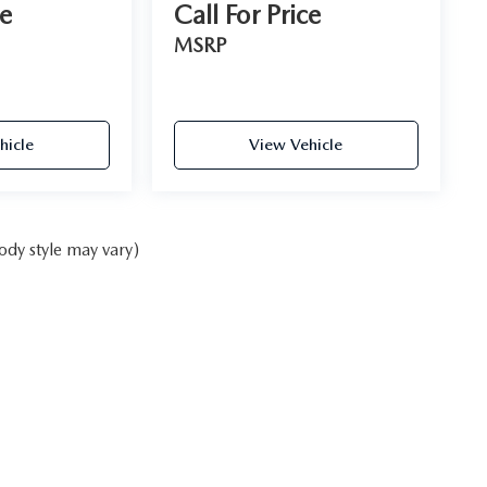
ce
Call For Price
MSRP
hicle
View Vehicle
ody style may vary)