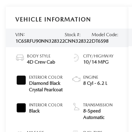
VEHICLE INFORMATION
VIN:
Stock #:
Model Code:
1C6SRFU90NN328322
CNN328322
DT6S98
BODY STYLE
CITY/HIGHWAY
4D Crew Cab
10/14 MPG
EXTERIOR COLOR
ENGINE
Diamond Black
8 Cyl - 6.2 L
Crystal Pearlcoat
INTERIOR COLOR
TRANSMISSION
Black
8-Speed
Automatic