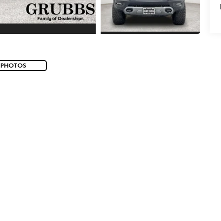
 PHOTOS