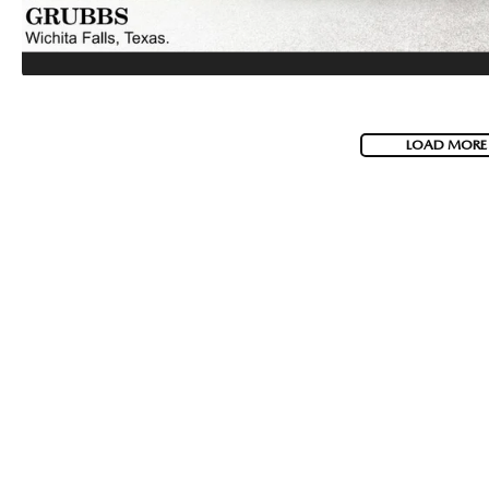
LOAD MORE