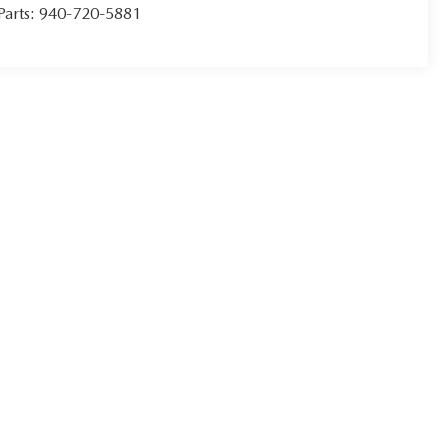
Parts:
940-720-5881