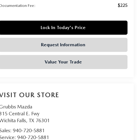
$225
Documentation Fee:
Lock In Today's Price
Request Information
Value Your Trade
VISIT OUR STORE
Grubbs Mazda
315 Central E. Fwy
Wichita Falls
,
TX
76301
Sales:
940-720-5881
Service:
940-720-5881