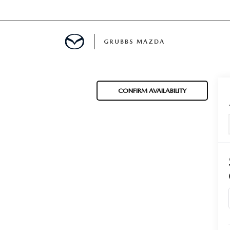
GRUBBS MAZDA
E
CONFIRM AVAILABILITY
MENT
TION
NG