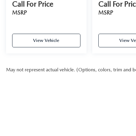
Call For Price
Call For Pri
MSRP
MSRP
View Vehicle
View Ve
May not represent actual vehicle. (Options, colors, trim and b