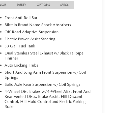
ne Seat, Rear Door Accent Lighting, Rear Underseat
RIOR
SAFETY
OPTIONS
SPECS
ilgate Release, Sun Visors w/Illuminated Vanity
ing Lamp, Trailer Brake Control, Trailer Light
Front Anti-Roll Bar
 Tow Group, TRX Level 2 Equipment Group, Universal
Bilstein Brand Name Shock Absorbers
Rear Seats, Wireless Charging Pad.
Off-Road Adaptive Suspension
Electric Power-Assist Steering
33 Gal. Fuel Tank
Dual Stainless Steel Exhaust w/Black Tailpipe
 local dealership for new and used vehicles, expert
Finisher
ers from Wichita Falls, Childress, Vernon, Gainesville,
Auto Locking Hubs
 Texans find their perfect ride at unbeatable prices.
truck, or SUV, you’ll enjoy the same first-class
Short And Long Arm Front Suspension w/Coil
Springs
 team. Nationwide Shipping Made Easy Not located
able, and fast vehicle shipping across the U.S.
Solid Axle Rear Suspension w/Coil Springs
 partners, experienced in handling all vehicle types —
4-Wheel Disc Brakes w/4-Wheel ABS, Front And
inancing Get the best deal on your next vehicle with
Rear Vented Discs, Brake Assist, Hill Descent
erts work with top banks and credit unions to secure
Control, Hill Hold Control and Electric Parking
d Parts & Expert Service 📍 Visit Us Today! Come see us
Brake
 Hwy, Wichita Falls, TX 76302, or call us at 940-400-