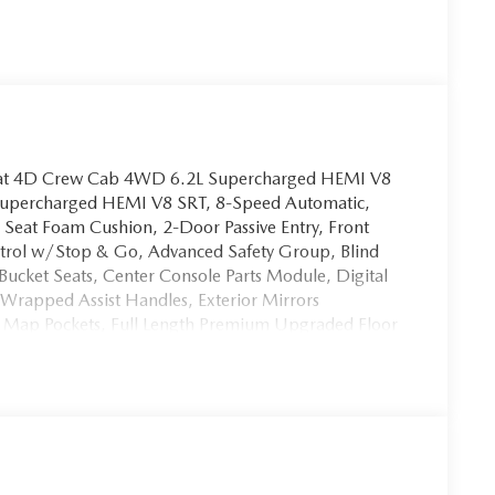
oat 4D Crew Cab 4WD 6.2L Supercharged HEMI V8
Supercharged HEMI V8 SRT, 8-Speed Automatic,
 Seat Foam Cushion, 2-Door Passive Entry, Front
ntrol w/Stop & Go, Advanced Safety Group, Blind
ucket Seats, Center Console Parts Module, Digital
Wrapped Assist Handles, Exterior Mirrors
k Map Pockets, Full Length Premium Upgraded Floor
ads-Up Display, Heated Front Seats, Heated
t Light Pipe, Lane Keep Assist, Leather Trimmed
l, LED CHMSL Lamp, Luxury Front Door Trim Panel,
ront/Rear Park Assist w/Stop, Pedestrian Emergency
bar Adjust, Power 4-Way Passenger Lumbar Adjust,
le Pedals w/Memory, Premium Wrapped IP Bezel,
dals Memory, Rain Sensitive Windshield Wipers,