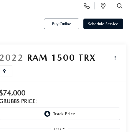
Display
Open
Phone
Directi
SEARCH
Numbers
Buy Online
Schedule Service
2022
RAM 1500
TRX
$74,000
GRUBBS PRICE:
Less