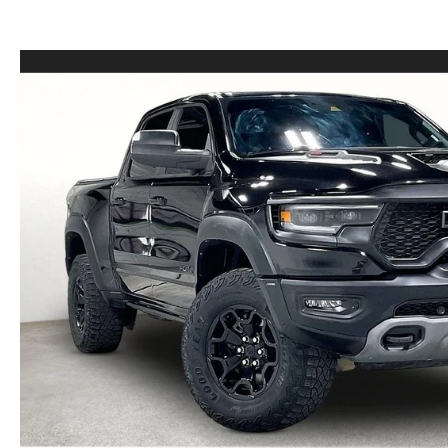
LEASE VS PURCHASE
WHY CHOOSE GRUBBS
VEHICLE PROTECTION & WARRANTY PLANS
WHY CHOOSE GRUBBS
NATIONWIDE DELIVERY
GRUBBS PRICE PROMISE
2026 MAZDA CX-5
PAYMENT CALCULATOR
CAREERS
FLEXPASS
LEASEPASS
GRUBBS AUTOMOTIVE
GRUBBS GIVES
CUSTOMER CARE
OUR BLOG
FIND US ON GOOGLE MAPS