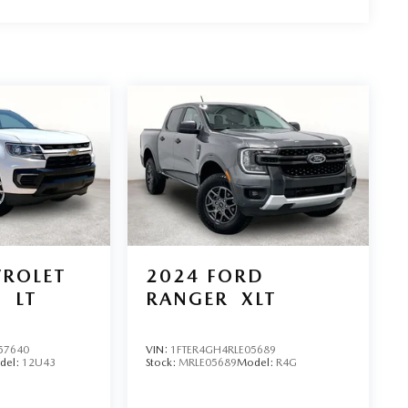
oday.
VROLET
2024
FORD
O
LT
RANGER
XLT
57640
VIN:
1FTER4GH4RLE05689
del:
12U43
Stock:
MRLE05689
Model:
R4G