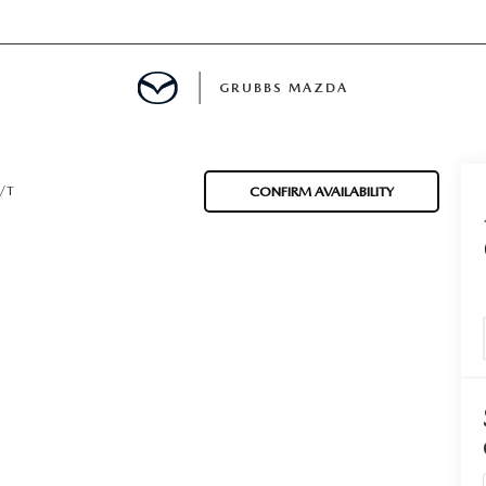
GRUBBS MAZDA
E
/T
CONFIRM AVAILABILITY
MENT
TION
NG