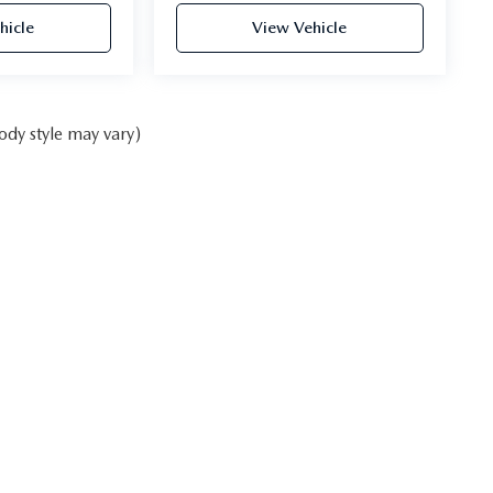
hicle
View Vehicle
ody style may vary)