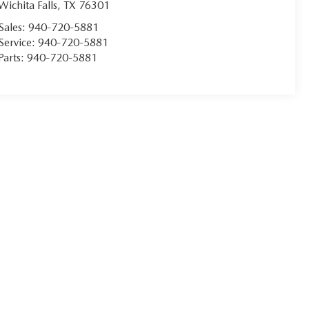
Wichita Falls
,
TX
76301
Sales:
940-720-5881
Service:
940-720-5881
Parts:
940-720-5881