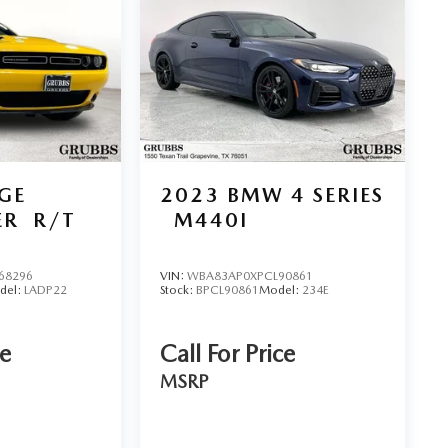
 team. Nationwide Shipping Made Easy Not located
able, and fast vehicle shipping across the U.S.
 partners, experienced in handling all vehicle types —
inancing Get the best deal on your next vehicle with
erts work with top banks and credit unions to secure
d Parts & Expert Service 📍 Visit Us Today! Come see us
 Hwy, Wichita Falls, TX 76302, or call us at 940-400-
GE
2023
BMW 4 SERIES
ER
R/T
M440I
68296
VIN:
WBA83AP0XPCL90861
del:
LADP22
Stock:
BPCL90861
Model:
234E
ce
Call For Price
MSRP