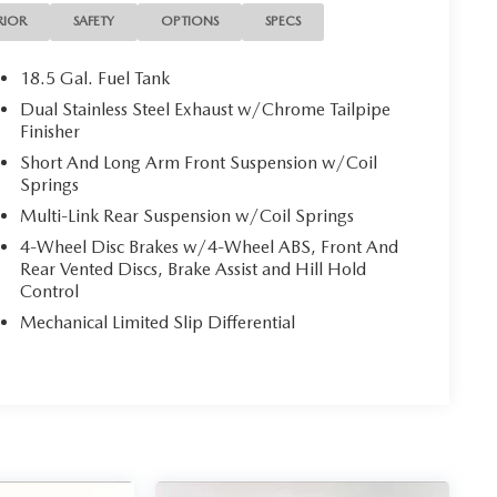
t Seats, Heated Steering Wheel, High-Intensity
RIOR
SAFETY
OPTIONS
SPECS
ts, Illuminated entry, Integrated Center Stack
Shift Knob, Line Lock, Low tire pressure warning,
18.5 Gal. Fuel Tank
Nappa/Alcantara Performance Seats, Overhead
Dual Stainless Steel Exhaust w/Chrome Tailpipe
nction Foldaway Mirrors, Power steering, Power
Finisher
um-Stitched Dash Panel, Quick Order Package 28H,
Short And Long Arm Front Suspension w/Coil
io: Uconnect 4C Nav w/8.4 Display, Radio: Uconnect
Springs
roster, Remote keyless entry, Rhombi 2-Pc Wheel
Multi-Link Rear Suspension w/Coil Springs
Black Dodge Tail Lamp Badge, Shark Fin Antenna,
M Traffic Plus, SiriusXM Travel Link, Speed-sensing
4-Wheel Disc Brakes w/4-Wheel ABS, Front And
Steering wheel mounted audio controls, Surround
Rear Vented Discs, Brake Assist and Hill Hold
Control
Seats, Wheels: 20 x 8.0 Black Noise Painted.
Mechanical Limited Slip Differential
verage!
 local dealership for new and used vehicles, expert
ers from Wichita Falls, Childress, Vernon, Gainesville,
 Texans find their perfect ride at unbeatable prices.
truck, or SUV, you’ll enjoy the same first-class