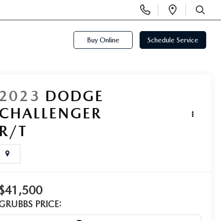
Display
Open
Phone
Directi
SEARCH
Numbers
Buy Online
Schedule Service
2023
DODGE
CHALLENGER
R/T
$41,500
GRUBBS PRICE: