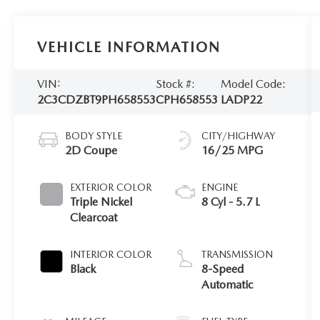
VEHICLE INFORMATION
VIN:
Stock #:
Model Code:
2C3CDZBT9PH658553
CPH658553
LADP22
BODY STYLE
CITY/HIGHWAY
2D Coupe
16/25 MPG
EXTERIOR COLOR
ENGINE
Triple Nickel
8 Cyl - 5.7 L
Clearcoat
INTERIOR COLOR
TRANSMISSION
Black
8-Speed
Automatic