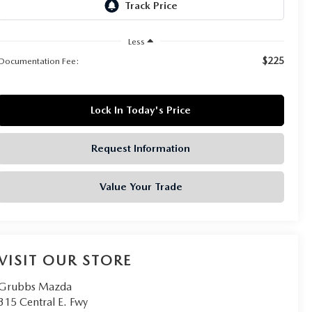
Less
$225
Documentation Fee:
Lock In Today's Price
Request Information
Value Your Trade
VISIT OUR STORE
Grubbs Mazda
315 Central E. Fwy