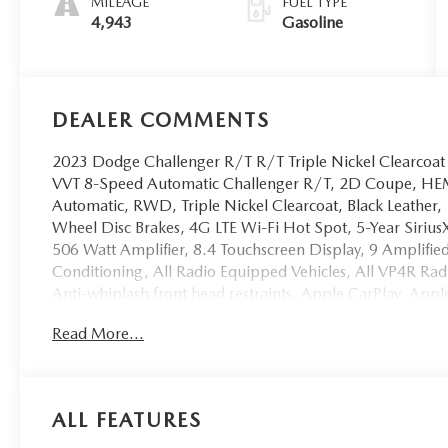
MILEAGE
FUEL TYPE
4,943
Gasoline
DEALER COMMENTS
2023 Dodge Challenger R/T R/T Triple Nickel Clearco
VVT 8-Speed Automatic Challenger R/T, 2D Coupe, HEM
Automatic, RWD, Triple Nickel Clearcoat, Black Leather, 
Wheel Disc Brakes, 4G LTE Wi-Fi Hot Spot, 5-Year SiriusXM
506 Watt Amplifier, 8.4 Touchscreen Display, 9 Amplifi
Conditioning, All Radio Equipped Vehicles, All VP4R Ra
Anti-whiplash front head restraints, Apple CarPlay, Ap
control, Black Fuel Filler Door, Black Grille w/Bezel, B
Read More...
Blacktop R/T Badge, Blind Spot & Cross Path Detection, 
Challenger Blacktop Grille Badge, Compass Gauge, Del
Trim Panel w/Ambient Lighting, Dual front impact airbags
w/Heating Element, For Details, Visit DriveUconnect.co
ALL FEATURES
independent suspension, Front anti-roll bar, Front Bucke
Front Fog Lamps, Gloss Black I/P Cluster Trim Rings, 