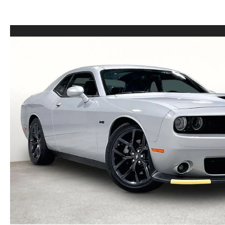
LEASE VS PURCHASE
WHY CHOOSE GRUBBS
VEHICLE PROTECTION & WARRANTY PLANS
WHY CHOOSE GRUBBS
NATIONWIDE DELIVERY
GRUBBS PRICE PROMISE
2026 MAZDA CX-5
PAYMENT CALCULATOR
CAREERS
FLEXPASS
LEASEPASS
GRUBBS AUTOMOTIVE
GRUBBS GIVES
CUSTOMER CARE
OUR BLOG
FIND US ON GOOGLE MAPS