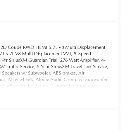
at 2D Coupe RWD HEMI 5.7L V8 Multi Displacement
I 5.7L V8 Multi Displacement VVT, 8-Speed
1-Yr SiriusXM Guardian Trial, 276 Watt Amplifier, 4-
 Traffic Service, 5-Year SiriusXM Travel Link Service,
ed Speakers w/Subwoofer, ABS brakes, Air
dios, Alloy wheels, Alpine Audio Group w/Subwoofer,
ple CarPlay/Android Auto, Automatic temperature
lack-Edged Premium Floormats, Blacktop Package,
Body Color Exterior Mirrors, Bumpers: body-color,
uxe Security Alarm, Dodge Performance Pages, Door
, Dual front side impact airbags, Exterior Mirrors
m, For More Info, Call 800-643-2112, Four wheel
t Seats, Front Center Armrest, Front dual zone A/C,
Google Android Auto, GPS Antenna Input, GPS