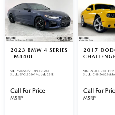
customer experience from our friendly, factory-trained
near Wichita Falls? No problem! We offer reliable, afford
Through our licensed, bonded, and fully insured shipping
including luxury and high-end models. Hassle-Free Auto F
competitive auto loan and lease options. Our finance exp
low rates and flexible terms for all credit types. Certifie
at Grubbs of Wichita Falls, located at 2900 Old Jacksboro
6901 to schedule your test drive or
2023
BMW 4 SERIES
2017
DOD
M440I
CHALLENG
VIN:
WBA83AP0XPCL90861
VIN:
2C3CDZBT1HH5
Stock:
BPCL90861
Model:
234E
Stock:
CHH568296
Mo
Call For Price
Call For Pri
MSRP
MSRP