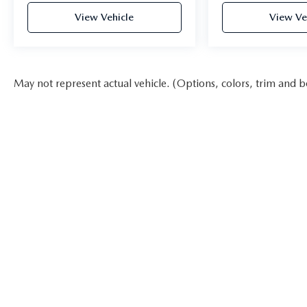
View Vehicle
View Ve
May not represent actual vehicle. (Options, colors, trim and b