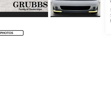
 PHOTOS