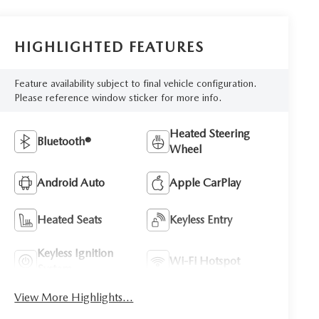
HIGHLIGHTED FEATURES
Feature availability subject to final vehicle configuration.
Please reference window sticker for more info.
Heated Steering
Bluetooth®
Wheel
Android Auto
Apple CarPlay
Heated Seats
Keyless Entry
Keyless Ignition
Wi-Fi Hotspot
System
View More Highlights...