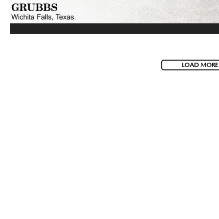
LOAD MORE