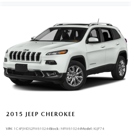
2015
JEEP CHEROKEE
VIN:
1C4PJMDS2FW610244
Stock:
MFW610244
Model:
KLJP74