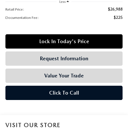
GRUBBS AUTOMOTIVE
Less
$26,988
Retail Price:
GRUBBS GIVES
$225
Documentation Fee:
CUSTOMER CARE
Lock In Today's Price
OUR BLOG
Request Information
FIND US ON GOOGLE MAPS
Value Your Trade
Click To Call
VISIT OUR STORE