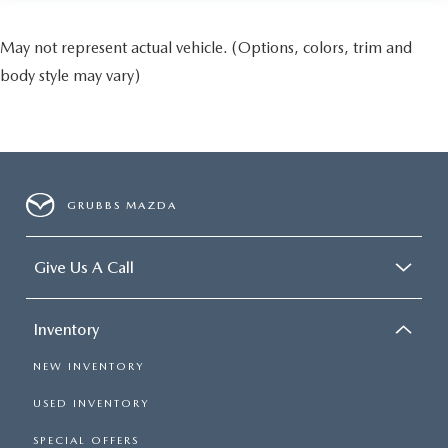
May not represent actual vehicle. (Options, colors, trim and
body style may vary)
GRUBBS MAZDA
Give Us A Call
Inventory
NEW INVENTORY
USED INVENTORY
SPECIAL OFFERS