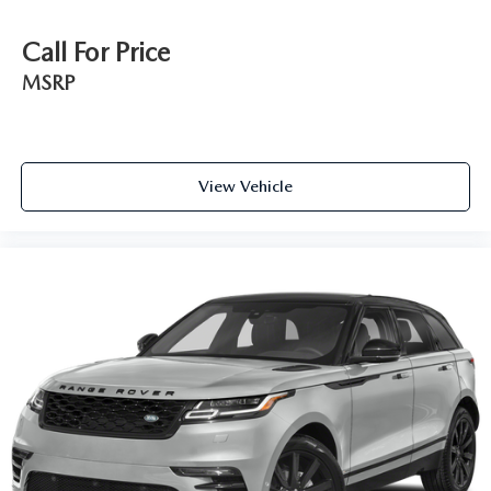
Call For Price
MSRP
View Vehicle