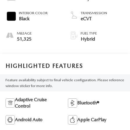
INTERIOR COLOR
TRANSMISSION
Black
eCVT
MILEAGE
FUEL TYPE
51,325
Hybrid
HIGHLIGHTED FEATURES
Feature availability subject to final vehicle configuration. Please reference
window sticker for more info.
Adaptive Cruise
Bluetooth®
Control
Android Auto
Apple CarPlay