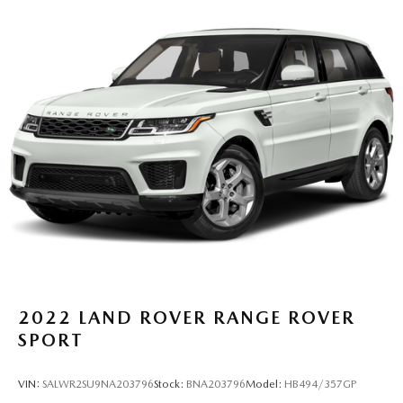
Multi-Link Rear Suspension w/Coil Springs
Regenerative 4-Wheel Disc Brakes w/4-Wheel ABS,
Front Vented Discs, Brake Assist, Hill Descent Control,
Hill Hold Control and Electric Parking Brake
Lithium Ion (li-Ion) Traction Battery
2022
LAND ROVER RANGE ROVER
SPORT
VIN:
SALWR2SU9NA203796
Stock:
BNA203796
Model:
HB494/357GP