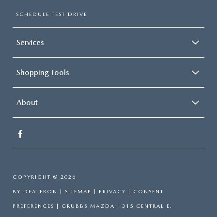
SCHEDULE TEST DRIVE
Services
Shopping Tools
About
COPYRIGHT © 2026
BY
DEALERON
|
SITEMAP
|
PRIVACY
|
CONSENT
PREFERENCES
| GRUBBS MAZDA
|
315 CENTRAL E.