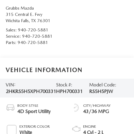
Grubbs Mazda
315 Central E. Fwy
Wichita Falls
,
TX
76301
Sales:
940-720-5881
Service:
940-720-5881
Parts:
940-720-5881
VEHICLE INFORMATION
VIN:
Stock #:
Model Code:
2HKRS5H5XPH700331
HPH700331
RS5H5PJW
BODY STYLE
CITY/HIGHWAY
4D Sport Utility
43/36 MPG
EXTERIOR COLOR
ENGINE
White
4 Cyl - 2 L