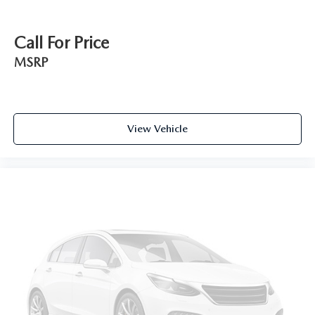
Call For Price
MSRP
View Vehicle