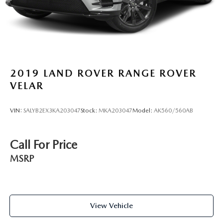
2019
LAND ROVER RANGE ROVER
VELAR
VIN:
SALYB2EX3KA203047
Stock:
MKA203047
Model:
AK560/560AB
Call For Price
MSRP
View Vehicle