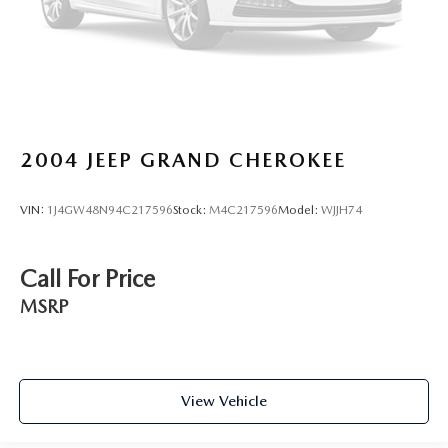
2004
JEEP GRAND CHEROKEE
VIN:
1J4GW48N94C217596
Stock:
M4C217596
Model:
WJJH74
Call For Price
MSRP
View Vehicle