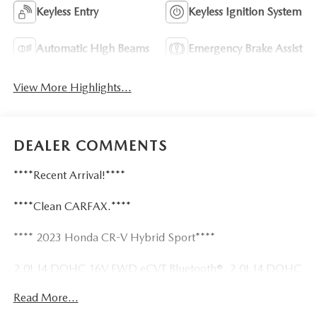
Keyless Entry
Keyless Ignition System
Automatic High Beams
Emergency Brake Assist
View More Highlights...
DEALER COMMENTS
****Recent Arrival!****
****Clean CARFAX.****
**** 2023 Honda CR-V Hybrid Sport****
2.0L I4 DOHC 16V FWD eCVT Bluetooth®, 2.0L I4 DOHC
16V, 4.438 Axle Ratio, 6 Speakers, Air Conditioning, Alloy
Read More...
wheels, Apple CarPlay/Android Auto, Automatic
temperature control, Cloth Seat Trim, Front dual zone