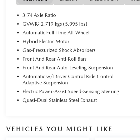
Recent Arrival! 27/28 City/Highway MPG
3.74 Axle Ratio
GVWR: 2,719 kgs (5,995 lbs)
Automatic Full-Time All-Wheel
Welcome to Grubbs of Wichita Falls, Texas — your trusted
auto service, and flexible financing! We proudly serve driv
Hybrid Electric Motor
Decatur, Seymour, Jacksboro, Bowie, and Abilene, helping
Gas-Pressurized Shock Absorbers
Whether you’re searching for a new or a reliable used car, 
Front And Rear Anti-Roll Bars
customer experience from our friendly, factory-trained
Front And Rear Auto-Leveling Suspension
near Wichita Falls? No problem! We offer reliable, afford
Through our licensed, bonded, and fully insured shipping
Automatic w/Driver Control Ride Control
including luxury and high-end models. Hassle-Free Auto F
Adaptive Suspension
competitive auto loan and lease options. Our finance exp
Electric Power-Assist Speed-Sensing Steering
low rates and flexible terms for all credit types. Certifie
Quasi-Dual Stainless Steel Exhaust
at Grubbs of Wichita Falls, located at 2900 Old Jacksboro
6901 to schedule your test drive or service appointment t
VEHICLES YOU MIGHT LIKE