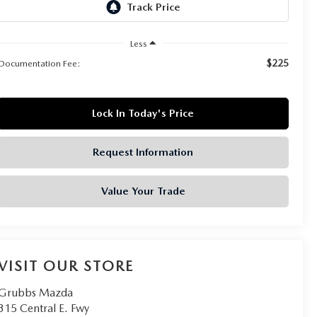
Less
$225
Documentation Fee:
Lock In Today's Price
Request Information
Value Your Trade
VISIT OUR STORE
Grubbs Mazda
315 Central E. Fwy