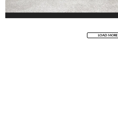
LOAD MORE