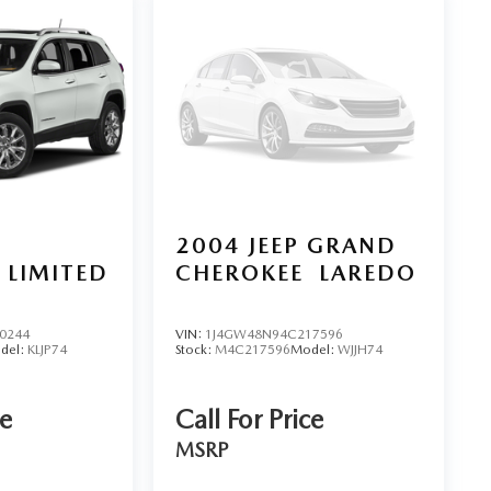
2004
JEEP GRAND
LIMITED
CHEROKEE
LAREDO
0244
VIN:
1J4GW48N94C217596
del:
KLJP74
Stock:
M4C217596
Model:
WJJH74
ce
Call For Price
MSRP