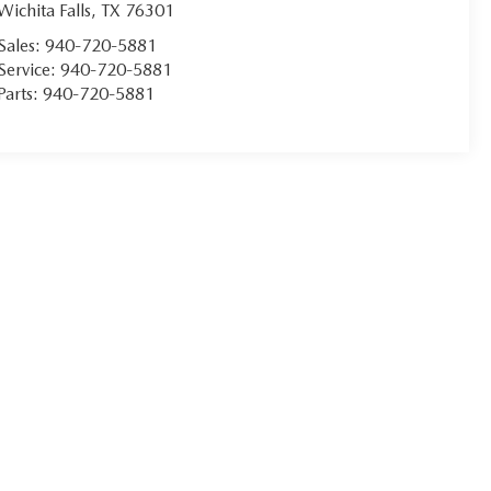
Wichita Falls
,
TX
76301
Sales:
940-720-5881
Service:
940-720-5881
Parts:
940-720-5881