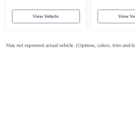
View Vehicle
View Ve
May not represent actual vehicle. (Options, colors, trim and b