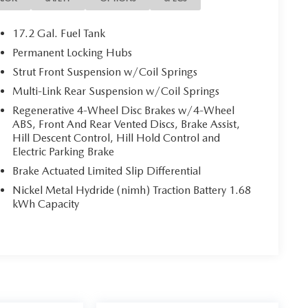
17.2 Gal. Fuel Tank
Permanent Locking Hubs
Strut Front Suspension w/Coil Springs
 local dealership for new and used vehicles, expert
ers from Wichita Falls, Childress, Vernon, Gainesville,
Multi-Link Rear Suspension w/Coil Springs
 Texans find their perfect ride at unbeatable prices.
Regenerative 4-Wheel Disc Brakes w/4-Wheel
truck, or SUV, you’ll enjoy the same first-class
ABS, Front And Rear Vented Discs, Brake Assist,
 team. Nationwide Shipping Made Easy Not located
Hill Descent Control, Hill Hold Control and
able, and fast vehicle shipping across the U.S.
Electric Parking Brake
 partners, experienced in handling all vehicle types —
Brake Actuated Limited Slip Differential
inancing Get the best deal on your next vehicle with
Nickel Metal Hydride (nimh) Traction Battery 1.68
erts work with top banks and credit unions to secure
kWh Capacity
d Parts & Expert Service 📍 Visit Us Today! Come see us
 Hwy, Wichita Falls, TX 76302, or call us at 940-400-
oday.