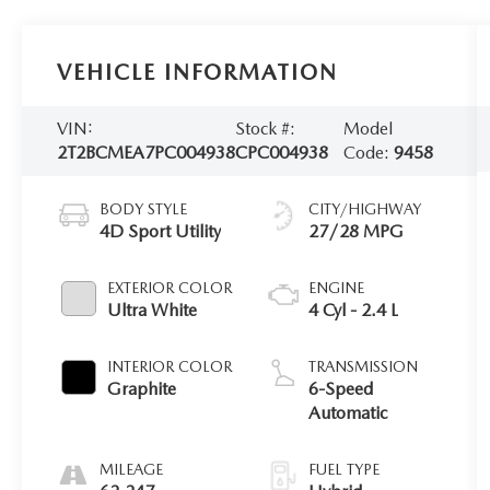
VEHICLE INFORMATION
VIN:
Stock #:
Model
2T2BCMEA7PC004938
CPC004938
Code:
9458
BODY STYLE
CITY/HIGHWAY
4D Sport Utility
27/28 MPG
EXTERIOR COLOR
ENGINE
Ultra White
4 Cyl - 2.4 L
INTERIOR COLOR
TRANSMISSION
Graphite
6-Speed
Automatic
MILEAGE
FUEL TYPE