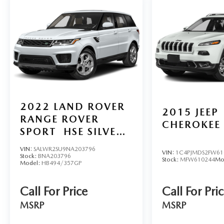
2022
LAND ROVER
2015
JEEP
RANGE ROVER
CHEROKEE
SPORT
HSE SILVER
EDITION
VIN:
SALWR2SU9NA203796
VIN:
1C4PJMDS2FW61
Stock:
BNA203796
Stock:
MFW610244
Mo
Model:
HB494/357GP
Call For Price
Call For Pri
MSRP
MSRP