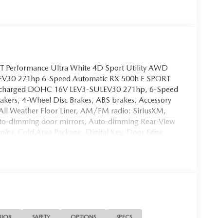
 Performance Ultra White 4D Sport Utility AWD
EV30 271hp 6-Speed Automatic RX 500h F SPORT
urbocharged DOHC 16V LEV3-SULEV30 271hp, 6-Speed
akers, 4-Wheel Disc Brakes, ABS brakes, Accessory
 All Weather Floor Liner, AM/FM radio: SiriusXM,
Auto-dimming door mirrors, Auto-dimming Rear-View
olor, Cold Area Package, Digital Key, Door Edge
act airbags, Emergency communication system: Safety
al zone A/C, Heads-Up Display, Heated & Ventilated
ront seats, Leather/Ultra Suede Seat Trim, Memory
r door mirrors, Power driver seat, Power moonroof,
g, Power windows, Premium Triple-Beam LED
Radio: Lexus Interface w/14 HD Touchscreen Display,
 Lamps (PL), Special Color (PJ), Spoiler, Turn signal
er De-Icer.
RIOR
SAFETY
OPTIONS
SPECS