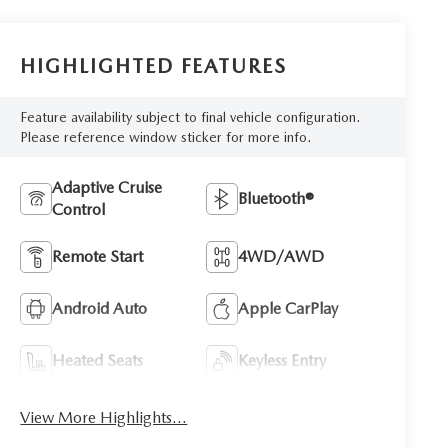
HIGHLIGHTED FEATURES
Feature availability subject to final vehicle configuration.
Please reference window sticker for more info.
Adaptive Cruise
Bluetooth®
Control
Remote Start
4WD/AWD
Android Auto
Apple CarPlay
Heated Seats
Keyless Entry
View More Highlights...