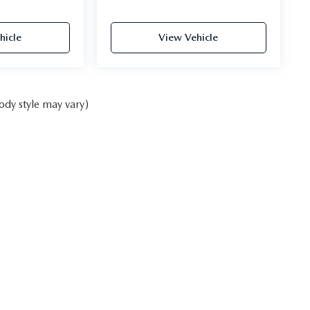
hicle
View Vehicle
ody style may vary)