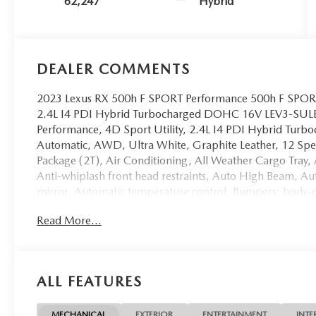
62,247
Hybrid
DEALER COMMENTS
2023 Lexus RX 500h F SPORT Performance 500h F SPORT
2.4L I4 PDI Hybrid Turbocharged DOHC 16V LEV3-SUL
Performance, 4D Sport Utility, 2.4L I4 PDI Hybrid T
Automatic, AWD, Ultra White, Graphite Leather, 12 Spe
Package (2T), Air Conditioning, All Weather Cargo Tray,
Anti-whiplash front head restraints, Auto High Beam, 
mirror, Automatic temperature control, Bumpers: body-c
Guards, Dual front impact airbags, Dual front side imp
Read More...
Connect (10-year trial), Front Center Armrest, Front du
Front Seats, Heated and Ventilated Rear Seats, Heated f
seat, Navigation System, Panorama Glass Moonroof, Powe
Power passenger seat, Power Rear Seats, Power steerin
ALL FEATURES
Headlamps, Radio data system, Radio: Lexus Interface, 
Rear air conditioning, Rear window defroster, Side Puddle
indicator mirrors, Ventilated front seats, Windshield Wip
MECHANICAL
EXTERIOR
ENTERTAINMENT
INTE