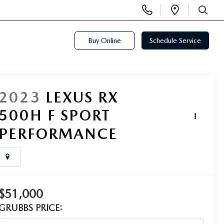
Display
Open
Phone
Directi
SEARCH
Numbers
Buy Online
Schedule Service
2023
LEXUS RX
500H F SPORT
PERFORMANCE
$51,000
GRUBBS PRICE: