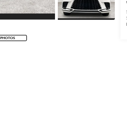
 PHOTOS