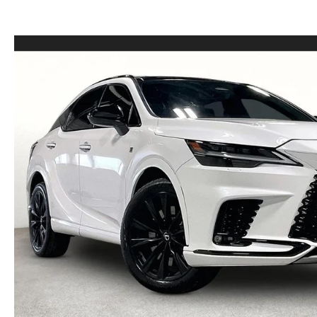
LEASE VS PURCHASE
WHY CHOOSE GRUBBS
VEHICLE PROTECTION & WARRANTY PLANS
WHY CHOOSE GRUBBS
NATIONWIDE DELIVERY
GRUBBS PRICE PROMISE
2026 MAZDA CX-5
PAYMENT CALCULATOR
CAREERS
FLEXPASS
LEASEPASS
GRUBBS AUTOMOTIVE
GRUBBS GIVES
CUSTOMER CARE
OUR BLOG
FIND US ON GOOGLE MAPS