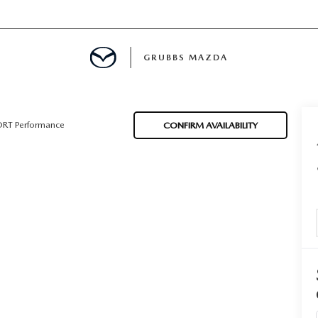
GRUBBS MAZDA
E
ORT Performance
CONFIRM AVAILABILITY
MENT
TION
NG