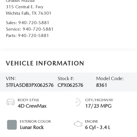
Grubbs Mazda
315 Central E. Fwy
Wichita Falls
,
TX
76301
Sales:
940-720-5881
Service:
940-720-5881
Parts:
940-720-5881
VEHICLE INFORMATION
VIN:
Stock #:
Model Code:
5TFLA5DB3PX062576
CPX062576
8361
BODY STYLE
CITY/HIGHWAY
4D CrewMax
17/23 MPG
EXTERIOR COLOR
ENGINE
Lunar Rock
6 Cyl - 3.4 L