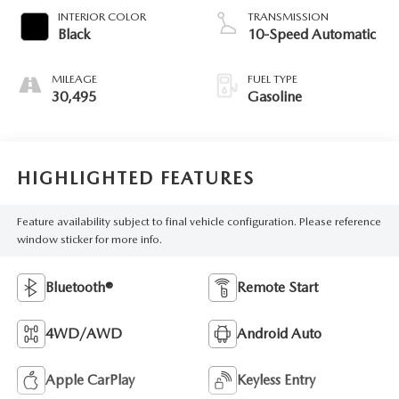
INTERIOR COLOR
TRANSMISSION
Black
10-Speed Automatic
MILEAGE
FUEL TYPE
30,495
Gasoline
HIGHLIGHTED FEATURES
Feature availability subject to final vehicle configuration. Please reference
window sticker for more info.
Bluetooth®
Remote Start
4WD/AWD
Android Auto
Apple CarPlay
Keyless Entry