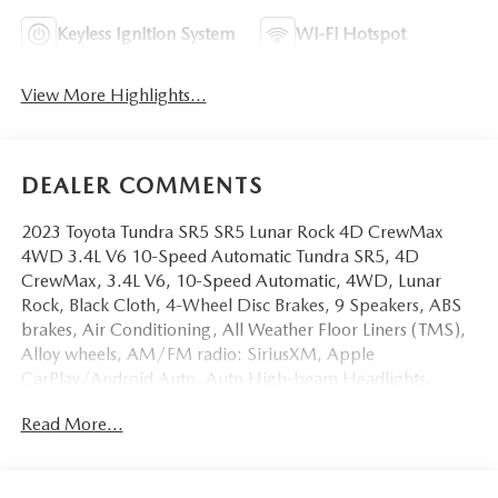
Keyless Ignition System
Wi-Fi Hotspot
View More Highlights...
DEALER COMMENTS
2023 Toyota Tundra SR5 SR5 Lunar Rock 4D CrewMax
4WD 3.4L V6 10-Speed Automatic Tundra SR5, 4D
CrewMax, 3.4L V6, 10-Speed Automatic, 4WD, Lunar
Rock, Black Cloth, 4-Wheel Disc Brakes, 9 Speakers, ABS
brakes, Air Conditioning, All Weather Floor Liners (TMS),
Alloy wheels, AM/FM radio: SiriusXM, Apple
CarPlay/Android Auto, Auto High-beam Headlights,
Automatic temperature control, Bedside TRD Off Road
Read More...
Decal, Black Grille w/Chrome Surround, Brake assist,
Bumpers: body-color, Delay-off headlights, Dual front
impact airbags, Dual front side impact airbags, Electronic