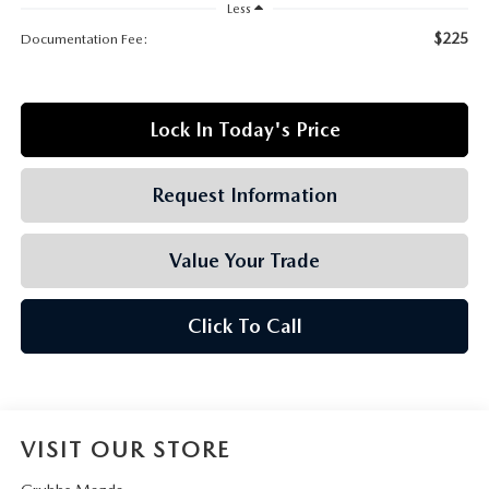
GRUBBS AUTOMOTIVE
Less
$225
Documentation Fee:
GRUBBS GIVES
CUSTOMER CARE
Lock In Today's Price
OUR BLOG
Request Information
FIND US ON GOOGLE MAPS
Value Your Trade
Click To Call
VISIT OUR STORE