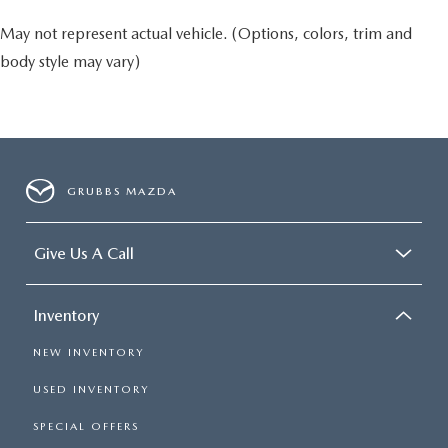
May not represent actual vehicle. (Options, colors, trim and
body style may vary)
GRUBBS MAZDA
Give Us A Call
Inventory
NEW INVENTORY
USED INVENTORY
SPECIAL OFFERS