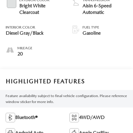
Bright White
Aisin 6-Speed
Clearcoat
Automatic
INTERIOR COLOR
FUEL TYPE
Diesel Gray/Black
Gasoline
MILEAGE
20
HIGHLIGHTED FEATURES
Feature availability subject to final vehicle configuration. Please reference
window sticker for more info.
Bluetooth®
4WD/AWD
Android Auto
Apple CarPlay