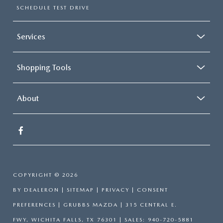
SCHEDULE TEST DRIVE
Services
Shopping Tools
About
COPYRIGHT © 2026
BY
DEALERON
|
SITEMAP
|
PRIVACY
|
CONSENT
PREFERENCES
| GRUBBS MAZDA
|
315 CENTRAL E.
FWY,
WICHITA FALLS,
TX
76301
| SALES:
940-720-5881