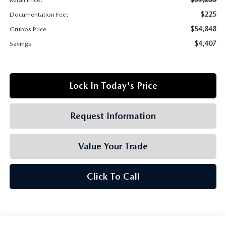
GRUBBS AUTOMOTIVE
$225
Documentation Fee:
GRUBBS GIVES
$54,848
Grubbs Price
$4,407
Savings
CUSTOMER CARE
OUR BLOG
Lock In Today's Price
FIND US ON GOOGLE MAPS
Request Information
Value Your Trade
Click To Call