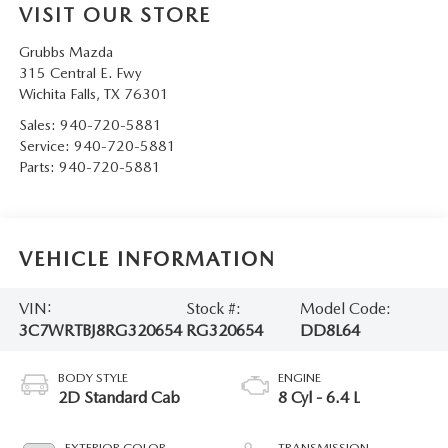
VISIT OUR STORE
Grubbs Mazda
315 Central E. Fwy
Wichita Falls
,
TX
76301
Sales:
940-720-5881
Service:
940-720-5881
Parts:
940-720-5881
VEHICLE INFORMATION
VIN:
Stock #:
Model Code:
3C7WRTBJ8RG320654
RG320654
DD8L64
BODY STYLE
ENGINE
2D Standard Cab
8 Cyl - 6.4 L
EXTERIOR COLOR
TRANSMISSION