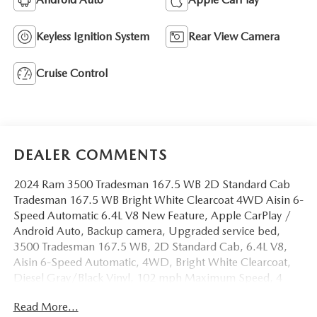
Keyless Ignition System
Rear View Camera
Cruise Control
DEALER COMMENTS
2024 Ram 3500 Tradesman 167.5 WB 2D Standard Cab
Tradesman 167.5 WB Bright White Clearcoat 4WD Aisin 6-
Speed Automatic 6.4L V8 New Feature, Apple CarPlay /
Android Auto, Backup camera, Upgraded service bed,
3500 Tradesman 167.5 WB, 2D Standard Cab, 6.4L V8,
Aisin 6-Speed Automatic, 4WD, Bright White Clearcoat,
Diesel Gray/Black Vinyl, 102 mph Maximum Speed, 4
Speakers, 4-Wheel Disc Brakes, 4.44 Axle Ratio,
Read More...
40/20/40 Split Bench Seat, ABS brakes, Air Conditioning,