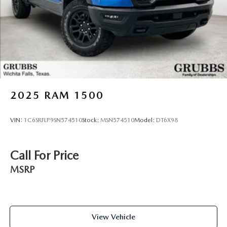
2025
RAM 1500
VIN:
1C6SRFLP9SN574510
Stock:
MSN574510
Model:
DT6X98
Call For Price
MSRP
View Vehicle