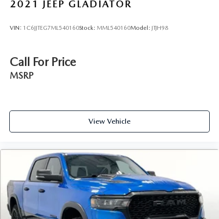
2021
JEEP GLADIATOR
VIN:
1C6JJTEG7ML540160
Stock:
MML540160
Model:
JTJH98
Call For Price
MSRP
View Vehicle