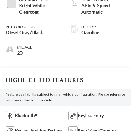
Bright White
Aisin 6-Speed
Clearcoat
Automatic
INTERIOR COLOR
FUEL TYPE
Diesel Gray/Black
Gasoline
MILEAGE
20
HIGHLIGHTED FEATURES
Feature availability subject to final vehicle configuration. Please reference
window sticker for more info.
Bluetooth®
Keyless Entry
Keyless Ignition System
Rear View Camera