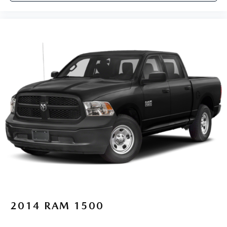
2014
RAM 1500