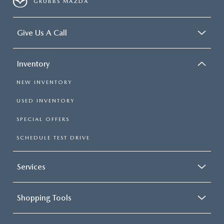
GRUBBS MAZDA
Give Us A Call
Inventory
NEW INVENTORY
USED INVENTORY
SPECIAL OFFERS
SCHEDULE TEST DRIVE
Services
Shopping Tools