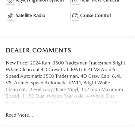
Satellite Radio
Cruise Control
DEALER COMMENTS
New Price! 2024 Ram 3500 Tradesman Tradesman Bright
White Clearcoat 4D Crew Cab RWD 6.4L V8 Aisin 6-
Speed Automatic 3500 Tradesman, 4D Crew Cab, 6.4L
V8, Aisin 6-Speed Automatic, RWD, Bright White
Clearcoat, Diesel Gray/Black Vinyl, 102 mph Maximum
Speed, 11.50 Dual Wheels Rear Axle, 4-Wheel Disc
Brakes, 6 Speakers, 6000# Front Axle w/Hub Ext, ABS
brakes, Air Conditioning, Black Exterior Truck Badging,
Read More...
Black Key Fob, Center Hub, Compass, Door Sill Scuff
Pads, Dual front impact airbags, Dual Rear Wheels,
Emergency communication system: SiriusXM Guardian,