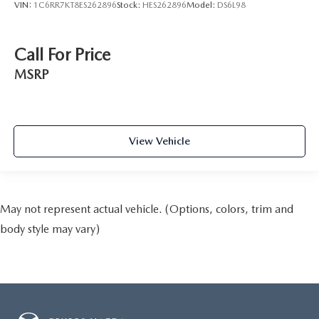
VIN:
1C6RR7KT8ES262896
Stock:
HES262896
Model:
DS6L98
Call For Price
MSRP
View Vehicle
May not represent actual vehicle. (Options, colors, trim and
body style may vary)