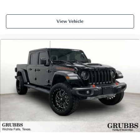
View Vehicle