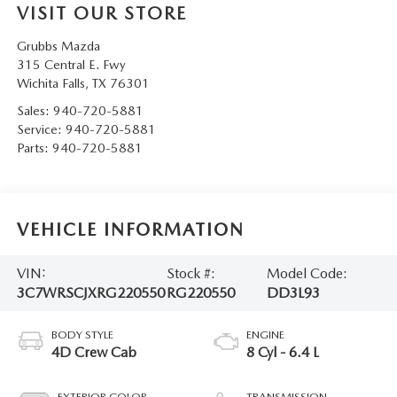
VISIT OUR STORE
Grubbs Mazda
315 Central E. Fwy
Wichita Falls
,
TX
76301
Sales:
940-720-5881
Service:
940-720-5881
Parts:
940-720-5881
VEHICLE INFORMATION
VIN:
Stock #:
Model Code:
3C7WRSCJXRG220550
RG220550
DD3L93
BODY STYLE
ENGINE
4D Crew Cab
8 Cyl - 6.4 L
EXTERIOR COLOR
TRANSMISSION