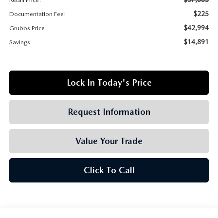
GRUBBS AUTOMOTIVE
$225
Documentation Fee:
GRUBBS GIVES
$42,994
Grubbs Price
$14,891
Savings
CUSTOMER CARE
OUR BLOG
Lock In Today's Price
FIND US ON GOOGLE MAPS
Request Information
Value Your Trade
Click To Call