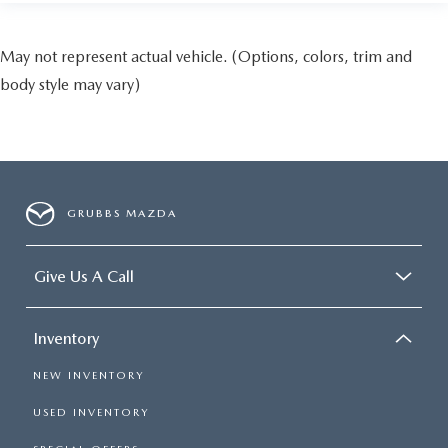
May not represent actual vehicle. (Options, colors, trim and
body style may vary)
GRUBBS MAZDA
Give Us A Call
Inventory
NEW INVENTORY
USED INVENTORY