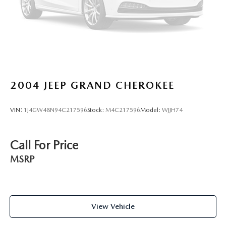
2004
JEEP GRAND CHEROKEE
VIN:
1J4GW48N94C217596
Stock:
M4C217596
Model:
WJJH74
Call For Price
MSRP
View Vehicle