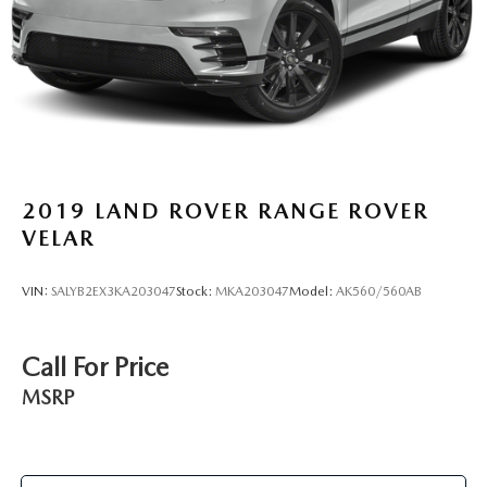
2019
LAND ROVER RANGE ROVER
VELAR
VIN:
SALYB2EX3KA203047
Stock:
MKA203047
Model:
AK560/560AB
Call For Price
MSRP