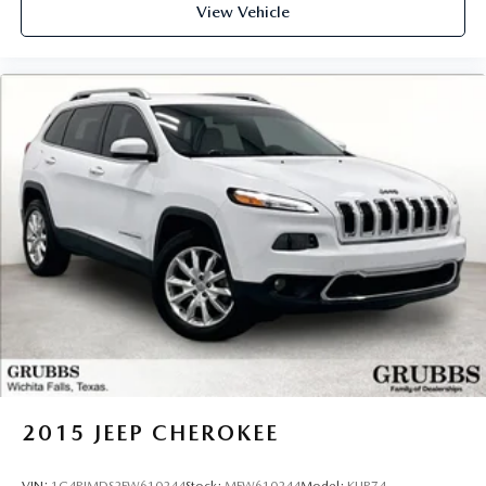
View Vehicle
2015
JEEP CHEROKEE