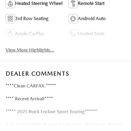
Heated Steering Wheel
Remote Start
3rd Row Seating
Android Auto
Apple CarPlay
Heated Seats
View More Highlights...
DEALER COMMENTS
****Clean CARFAX.*****
**** Recent Arrival!****
***** 2025 Buick Enclave Sport Touring******
2.5L DOHC FWD 8-Speed Automatic 20 Wheels, Backup
Camera, Bluetooth®, Heated Seats, Keyless Entry, Lane