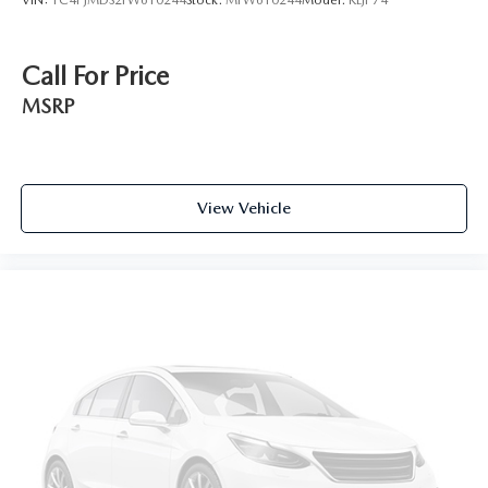
VIN:
1C4PJMDS2FW610244
Stock:
MFW610244
Model:
KLJP74
Call For Price
MSRP
View Vehicle