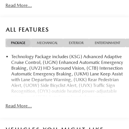
Read More...
Departure, FWD, Air Conditioning, Alloy wheels,
Automatic temperature control, Bose Premium 12-Speaker
Audio System, Front dual zone A/C, Front Passenger 6-
Way Power Seat Adjuster, Heated door mirrors, Leather
ALL FEATURES
steering wheel, Power door mirrors, Power driver seat,
Power steering, Power windows, Preferred Equipment
PACKAGE
MECHANICAL
EXTERIOR
ENTERTAINMENT
Group 1SM, Premium audio system: Buick Infotainment
System, Radio: Infotainment Center, Rear air conditioning,
Technology Package includes (KSG) Advanced Adaptive
Rear window defroster, Remote keyless entry, SiriusXM
Cruise Control, (UGN) Enhanced Automatic Emergency
with 360L Trial Subscription, Spoiler, Wheels: 20 Alloy
Braking, (UV2) HD Surround Vision, (CTB) Intersection
with High Gloss Black, Wireless Apple CarPlay, Wireless
Automatic Emergency Braking, (UKM) Lane Keep Assist
Google Android Auto.
with Lane Departure Warning, (UKK) Rear Pedestrian
Alert, (UOW) Side Bicyclist Alert, (UVX) Traffic Sign
20/27 City/Highway MPG
Recognition, (DYX) outside heated power-adjustable
mirrors and (TCP) AutoSense hands-free power
programmable liftgate
Read More...