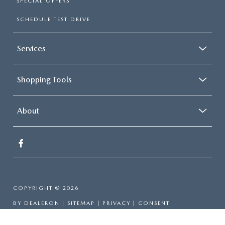
SPECIAL OFFERS
SCHEDULE TEST DRIVE
Services
Shopping Tools
About
COPYRIGHT © 2026
BY
DEALERON
|
SITEMAP
|
PRIVACY
|
CONSENT
PREFERENCES
| GRUBBS MAZDA
|
315 CENTRAL E.