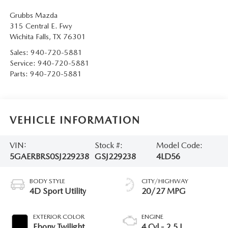
Grubbs Mazda
315 Central E. Fwy
Wichita Falls
,
TX
76301
Sales:
940-720-5881
Service:
940-720-5881
Parts:
940-720-5881
VEHICLE INFORMATION
VIN:
Stock #:
Model Code:
5GAERBRS0SJ229238
GSJ229238
4LD56
BODY STYLE
CITY/HIGHWAY
4D Sport Utility
20/27 MPG
EXTERIOR COLOR
ENGINE
Ebony Twilight
4 Cyl - 2.5 L