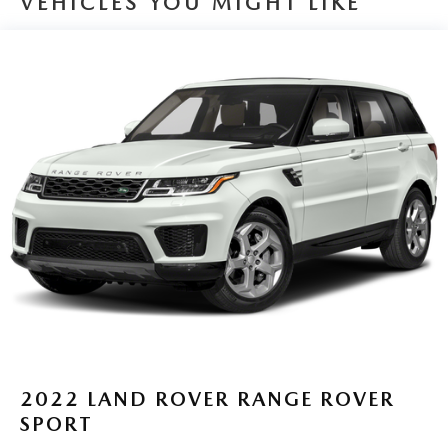
VEHICLES YOU MIGHT LIKE
2022
LAND ROVER RANGE ROVER
SPORT