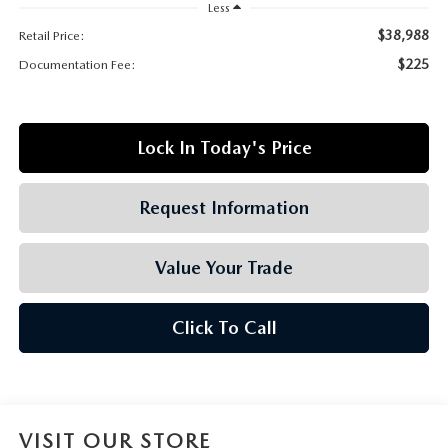
GRUBBS AUTOMOTIVE
Less
$38,988
Retail Price:
GRUBBS GIVES
$225
Documentation Fee:
CUSTOMER CARE
Lock In Today's Price
OUR BLOG
Request Information
FIND US ON GOOGLE MAPS
Value Your Trade
Click To Call
VISIT OUR STORE