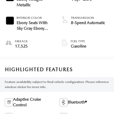
Metallic
INTERIOR COLOR
TRANSMISSION
Ebony Seats With
8-Speed Automatic
Sky Gray Ebony
Interior
MILEAGE
FUEL TYPE
17,525
Gasoline
HIGHLIGHTED FEATURES
Feature availability subject to final vehicle configuration. Please reference
window sticker for more info.
Adaptive Cruise
Bluetooth®
Control