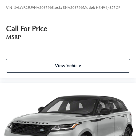
VIN:
SALWR2SU9NA203796
Stock:
BNA203796
Model:
HB494/357GP
Call For Price
MSRP
View Vehicle