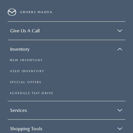
GRUBBS MAZDA
Give Us A Call
Inventory
NEW INVENTORY
USED INVENTORY
SPECIAL OFFERS
SCHEDULE TEST DRIVE
Services
Shopping Tools