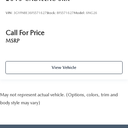
VIN:
3GYFNBE36FS571627
Stock:
BFS571627
Model:
6NG26
Call For Price
MSRP
View Vehicle
May not represent actual vehicle. (Options, colors, trim and
body style may vary)