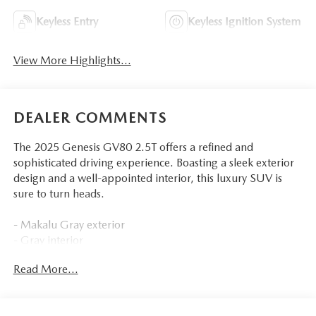
Keyless Entry
Keyless Ignition System
View More Highlights...
DEALER COMMENTS
The 2025 Genesis GV80 2.5T offers a refined and
sophisticated driving experience. Boasting a sleek exterior
design and a well-appointed interior, this luxury SUV is
sure to turn heads.
- Makalu Gray exterior
- Gray interior
Read More...
Key features include:
- 12 premium speakers