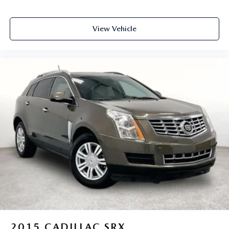
View Vehicle
2015
CADILLAC SRX