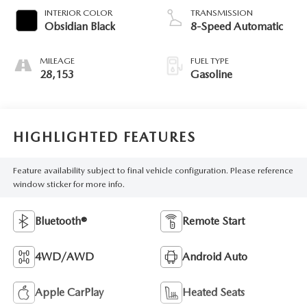
INTERIOR COLOR
TRANSMISSION
Obsidian Black
8-Speed Automatic
MILEAGE
FUEL TYPE
28,153
Gasoline
HIGHLIGHTED FEATURES
Feature availability subject to final vehicle configuration. Please reference
window sticker for more info.
Bluetooth®
Remote Start
4WD/AWD
Android Auto
Apple CarPlay
Heated Seats