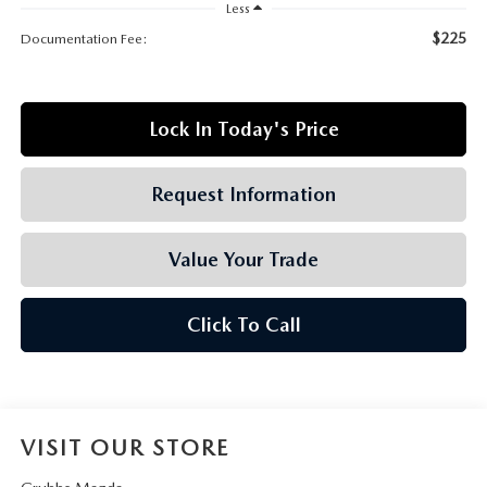
GRUBBS AUTOMOTIVE
Less
$225
Documentation Fee:
GRUBBS GIVES
CUSTOMER CARE
Lock In Today's Price
OUR BLOG
Request Information
FIND US ON GOOGLE MAPS
Value Your Trade
Click To Call
VISIT OUR STORE