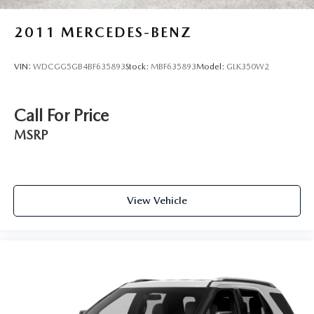
2011
MERCEDES-BENZ
VIN:
WDCGG5GB4BF635893
Stock:
MBF635893
Model:
GLK350W2
Call For Price
MSRP
View Vehicle