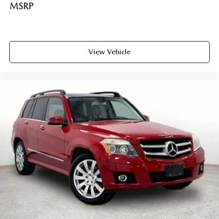
MSRP
View Vehicle