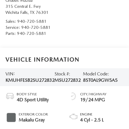
Grubbs Mazda
315 Central E. Fwy
Wichita Falls
,
TX
76301
Sales:
940-720-5881
Service:
940-720-5881
Parts:
940-720-5881
VEHICLE INFORMATION
VIN:
Stock #:
Model Code:
KMUHFESB2SU272832
MSU272832
8ST0AL9GW5A5
BODY STYLE
CITY/HIGHWAY
4D Sport Utility
19/24 MPG
EXTERIOR COLOR
ENGINE
Makalu Gray
4 Cyl - 2.5 L