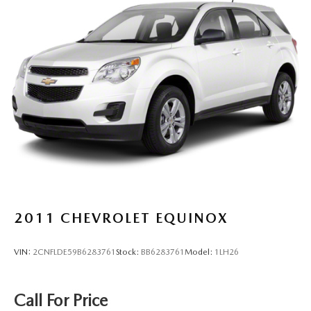
Multi-Link Front Suspension w/Coil Springs
Multi-Link Rear Suspension w/Coil Springs
4-Wheel Disc Brakes w/4-Wheel ABS, Front And Rear
Vented Discs, Brake Assist, Hill Descent Control, Hill
Hold Control and Electric Parking Brake
2011
CHEVROLET EQUINOX
VIN:
2CNFLDE59B6283761
Stock:
BB6283761
Model:
1LH26
Call For Price