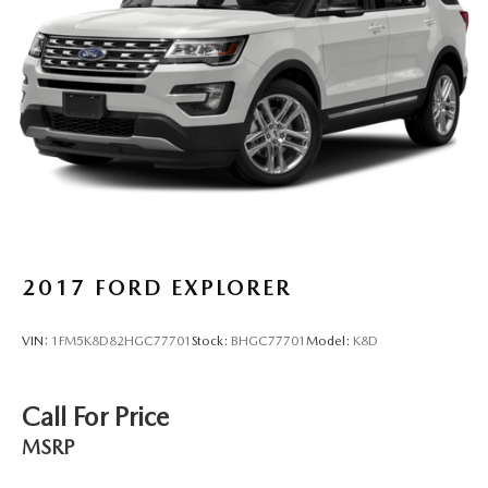
2017
FORD EXPLORER
VIN:
1FM5K8D82HGC77701
Stock:
BHGC77701
Model:
K8D
Call For Price
MSRP