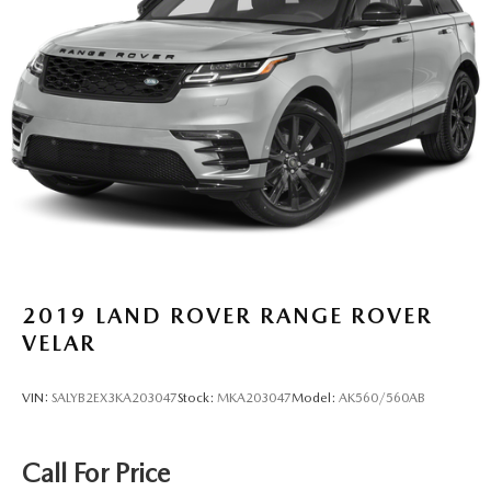
2019
LAND ROVER RANGE ROVER
VELAR
VIN:
SALYB2EX3KA203047
Stock:
MKA203047
Model:
AK560/560AB
Call For Price