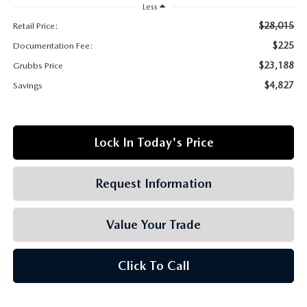
GRUBBS AUTOMOTIVE
Less
$28,015
Retail Price:
GRUBBS GIVES
$225
Documentation Fee:
$23,188
Grubbs Price
CUSTOMER CARE
$4,827
Savings
OUR BLOG
Lock In Today's Price
FIND US ON GOOGLE MAPS
Request Information
Value Your Trade
Click To Call