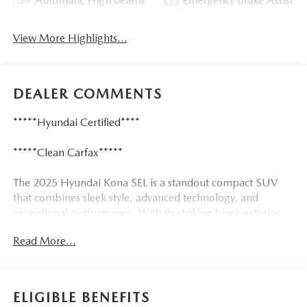
Automatic High Beams
Emergency Brake Assist
View More Highlights...
DEALER COMMENTS
*****Hyundai Certified****
*****Clean Carfax*****
The 2025 Hyundai Kona SEL is a standout compact SUV
that combines sleek style, advanced technology, and
exceptional performance. With its striking black exterior
and a wealth of premium features, this Kona is poised to
Read More...
elevate your driving experience.
Tailored to your needs, this Kona SEL offers an impressive
array of amenities, including:
ELIGIBLE BENEFITS