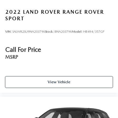
daily commute and weekend adventures. We're confident
you'll be impressed by the Kona's combination of style,
2022
LAND ROVER RANGE ROVER
technology, and performance.
SPORT
VIN:
SALWR2SU9NA203796
Stock:
BNA203796
Model:
HB494/357GP
Call For Price
MSRP
View Vehicle