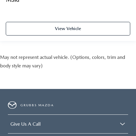
View Vehicle
May not represent actual vehicle. (Options, colors, trim and
body style may vary)
GRUBBS MAZDA
Give Us A Call