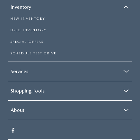
Inventory
NEW INVENTORY
USED INVENTORY
SPECIAL OFFERS
SCHEDULE TEST DRIVE
Services
Shopping Tools
About