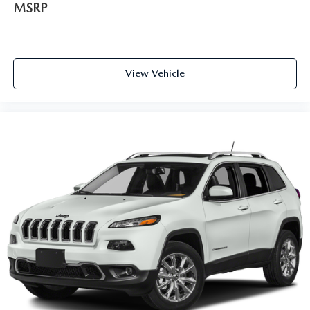
MSRP
View Vehicle