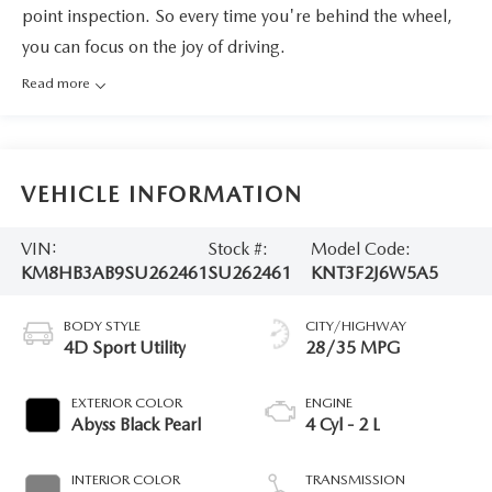
point inspection. So every time you're behind the wheel,
you can focus on the joy of driving.
Read more
VEHICLE INFORMATION
VIN:
Stock #:
Model Code:
KM8HB3AB9SU262461
SU262461
KNT3F2J6W5A5
BODY STYLE
CITY/HIGHWAY
4D Sport Utility
28/35 MPG
EXTERIOR COLOR
ENGINE
Abyss Black Pearl
4 Cyl - 2 L
INTERIOR COLOR
TRANSMISSION