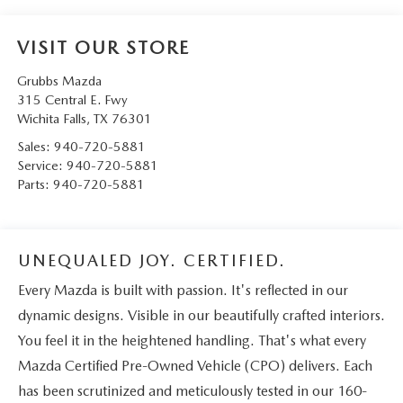
VISIT OUR STORE
Grubbs Mazda
315 Central E. Fwy
Wichita Falls
,
TX
76301
Sales:
940-720-5881
Service:
940-720-5881
Parts:
940-720-5881
UNEQUALED JOY. CERTIFIED.
Every Mazda is built with passion. It's reflected in our
dynamic designs. Visible in our beautifully crafted interiors.
You feel it in the heightened handling. That's what every
Mazda Certified Pre-Owned Vehicle (CPO) delivers. Each
has been scrutinized and meticulously tested in our 160-