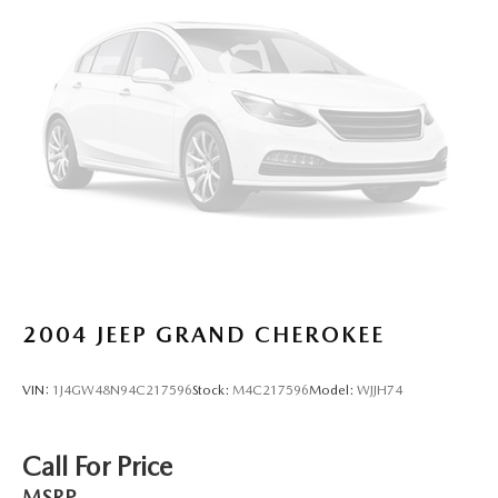
2004
JEEP GRAND CHEROKEE
VIN:
1J4GW48N94C217596
Stock:
M4C217596
Model:
WJJH74
Call For Price
MSRP