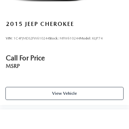
2015
JEEP CHEROKEE
VIN:
1C4PJMDS2FW610244
Stock:
MFW610244
Model:
KLJP74
Call For Price
MSRP
View Vehicle