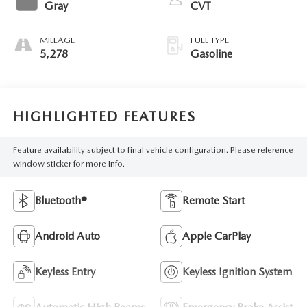
Gray
CVT
MILEAGE
FUEL TYPE
5,278
Gasoline
HIGHLIGHTED FEATURES
Feature availability subject to final vehicle configuration. Please reference
window sticker for more info.
Bluetooth®
Remote Start
Android Auto
Apple CarPlay
Keyless Entry
Keyless Ignition System