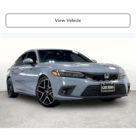
View Vehicle