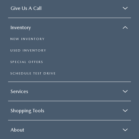
Give Us A Call
Inventory
NEW INVENTORY
USED INVENTORY
SPECIAL OFFERS
SCHEDULE TEST DRIVE
Services
Shopping Tools
About