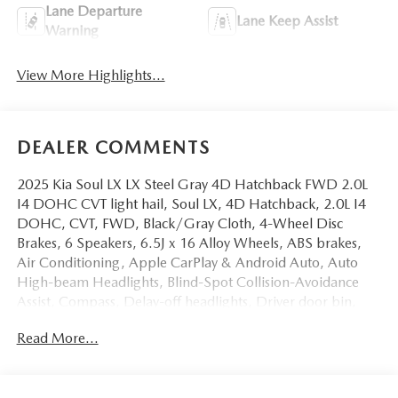
Lane Departure
Lane Keep Assist
Warning
View More Highlights...
DEALER COMMENTS
2025 Kia Soul LX LX Steel Gray 4D Hatchback FWD 2.0L
I4 DOHC CVT light hail, Soul LX, 4D Hatchback, 2.0L I4
DOHC, CVT, FWD, Black/Gray Cloth, 4-Wheel Disc
Brakes, 6 Speakers, 6.5J x 16 Alloy Wheels, ABS brakes,
Air Conditioning, Apple CarPlay & Android Auto, Auto
High-beam Headlights, Blind-Spot Collision-Avoidance
Assist, Compass, Delay-off headlights, Driver door bin,
Driver vanity mirror, Electronic Stability Control, Exterior
Read More...
Parking Camera Rear, Front Bucket Seats, Front Center
Armrest, Front reading lights, Front wheel independent
suspension, Fully automatic headlights, Lane Change