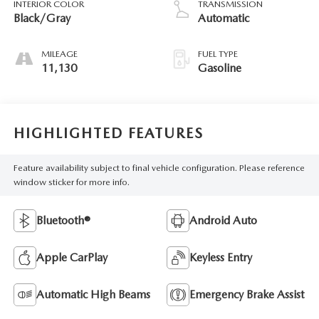
INTERIOR COLOR
TRANSMISSION
147HP
Black/Gray
Automatic
MILEAGE
FUEL TYPE
11,130
Gasoline
HIGHLIGHTED FEATURES
Feature availability subject to final vehicle configuration. Please reference
window sticker for more info.
Bluetooth®
Android Auto
Apple CarPlay
Keyless Entry
Automatic High Beams
Emergency Brake Assist