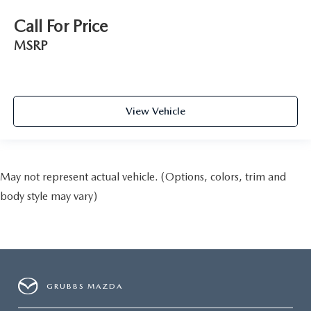
Call For Price
MSRP
View Vehicle
May not represent actual vehicle. (Options, colors, trim and
body style may vary)
GRUBBS MAZDA