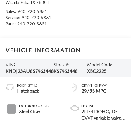
Wichita Falls
,
TX
76301
Sales:
940-720-5881
Service:
940-720-5881
Parts:
940-720-5881
VEHICLE INFORMATION
VIN:
Stock #:
Model Code:
KNDJ23AU8S7963448
KS7963448
XBC2225
BODY STYLE
CITY/HIGHWAY
Hatchback
29/35 MPG
EXTERIOR COLOR
ENGINE
Steel Gray
2L I-4 DOHC, D-
CVVT variable valve
control, regular
gasoline, engine with