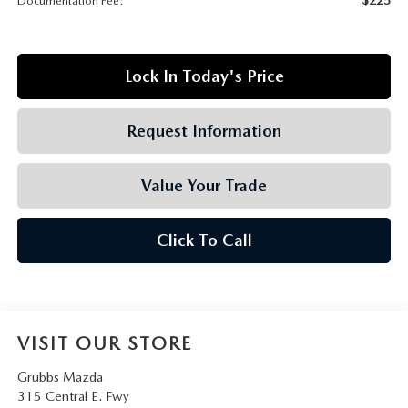
Documentation Fee:
GRUBBS AUTOMOTIVE
GRUBBS GIVES
Lock In Today's Price
CUSTOMER CARE
Request Information
OUR BLOG
Value Your Trade
FIND US ON GOOGLE MAPS
Click To Call
VISIT OUR STORE
Grubbs Mazda
315 Central E. Fwy