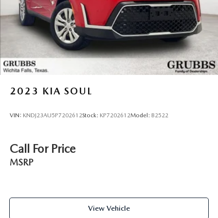
2023
KIA SOUL
VIN:
KNDJ23AU5P7202612
Stock:
KP7202612
Model:
B2522
Call For Price
MSRP
View Vehicle