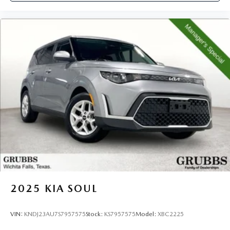
2025
KIA SOUL
VIN:
KNDJ23AU7S7957575
Stock:
KS7957575
Model:
XBC2225