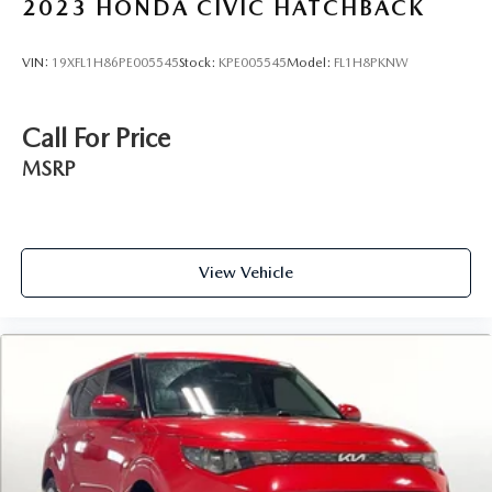
2023
HONDA CIVIC HATCHBACK
VIN:
19XFL1H86PE005545
Stock:
KPE005545
Model:
FL1H8PKNW
Call For Price
MSRP
View Vehicle