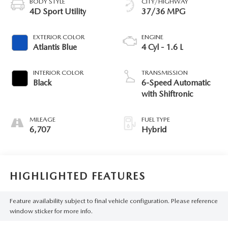
BODY STYLE
CITY/HIGHWAY
4D Sport Utility
37/36 MPG
EXTERIOR COLOR
ENGINE
Atlantis Blue
4 Cyl - 1.6 L
INTERIOR COLOR
TRANSMISSION
Black
6-Speed Automatic
with Shiftronic
MILEAGE
FUEL TYPE
6,707
Hybrid
HIGHLIGHTED FEATURES
Feature availability subject to final vehicle configuration. Please reference
window sticker for more info.