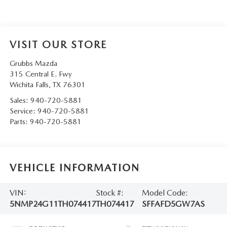
VISIT OUR STORE
Grubbs Mazda
315 Central E. Fwy
Wichita Falls
,
TX
76301
Sales:
940-720-5881
Service:
940-720-5881
Parts:
940-720-5881
VEHICLE INFORMATION
VIN:
Stock #:
Model Code:
5NMP24G11TH074417
TH074417
SFFAFD5GW7AS