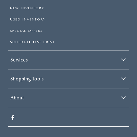
NEW INVENTORY
USED INVENTORY
SPECIAL OFFERS
SCHEDULE TEST DRIVE
Services
Shopping Tools
About