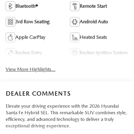
Bluetooth®
Remote Start
3rd Row Seating
Android Auto
Apple CarPlay
Heated Seats
Keyless Entry
Keyless Ignition System
View More Highlights...
DEALER COMMENTS
Elevate your driving experience with the 2026 Hyundai
Santa Fe Hybrid SEL. This remarkable SUV combines style,
efficiency, and advanced technology to deliver a truly
exceptional driving experience.