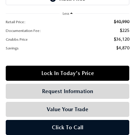
GRUBBS AUTOMOTIVE
Less
GRUBBS GIVES
$40,990
Retail Price:
$225
Documentation Fee:
CUSTOMER CARE
$36,120
Grubbs Price
OUR BLOG
$4,870
Savings
FIND US ON GOOGLE MAPS
Lock In Today's Price
Request Information
Value Your Trade
Click To Call