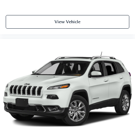
View Vehicle