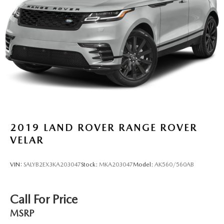
2019
LAND ROVER RANGE ROVER
VELAR
VIN:
SALYB2EX3KA203047
Stock:
MKA203047
Model:
AK560/560AB
Call For Price
MSRP