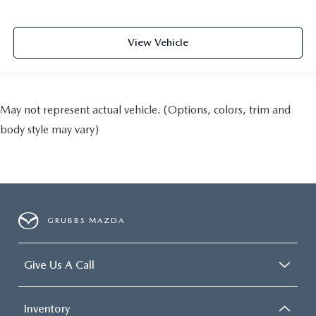
View Vehicle
May not represent actual vehicle. (Options, colors, trim and
body style may vary)
GRUBBS MAZDA
Give Us A Call
Inventory