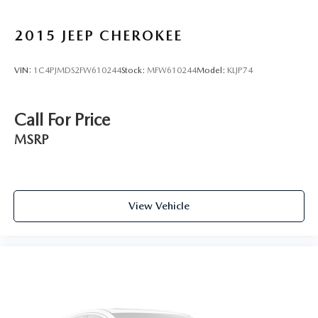
2015
JEEP CHEROKEE
VIN:
1C4PJMDS2FW610244
Stock:
MFW610244
Model:
KLJP74
Call For Price
MSRP
View Vehicle