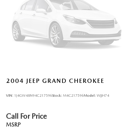
2004
JEEP GRAND CHEROKEE
VIN:
1J4GW48N94C217596
Stock:
M4C217596
Model:
WJJH74
Call For Price
MSRP