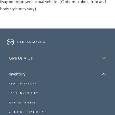
May not represent actual vehicle. (Options, colors, trim and
body style may vary)
GRUBBS MAZDA
Give Us A Call
Inventory
NEW INVENTORY
USED INVENTORY
SPECIAL OFFERS
SCHEDULE TEST DRIVE