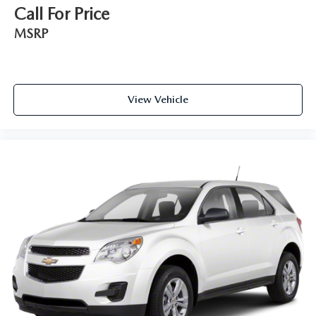
Call For Price
MSRP
View Vehicle