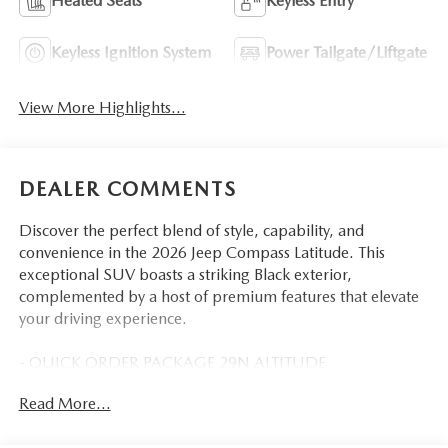
Heated Seats
Keyless Entry
Keyless Ignition System
Power Tailgate/Liftgate
View More Highlights...
DEALER COMMENTS
Discover the perfect blend of style, capability, and
convenience in the 2026 Jeep Compass Latitude. This
exceptional SUV boasts a striking Black exterior,
complemented by a host of premium features that elevate
your driving experience.
- QUICK ORDER PACKAGE 29N ALTITUDE
- MOPAR ALL WEATHER PACKAGE
Read More...
- Diamond Black Crystal Pearlcoat