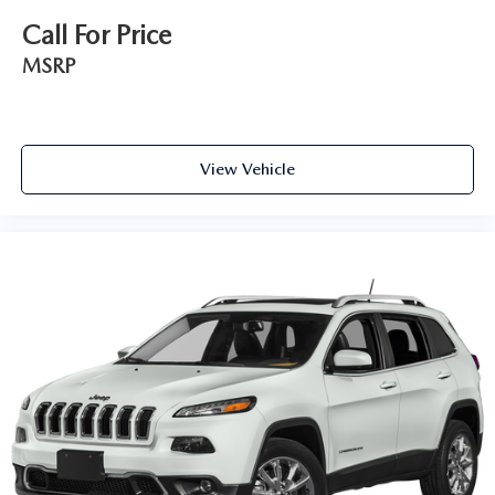
Call For Price
MSRP
View Vehicle