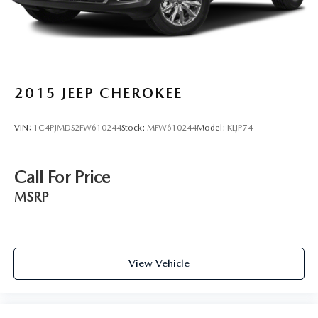
2015
JEEP CHEROKEE
VIN:
1C4PJMDS2FW610244
Stock:
MFW610244
Model:
KLJP74
Call For Price
MSRP
View Vehicle