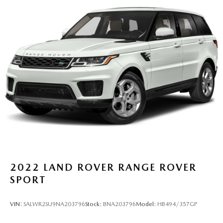
13.5 Gal. Fuel Tank
Quasi-Dual Stainless Steel Exhaust w/Chrome Tailpipe
Finisher
Permanent Locking Hubs
Strut Front Suspension w/Coil Springs
Multi-Link Rear Suspension w/Coil Springs
4-Wheel Disc Brakes w/4-Wheel ABS, Front Vented
Discs, Brake Assist, Hill Hold Control and Electric
Parking Brake
2022
LAND ROVER RANGE ROVER
SPORT
VIN:
SALWR2SU9NA203796
Stock:
BNA203796
Model:
HB494/357GP