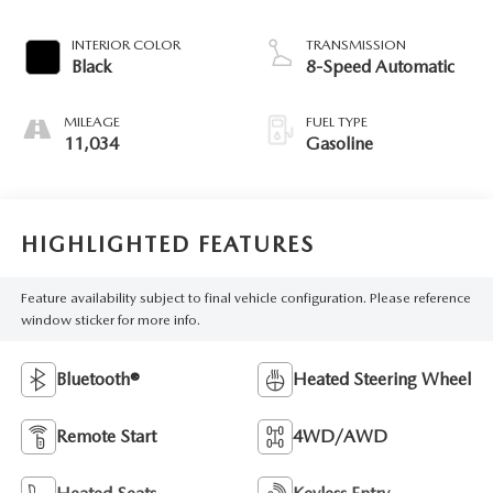
INTERIOR COLOR
TRANSMISSION
Black
8-Speed Automatic
MILEAGE
FUEL TYPE
11,034
Gasoline
HIGHLIGHTED FEATURES
Feature availability subject to final vehicle configuration. Please reference
window sticker for more info.
Bluetooth®
Heated Steering Wheel
Remote Start
4WD/AWD