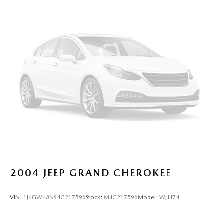
2004
JEEP GRAND CHEROKEE
VIN:
1J4GW48N94C217596
Stock:
M4C217596
Model:
WJJH74