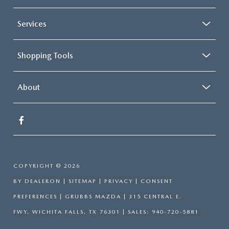
Services
Shopping Tools
About
COPYRIGHT © 2026
BY
DEALERON
|
SITEMAP
|
PRIVACY
|
CONSENT
PREFERENCES
| GRUBBS MAZDA
|
315 CENTRAL E.
FWY,
WICHITA FALLS,
TX
76301
| SALES:
940-720-5881