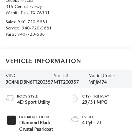
Grubbs Mazda
315 Central E. Fwy
Wichita Falls
,
TX
76301
Sales:
940-720-5881
Service:
940-720-5881
Parts:
940-720-5881
VEHICLE INFORMATION
VIN:
Stock #:
Model Code:
3C4NJDBN6TT200357
MTT200357
MPJM74
BODY STYLE
CITY/HIGHWAY
4D Sport Utility
23/31 MPG
EXTERIOR COLOR
ENGINE
Diamond Black
4 Cyl - 2 L
Crystal Pearlcoat