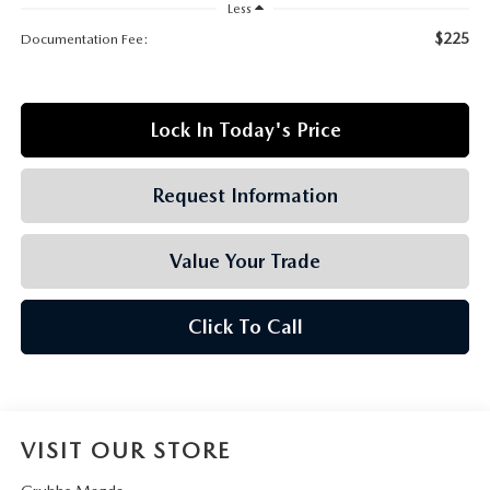
GRUBBS AUTOMOTIVE
Less
$225
Documentation Fee:
GRUBBS GIVES
CUSTOMER CARE
Lock In Today's Price
OUR BLOG
Request Information
FIND US ON GOOGLE MAPS
Value Your Trade
Click To Call
VISIT OUR STORE