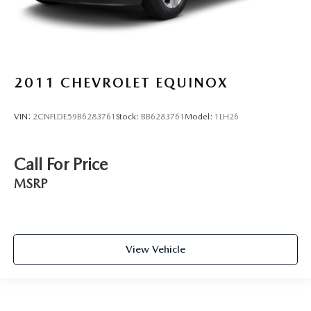
2011
CHEVROLET EQUINOX
VIN:
2CNFLDE59B6283761
Stock:
BB6283761
Model:
1LH26
Call For Price
MSRP
View Vehicle