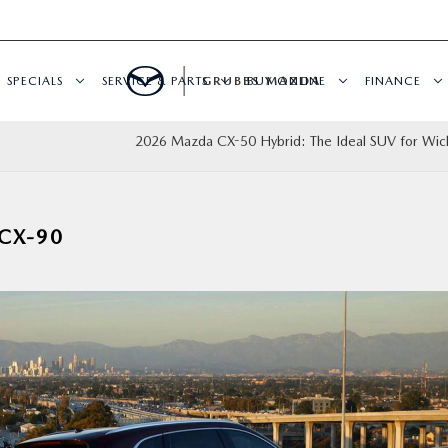
SPECIALS
SERVICE & PARTS
GRUBBS MAZDA
BUY ONLINE
FINANCE
2026 Mazda CX-50 Hybrid: The Ideal SUV for Wichi
CX-90