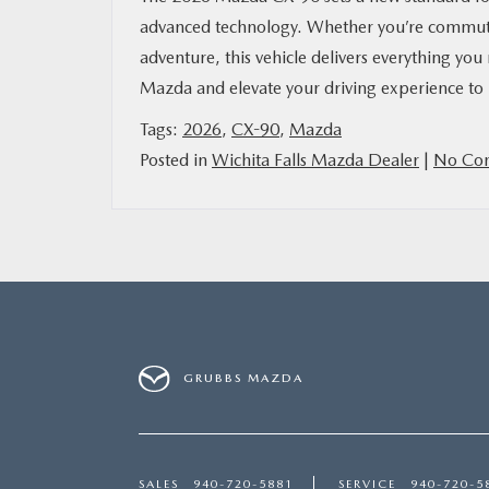
advanced technology. Whether you’re commuti
adventure, this vehicle delivers everything 
Mazda and elevate your driving experience to
Tags:
2026
,
CX-90
,
Mazda
Posted in
Wichita Falls Mazda Dealer
|
No Co
GRUBBS MAZDA
SALES
940-720-5881
SERVICE
940-720-5