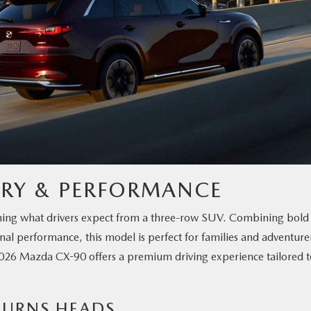
URY & PERFORMANCE
efining what drivers expect from a three-row SUV. Combining bold
al performance, this model is perfect for families and adventure
e 2026 Mazda CX-90 offers a premium driving experience tailored 
 TURNS HEADS