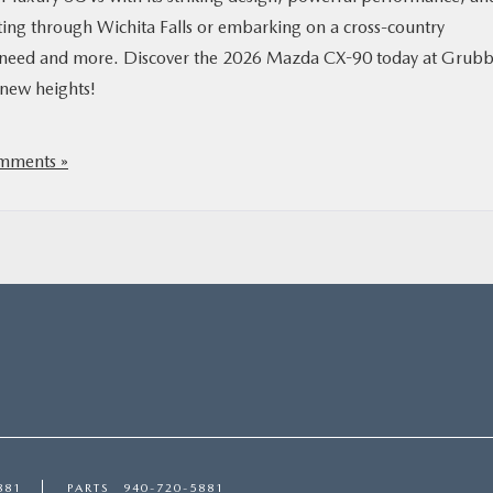
ng through Wichita Falls or embarking on a cross-country
you need and more. Discover the 2026 Mazda CX-90 today at Grubb
 new heights!
mments »
881
PARTS
940-720-5881