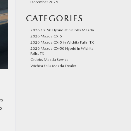
December 2025
CATEGORIES
2026 CX-50 Hybrid at Grubbs Mazda
2026 Mazda CX-5
2026 Mazda CX-5 in Wichita Falls, TX
2026 Mazda CX-50 Hybrid in Wichita
Falls, TX
Grubbs Mazda Service
Wichita Falls Mazda Dealer
rs
to