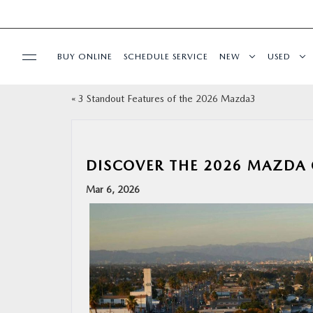
BUY ONLINE
SCHEDULE SERVICE
NEW
USED
«
3 Standout Features of the 2026 Mazda3
SPECIALS
SERVICE & PARTS
DISCOVER THE 2026 MAZDA 
BUY ONLINE
Mar 6, 2026
FINANCE
ABOUT US
MAZDA RESOURCES