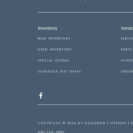
Inventory
Servi
NEW INVENTORY
SERVI
USED INVENTORY
PART
SPECIAL OFFERS
SCHED
SCHEDULE TEST DRIVE
ORDER
COPYRIGHT © 2026
BY
DEALERON
|
SITEMAP
|
940-720-5881