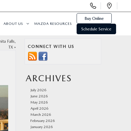
Display
Open
Phone
Direc
Numbers
Buy Online
ABOUT US
MAZDA RESOURCES
Schedule Service
ta Falls,
CONNECT WITH US
TX
»
ARCHIVES
July 2026
June 2026
May 2026
April 2026
March 2026
February 2026
January 2026