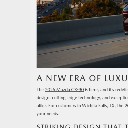
A NEW ERA OF LUX
The
2026 Mazda CX-90
is here, and it’s red
design, cutting-edge technology, and exception
alike. For customers in Wichita Falls, TX, th
your needs.
STRIKING DESIGN THAT