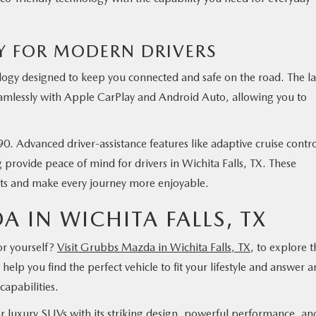
 FOR MODERN DRIVERS
gy designed to keep you connected and safe on the road. The l
eamlessly with Apple CarPlay and Android Auto, allowing you to
0. Advanced driver-assistance features like adaptive cruise contro
 provide peace of mind for drivers in Wichita Falls, TX. These
nts and make every journey more enjoyable.
A IN WICHITA FALLS, TX
r yourself?
Visit Grubbs Mazda in Wichita Falls, TX
, to explore t
elp you find the perfect vehicle to fit your lifestyle and answer a
capabilities.
 luxury SUVs with its striking design, powerful performance, an