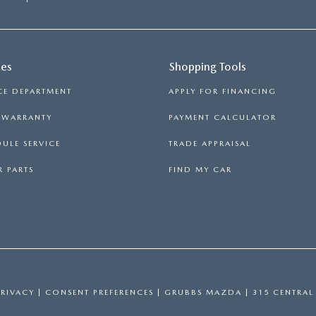
ces
Shopping Tools
CE DEPARTMENT
APPLY FOR FINANCING
S WARRANTY
PAYMENT CALCULATOR
ULE SERVICE
TRADE APPRAISAL
 PARTS
FIND MY CAR
PRIVACY
|
CONSENT PREFERENCES
| GRUBBS MAZDA
|
315 CENTRAL 