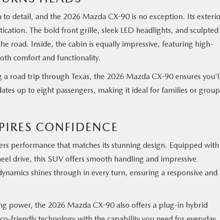
 to detail, and the 2026 Mazda CX-90 is no exception. Its exteri
ication. The bold front grille, sleek LED headlights, and sculpted
 road. Inside, the cabin is equally impressive, featuring high-
 both comfort and functionality.
ng a road trip through Texas, the 2026 Mazda CX-90 ensures you’l
ates up to eight passengers, making it ideal for families or group
PIRES CONFIDENCE
s performance that matches its stunning design. Equipped with
heel drive, this SUV offers smooth handling and impressive
ynamics shines through in every turn, ensuring a responsive and
cing power, the 2026 Mazda CX-90 also offers a plug-in hybrid
co-friendly technology with the capability you need for everyday