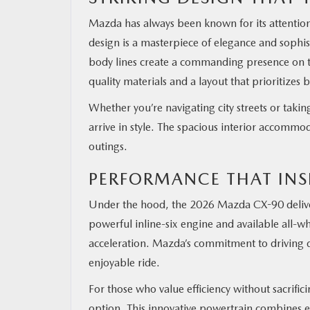
Mazda has always been known for its attention
design is a masterpiece of elegance and sophist
body lines create a commanding presence on the
quality materials and a layout that prioritizes
Whether you’re navigating city streets or taki
arrive in style. The spacious interior accommod
outings.
PERFORMANCE THAT INS
Under the hood, the 2026 Mazda CX-90 deliver
powerful inline-six engine and available all-w
acceleration. Mazda’s commitment to driving d
enjoyable ride.
For those who value efficiency without sacrifi
option. This innovative powertrain combines e