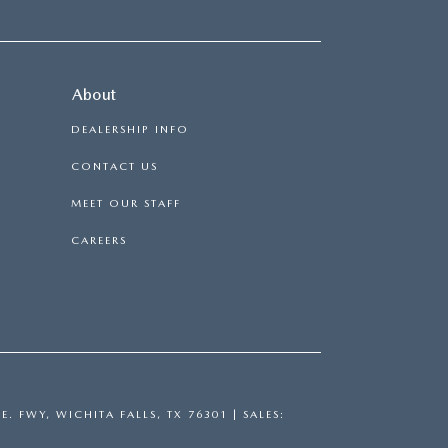
About
DEALERSHIP INFO
CONTACT US
MEET OUR STAFF
CAREERS
E. FWY,
WICHITA FALLS,
TX
76301
| SALES: