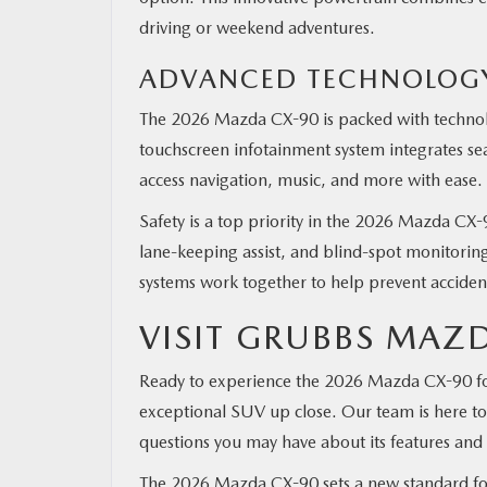
driving or weekend adventures.
ADVANCED TECHNOLOGY
The 2026 Mazda CX-90 is packed with technolo
touchscreen infotainment system integrates s
access navigation, music, and more with ease.
Safety is a top priority in the 2026 Mazda CX-9
lane-keeping assist, and blind-spot monitoring
systems work together to help prevent accide
VISIT GRUBBS MAZD
Ready to experience the 2026 Mazda CX-90 fo
exceptional SUV up close. Our team is here to h
questions you may have about its features and 
The 2026 Mazda CX-90 sets a new standard for